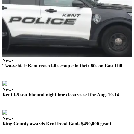
Northwest
Submit
a Press
Release
Submit
a Story
Idea
News
Submit
Two-vehicle Kent crash kills couple in their 80s on East Hill
a
Photo
News
Contests
Kent I-5 southbound nighttime closures set for Aug. 10-14
Best
of
Kent
News
King County awards Kent Food Bank $450,000 grant
Business