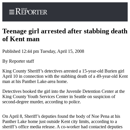
Teenage girl arrested after stabbing death
of Kent man
Published 12:44 pm Tuesday, April 15, 2008
Home
By Reporter staff
Submit a Birth
Announcement
King County Sheriff’s detectives arrested a 15-year-old Burien girl
April 10 in connection with the stabbing death of a 49-year-old Kent
Submit a
man at his Panther Lake-area home.
Wedding
Detectives booked the girl into the Juvenile Detention Center at the
Announcement
King County Youth Services Center in Seattle on suspicion of
second-degree murder, according to police.
Submit an
Engagement
On April 8, Sheriff’s deputies found the body of Noe Pena at his
Announcement
Panther Lake home just outside Kent city limits, according to a
sheriff’s office media release. A co-worker had contacted deputies
Newsletters