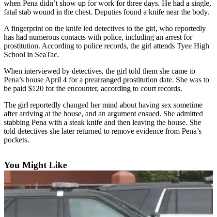
when Pena didn’t show up for work for three days. He had a single,
fatal stab wound in the chest. Deputies found a knife near the body.
Subscriber
Center
A fingerprint on the knife led detectives to the girl, who reportedly
has had numerous contacts with police, including an arrest for
Subscribe
prostitution. According to police records, the girl attends Tyee High
School in SeaTac.
My
Account
When interviewed by detectives, the girl told them she came to
Pena’s house April 4 for a prearranged prostitution date. She was to
Frequently
be paid $120 for the encounter, according to court records.
Asked
The girl reportedly changed her mind about having sex sometime
Questions
after arriving at the house, and an argument ensued. She admitted
stabbing Pena with a steak knife and then leaving the house. She
Vacation
told detectives she later returned to remove evidence from Pena’s
Hold
pockets.
Contact
You Might Like
Our
Subscriber
Center
News