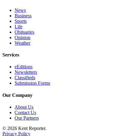
News
Opinion
Business
Letters
Sports
to the
Life
Obituaries
Editor
Opinion
Weather
Submit
Letter
Services
to the
Editor
eEditions
Newsletters
Classifieds
Obituaries
Submission Forms
Place an
Obituary
Our Company
About Us
Classifieds
Contact Us
Place a
Our Partners
Classified
© 2026 Kent Reporter.
Ad
Privacy Policy