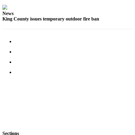
Submit
Business
News
News
King County issues temporary outdoor fire ban
Sports
Submit
Sports
Results
Life
Submit an
Engagement
Announcement
Submit a
Wedding
Announcement
Submit a Birth
Announcement
Sections