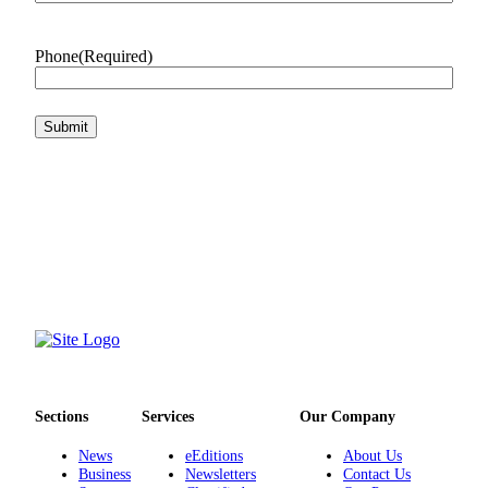
Phone
(Required)
Sections
Services
Our Company
News
eEditions
About Us
Business
Newsletters
Contact Us