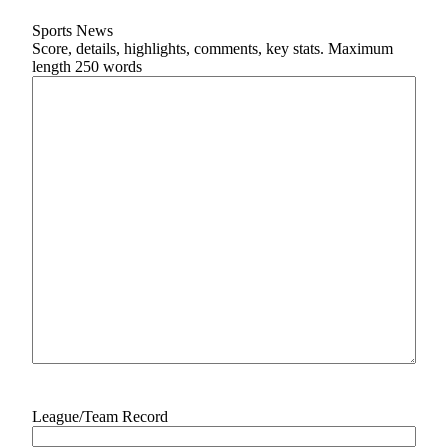
Subscriber
Sports News
Score, details, highlights, comments, key stats. Maximum
Center
length 250 words
News
Contests
Business
Sports
Life
Opinion
Obituaries
Classifieds
eEditions
League/Team Record
Weather