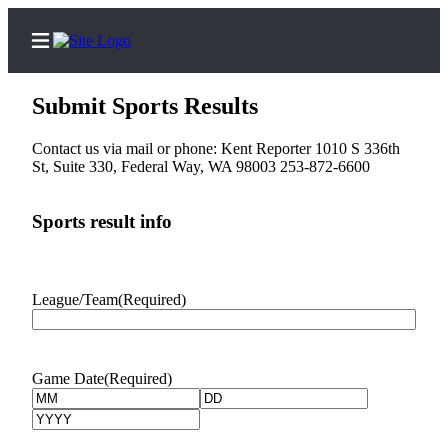
Submit Sports Results
Contact us via mail or phone: Kent Reporter 1010 S 336th
St, Suite 330, Federal Way, WA 98003 253-872-6600
Home
Submit a Birth
Sports result info
Announcement
Submit a
Wedding
League/Team
(Required)
Announcement
Submit an
Game Date
(Required)
Engagement
Month
Day
Announcement
Year
Newsletters