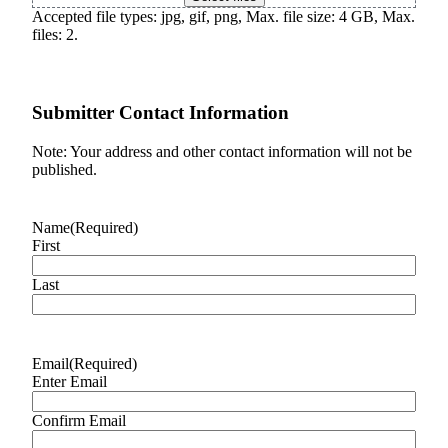
Accepted file types: jpg, gif, png, Max. file size: 4 GB, Max.
files: 2.
Submitter Contact Information
Note: Your address and other contact information will not be
published.
Name
(Required)
First
Last
Email
(Required)
Enter Email
Confirm Email