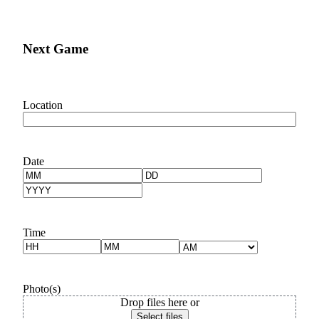
Services
Next Game
Location
Date
Month
Day
Year
Time
Hours
Minutes
AM/PM
Photo(s)
Drop files here or
Select files