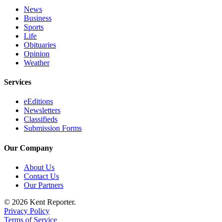
News
Business
Sports
Life
Obituaries
Opinion
Weather
Services
eEditions
Newsletters
Classifieds
Submission Forms
Our Company
About Us
Contact Us
Our Partners
© 2026 Kent Reporter.
Privacy Policy
Terms of Service