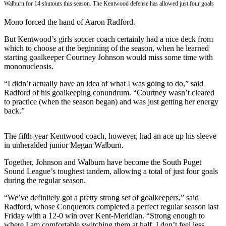
Walburn for 14 shutouts this season. The Kentwood defense has allowed just four goals
Subscriber
Mono forced the hand of Aaron Radford.
Center
But Kentwood’s girls soccer coach certainly had a nice deck from
Subscribe
which to choose at the beginning of the season, when he learned
starting goalkeeper Courtney Johnson would miss some time with
My
mononucleosis.
Account
“I didn’t actually have an idea of what I was going to do,” said
Frequently
Radford of his goalkeeping conundrum. “Courtney wasn’t cleared
Asked
to practice (when the season began) and was just getting her energy
back.”
Questions
Vacation
The fifth-year Kentwood coach, however, had an ace up his sleeve
Hold
in unheralded junior Megan Walburn.
Contact
Together, Johnson and Walburn have become the South Puget
Sound League’s toughest tandem, allowing a total of just four goals
Our
during the regular season.
Subscriber
Center
“We’ve definitely got a pretty strong set of goalkeepers,” said
Radford, whose Conquerors completed a perfect regular season last
Friday with a 12-0 win over Kent-Meridian. “Strong enough to
News
where I am comfortable switching them at half. I don’t feel less