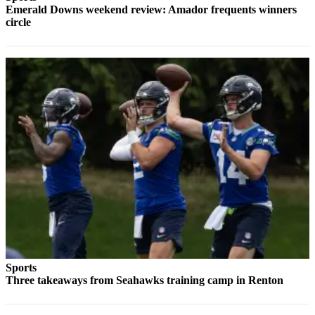
Emerald Downs weekend review: Amador frequents winners
Services
circle
About
Us
Contact
Us
Submission
Forms
Carrier
Application
Sports
Three takeaways from Seahawks training camp in Renton