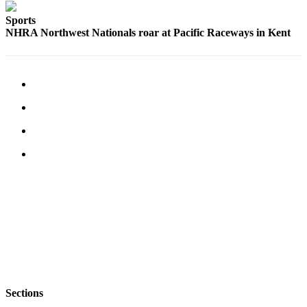
Sports
NHRA Northwest Nationals roar at Pacific Raceways in Kent
Sections