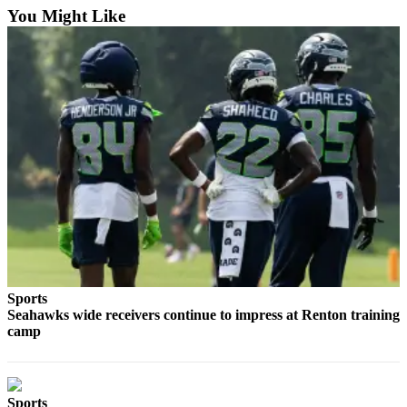
You Might Like
Employment
Real
Estate
Transportation
Legal
Notices
Place
a
Legal
Notice
eEditions
Sports
Seahawks wide receivers continue to impress at Renton training
Special
camp
Sections
Weather
Sports