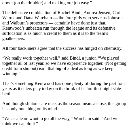
down (on the dribbler) and making our job easy.”
Opinion
The defensive combination of Rachel Bindl, Andrea Jensen, Cari
Witruk and Dana Wareham — the four girls who serve as Johnson
Letters
and Walburn’s protectors — certainly have done just that.
to the
Kentwood’s unbeaten run through the league and its defensive
Editor
suffocation is as much a credit to them as it is to the team’s
goalkeepers.
Submit
Letter
All four backliners agree that the success has hinged on chemistry.
to the
“We really work together well,” said Bindl, a junior. “We played
Editor
together all of last year, so we have experience together. (Not getting
credit for a shutout) isn’t that big of a deal as long as we keep
winning.”
Obituaries
Place an
That’s something Kentwood has done plenty of during the past four
years as it enters play today on the brink of its fourth straight state
Obituary
berth.
Classifieds
And though shutouts are nice, as the season nears a close, this group
has only one thing on its mind.
Place a
Classified
“We as a team want to go all the way,” Wareham said. “And we
Ad
think we can do it.”