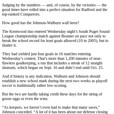
Submit
Judging by the numbers — and, of course, by the victories — the
Business
good times have rolled into a perfect situation for Radford and the
News
top-ranked Conquerors.
How good has the Johnson-Walburn wall been?
Sports
The Kentwood duo entered Wednesday night’s South Puget Sound
Submit
League championship match against Beamer on pace not only to
Sports
break the school record for least goals allowed (10 in 2005), but to
Results
shatter it.
They had yielded just four goals in 16 matches entering
Life
Wednesday’s contest. That’s more than 1,200 minutes of near-
flawless goalkeeping, a run that includes a streak of 12 straight
Submit an
shutouts, which began on Sept. 16 and didn’t end until Oct. 25.
Engagement
Announcement
And if history is any indication, Walburn and Johnson should
establish a new school mark during the next two weeks as playoff
Submit a
soccer is traditionally rather low-scoring.
Wedding
But the two are hardly taking credit these days for the string of
Announcement
goose eggs or even the wins.
Submit a Birth
“As keepers, we haven’t even had to make that many saves,”
Announcement
Johnson conceded. “A lot of it has been about our defense closing