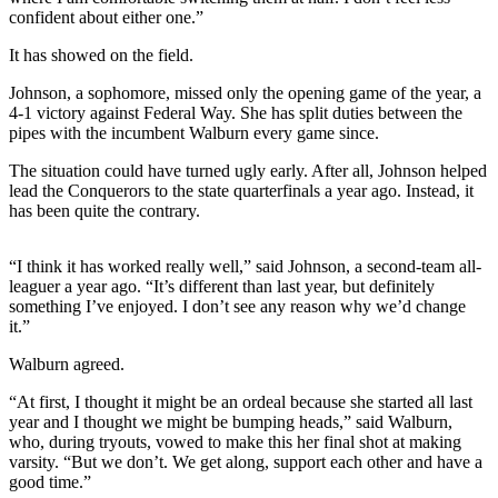
Northwest
confident about either one.”
It has showed on the field.
Submit
a Press
Johnson, a sophomore, missed only the opening game of the year, a
Release
4-1 victory against Federal Way. She has split duties between the
pipes with the incumbent Walburn every game since.
Submit
The situation could have turned ugly early. After all, Johnson helped
a Story
lead the Conquerors to the state quarterfinals a year ago. Instead, it
Idea
has been quite the contrary.
Submit
a
“I think it has worked really well,” said Johnson, a second-team all-
leaguer a year ago. “It’s different than last year, but definitely
Photo
something I’ve enjoyed. I don’t see any reason why we’d change
it.”
Contests
Walburn agreed.
Best
of
“At first, I thought it might be an ordeal because she started all last
year and I thought we might be bumping heads,” said Walburn,
Kent
who, during tryouts, vowed to make this her final shot at making
varsity. “But we don’t. We get along, support each other and have a
Business
good time.”