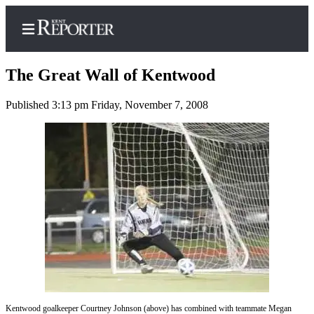
The Great Wall of Kentwood
Published 3:13 pm Friday, November 7, 2008
Home
Submit a Birth
Announcement
Submit a
Wedding
Announcement
Submit an
Engagement
Announcement
Newsletters
Kentwood goalkeeper Courtney Johnson (above) has combined with teammate Megan