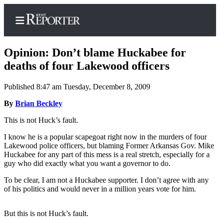
Opinion: Don’t blame Huckabee for
deaths of four Lakewood officers
Published 8:47 am Tuesday, December 8, 2009
Home
By
Brian Beckley
Submit a Birth
Announcement
This is not Huck’s fault.
Submit a
I know he is a popular scapegoat right now in the murders of four
Lakewood police officers, but blaming Former Arkansas Gov. Mike
Wedding
Huckabee for any part of this mess is a real stretch, especially for a
Announcement
guy who did exactly what you want a governor to do.
Submit an
To be clear, I am not a Huckabee supporter. I don’t agree with any
Engagement
of his politics and would never in a million years vote for him.
Announcement
But this is not Huck’s fault.
Newsletters