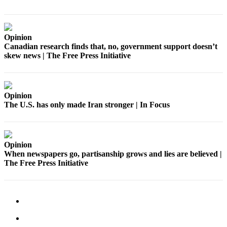
Services
About
Us
Opinion
Canadian research finds that, no, government support doesn’t
Contact
skew news | The Free Press Initiative
Us
Submission
Forms
Opinion
The U.S. has only made Iran stronger | In Focus
Carrier
Application
Opinion
When newspapers go, partisanship grows and lies are believed |
The Free Press Initiative