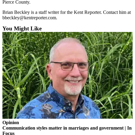
Pierce County.
Employment
Brian Beckley is a staff writer for the Kent Reporter. Contact him at
Real
bbeckley@kentreporter.com.
Estate
You Might Like
Transportation
Legal
Notices
Place
a
Legal
Notice
eEditions
Special
Sections
Opinion
Communication styles matter in marriages and government | In
Weather
Focus