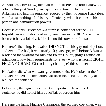
As you probably know, the man who murdered the four Lakewood
Subscriber
officers this past Sunday had spent some time in the joint in
Center
Arkansas and had his sentence reduced by then-governor Huckabee,
who has something of a history of leniency when it comes to his
Subscribe
pardon and commutation powers.
My
Because of this, Huckabee – a surprise contender for the 2008
Account
Republican nomination and early headliner in the 2012 race – has
been catching a lot of grief for letting this guy out of prison.
Frequently
But here’s the thing, Huckabee DID NOT let this guy out of prison,
Asked
and even if he had, it was nearly 10 years ago, well before Arkansas
Questions
rescinded the warrant for him and Pierce County judges settled on
ridiculously low bail requirements for a guy who was facing EIGHT
Vacation
FELONY CHARGES (including child rape) this summer.
Hold
Huckabee did what we want governors to do: He looked at the file
and determined that the courts had been too harsh on this guy and
Contact
reduced the sentence.
Our
Subscriber
Let me say that again, because it is important: He reduced the
Center
sentence, he did not let him out of jail or pardon him.
News
Here are the facts: Maurice Clemmons, the accused cop killer, was