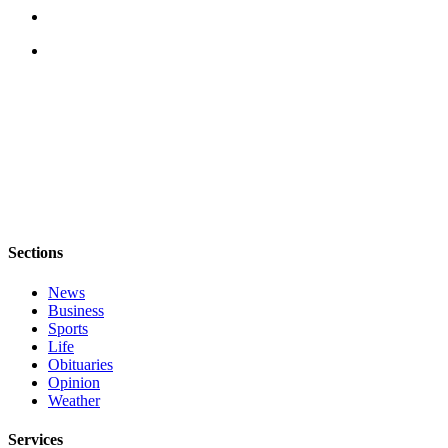
Sections
News
Business
Sports
Life
Obituaries
Opinion
Weather
Services