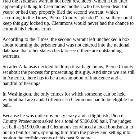
Had the Arkansas warrant not been rescinded (which it did after
Submit
apparently talking to Clemmons’ mother, who has been dead for
Business
years) or had they properly filed the second warrant, which
News
according to the Times, Pierce County “pleaded” for so they could
keep this guy locked up, Clemmons would never had the chance to
commit his heinous crime.
Sports
According to the Times, the second warrant left unchecked a box
Submit
about returning the prisoner and was not entered into the national
Sports
database that other states check to see if there are outstanding
Results
warrants.
So after Arkansas decided to dump it garbage on us, Pierce County
Life
set about the process for prosecuting this guy. And since we are still
Submit an
in America, there has to be a presumption of innocence and a
handful of hearings.
Engagement
Announcement
In Washington, the only crimes for which someone can be held
without bail are capital offenses so Clemmons had to be eligible for
Submit a
bail.
Wedding
Because he was quite obviously crazy and a flight risk, Pierce
Announcement
County Prosecutors asked for a total of $300,000 bail. The judges
set bail at $190,000 and Clemmons convinced a local bondsman to
Submit a Birth
put up bail for him, springing him from the pokey and setting into
Announcement
motion the terrible events of this past Sunday.