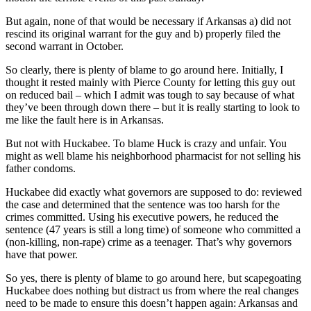
But again, none of that would be necessary if Arkansas a) did not
Opinion
rescind its original warrant for the guy and b) properly filed the
Letters
second warrant in October.
to the
So clearly, there is plenty of blame to go around here. Initially, I
Editor
thought it rested mainly with Pierce County for letting this guy out
on reduced bail – which I admit was tough to say because of what
Submit
they’ve been through down there – but it is really starting to look to
Letter
me like the fault here is in Arkansas.
to the
But not with Huckabee. To blame Huck is crazy and unfair. You
Editor
might as well blame his neighborhood pharmacist for not selling his
father condoms.
Obituaries
Huckabee did exactly what governors are supposed to do: reviewed
Place an
the case and determined that the sentence was too harsh for the
Obituary
crimes committed. Using his executive powers, he reduced the
sentence (47 years is still a long time) of someone who committed a
(non-killing, non-rape) crime as a teenager. That’s why governors
Classifieds
have that power.
Place a
So yes, there is plenty of blame to go around here, but scapegoating
Classified
Huckabee does nothing but distract us from where the real changes
Ad
need to be made to ensure this doesn’t happen again: Arkansas and