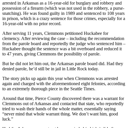
arrested in Arkansas as a 16-year-old for burglary and robbery and
Northwest
possession of a firearm (which was not used in the robbery, a purse-
snatching). He was found guilty in 1989 and sentenced to 108 years
Submit
in prison, which is a crazy sentence for those crimes, especially for a
a Press
16-year-old with no prior record.
Release
After serving 11 years, Clemmons petitioned Huckabee for
clemency. After reviewing the case – including the recommendation
Submit
from the parole board and reportedly the judge who sentenced him –
a Story
Huckabee thought the sentence was a bit overboard and reduced it
Idea
to 47 years, giving Clemmons the possibility of parole.
Submit
But he did not let him out, the Arkansas parole board did. Had they
a
denied parole, he’d still be in jail in Little Rock today.
Photo
The story picks up again this year when Clemmons was arrested
again and charged with the aforementioned eight felonies, according
Contests
to an extremely thorough piece in the Seattle Times.
Best
Around that time, Pierce County discovered there was a warrant for
of
Clemmons out of Arkansas and contacted that state, who reportedly
tried to wash their hands of the whole matter, essentially saying
Kent
“never mind that whole warrant thing. We don’t want him, good
luck.”
Business