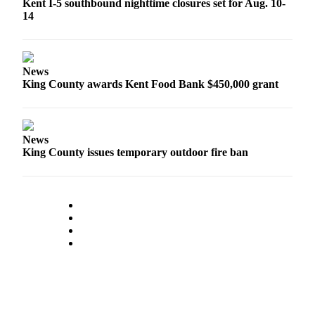
Kent I-5 southbound nighttime closures set for Aug. 10-
Submit
14
Business
News
Sports
News
King County awards Kent Food Bank $450,000 grant
Submit
Sports
Results
News
King County issues temporary outdoor fire ban
Life
Submit an
Engagement
Announcement
Submit a
Wedding
Announcement
Submit a Birth
Announcement