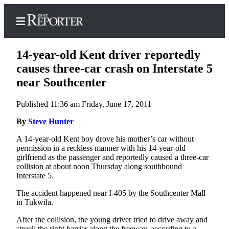
14-year-old Kent driver reportedly
causes three-car crash on Interstate 5
near Southcenter
Home
Published 11:36 am Friday, June 17, 2011
Submit a Birth
Announcement
By
Steve Hunter
A 14-year-old Kent boy drove his mother’s car without
Submit a
permission in a reckless manner with his 14-year-old
Wedding
girlfriend as the passenger and reportedly caused a three-car
Announcement
collision at about noon Thursday along southbound
Interstate 5.
Submit an
The accident happened near I-405 by the Southcenter Mall
Engagement
in Tukwila.
Announcement
After the collision, the young driver tried to drive away and
Newsletters
struck the right barrier along the freeway, according to a