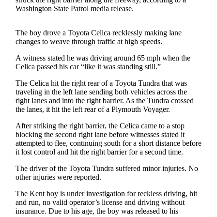
Washington State Patrol media release.
Subscriber
Center
The boy drove a Toyota Celica recklessly making lane
Subscribe
changes to weave through traffic at high speeds.
My
A witness stated he was driving around 65 mph when the
Celica passed his car “like it was standing still.”
Account
The Celica hit the right rear of a Toyota Tundra that was
Frequently
traveling in the left lane sending both vehicles across the
Asked
right lanes and into the right barrier. As the Tundra crossed
Questions
the lanes, it hit the left rear of a Plymouth Voyager.
After striking the right barrier, the Celica came to a stop
Vacation
blocking the second right lane before witnesses stated it
Hold
attempted to flee, continuing south for a short distance before
it lost control and hit the right barrier for a second time.
Contact
Our
The driver of the Toyota Tundra suffered minor injuries. No
Subscriber
other injuries were reported.
Center
The Kent boy is under investigation for reckless driving, hit
and run, no valid operator’s license and driving without
News
insurance. Due to his age, the boy was released to his