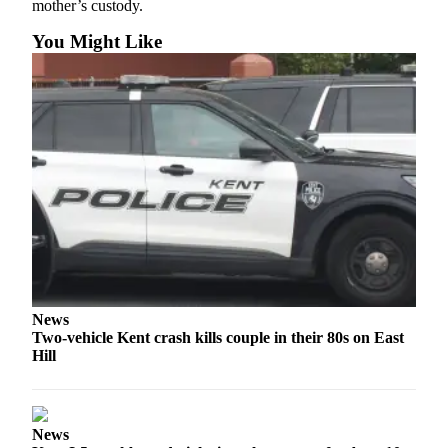
mother’s custody.
Northwest
You Might Like
Submit
a Press
Release
Submit
a Story
Idea
Submit
a
Photo
Contests
News
Two-vehicle Kent crash kills couple in their 80s on East
Best
Hill
of
Kent
Business
News