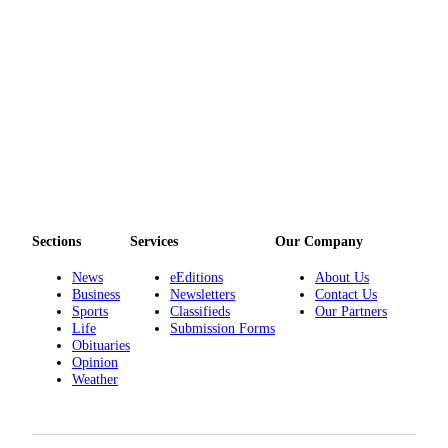
Opinion
Letters
to the
Editor
Submit
Letter
to the
Editor
Sections
Services
Our Company
Obituaries
News
eEditions
About Us
Place an
Business
Newsletters
Contact Us
Obituary
Sports
Classifieds
Our Partners
Life
Submission Forms
Obituaries
Classifieds
Opinion
Weather
Place a
Classified
Ad