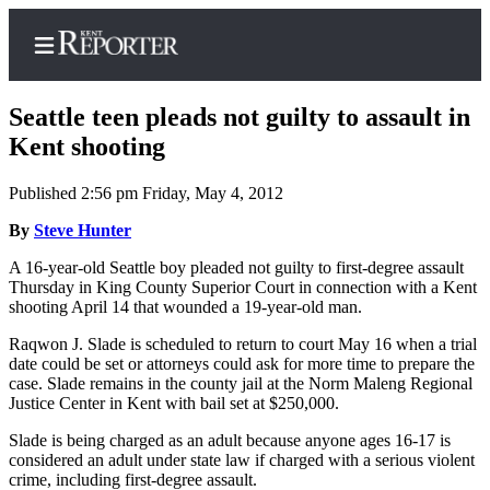
Seattle teen pleads not guilty to assault in
Kent shooting
Published 2:56 pm Friday, May 4, 2012
Home
By
Steve Hunter
Submit a Birth
Announcement
A 16-year-old Seattle boy pleaded not guilty to first-degree assault
Thursday in King County Superior Court in connection with a Kent
Submit a
shooting April 14 that wounded a 19-year-old man.
Wedding
Raqwon J. Slade is scheduled to return to court May 16 when a trial
Announcement
date could be set or attorneys could ask for more time to prepare the
case. Slade remains in the county jail at the Norm Maleng Regional
Submit an
Justice Center in Kent with bail set at $250,000.
Engagement
Announcement
Slade is being charged as an adult because anyone ages 16-17 is
considered an adult under state law if charged with a serious violent
crime, including first-degree assault.
Newsletters