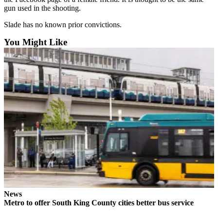
Northwest
gun used in the shooting.
Slade has no known prior convictions.
Submit
a Press
You Might Like
Release
Submit
a Story
Idea
Submit
a
Photo
Contests
Best
of
Kent
News
Metro to offer South King County cities better bus service
Business