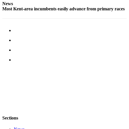
News
Most Kent-area incumbents easily advance from primary races
Opinion
Letters
to the
Editor
Submit
Letter
to the
Editor
Obituaries
Place an
Obituary
Classifieds
Place a
Classified
Sections
Ad