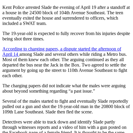
Kent Police arrested Slade the evening of April 19 after a standoff at
Subscriber
a house in the 24500 block of 104th Avenue Southeast. The teen
Center
eventually exited the house and surrendered to officers, which
included a SWAT team.
Subscribe
The 19-year-old is expected to fully recover from his injuries despite
My
being shot three times.
Account
According to charging papers, a dispute started the afternoon of
Frequently
April 14
among Slade and several others while riding a Metro bus.
Most of them knew each other. The arguing continued as they all
Asked
departed the bus near the Jack in the Box. Two agreed to settle the
Questions
argument by going up the street to 110th Avenue Southeast to fight
each other.
Vacation
Hold
The charging papers did not indicate what the males were arguing
about beyond something regarding “a past issue.”
Contact
Several of the males started to fight and eventually Slade reportedly
Our
pulled out a gun and shot the 19-year-old man in the 20800 block of
Subscriber
109th Lane Southeast. Slade then fled the scene.
Center
Detectives were able to track down and identify Slade partly
through witnesses reports and a video of him with a gun posted on
News
the Facebook page of a female friend. It is thought to be the same