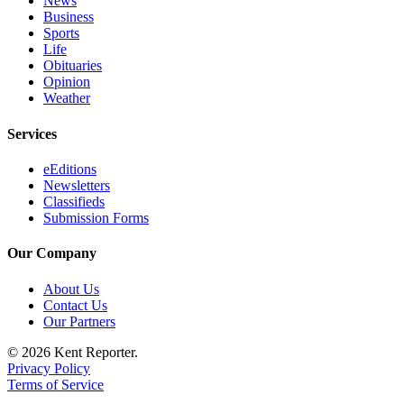
News
Business
Employment
Sports
Life
Real
Obituaries
Estate
Opinion
Weather
Transportation
Services
Legal
Notices
eEditions
Newsletters
Place
Classifieds
a
Submission Forms
Legal
Our Company
Notice
About Us
eEditions
Contact Us
Our Partners
Special
Sections
© 2026 Kent Reporter.
Privacy Policy
Weather
Terms of Service