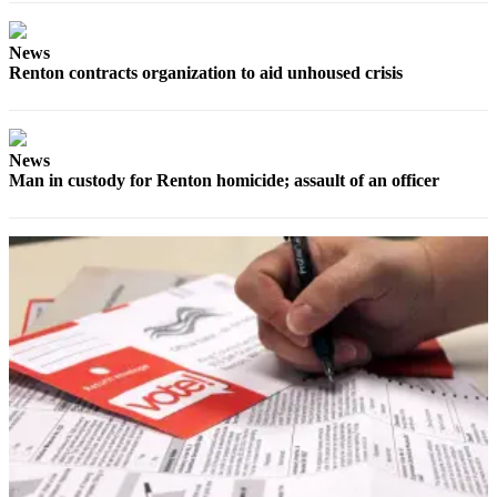
Submit
Business
News
News
Renton contracts organization to aid unhoused crisis
Sports
Submit
News
Sports
Man in custody for Renton homicide; assault of an officer
Results
Life
Submit an
Engagement
Announcement
Submit a
Wedding
Announcement
Submit a Birth
Announcement