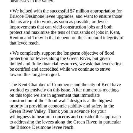
businesses in the valley.
Northwest
• We helped with the successful $7 million appropriation for
Submit
Briscoe-Desimone levee upgrades, and want to ensure those
dollars are put to work, as soon as possible, on levee
a Press
improvements that can yield construction jobs and both
Release
protect and maximize the tens of thousands of jobs in Kent,
Renton and Tukwila that depend on the structural integrity of
Submit
that levee reach.
a Story
• We completely support the longterm objective of flood
Idea
protection for levees along the Green River, but given
limited and finite financial resources, we ask that levees first
Submit
be certified and accredited while we continue to strive
a
toward this long-term goal.
Photo
The Kent Chamber of Commerce and the city of Kent have
worked extensively on this issue. After numerous meetings
Contests
on this topic we are in agreement that immediate
Best
construction of the “flood wall” design is at the highest
priority in providing economic stability and safety in the
of
Green River Valley. Thank you in advance for your
Kent
willingness to hear our concerns and consider this approach
to addressing the levees along the Green River, in particular
Business
the Briscoe-Desimone levee reach.