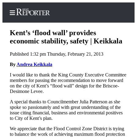
Kent’s ‘flood wall’ provides
economic stability, safety | Keikkala
Published 1:32 pm Thursday, February 21, 2013
Home
By
Andrea Keikkala
Submit a Birth
Announcement
I would like to thank the King County Executive Committee
members for passing the recommendation to move forward
Submit a
on the city of Kent’s “flood wall” design for the Briscoe-
Wedding
Desimone Levee.
Announcement
A special thanks to Councilmember Julia Patterson as she
spoke so passionately and with great understanding of the
Submit an
issue citing financial, business and environmental positives
Engagement
to City of Kent’s plan.
Announcement
We appreciate that the Flood Control Zone District is trying
to balance the work of achieving maximum flood protection
Newsletters