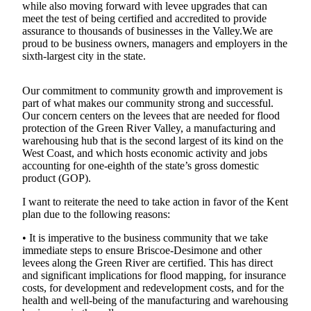
while also moving forward with levee upgrades that can
meet the test of being certified and accredited to provide
Subscriber
assurance to thousands of businesses in the Valley.We are
Center
proud to be business owners, managers and employers in the
sixth-largest city in the state.
Subscribe
My
Our commitment to community growth and improvement is
Account
part of what makes our community strong and successful.
Our concern centers on the levees that are needed for flood
Frequently
protection of the Green River Valley, a manufacturing and
Asked
warehousing hub that is the second largest of its kind on the
West Coast, and which hosts economic activity and jobs
Questions
accounting for one-eighth of the state’s gross domestic
product (GOP).
Vacation
Hold
I want to reiterate the need to take action in favor of the Kent
plan due to the following reasons:
Contact
• It is imperative to the business community that we take
Our
immediate steps to ensure Briscoe-Desimone and other
Subscriber
levees along the Green River are certified. This has direct
Center
and significant implications for flood mapping, for insurance
costs, for development and redevelopment costs, and for the
health and well-being of the manufacturing and warehousing
News