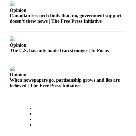
Opinion
Opinion
Canadian research finds that, no, government support
Letters
doesn’t skew news | The Free Press Initiative
to the
Editor
Submit
Opinion
The U.S. has only made Iran stronger | In Focus
Letter
to the
Editor
Opinion
Obituaries
When newspapers go, partisanship grows and lies are
believed | The Free Press Initiative
Place an
Obituary
Classifieds
Place a
Classified
Ad