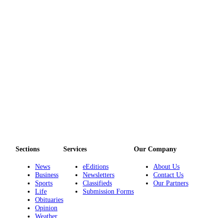
Employment
Real
Estate
Transportation
Legal
Notices
Place
a
Legal
Notice
Sections
Services
Our Company
eEditions
News
eEditions
About Us
Special
Business
Newsletters
Contact Us
Sports
Classifieds
Our Partners
Sections
Life
Submission Forms
Obituaries
Weather
Opinion
Weather