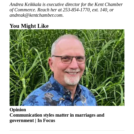
Submit
Andrea Keikkala is executive director for the Kent Chamber
Business
of Commerce. Reach her at 253-854-1770, ext. 140, or
andreak@kentchamber.com.
News
You Might Like
Sports
Submit
Sports
Results
Life
Submit an
Engagement
Announcement
Submit a
Wedding
Opinion
Announcement
Communication styles matter in marriages and
government | In Focus
Submit a Birth
Announcement