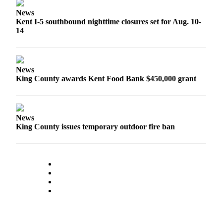
Northwest
News
Kent I-5 southbound nighttime closures set for Aug. 10-
Submit
14
a Press
Release
Submit
News
a Story
King County awards Kent Food Bank $450,000 grant
Idea
Submit
News
a
King County issues temporary outdoor fire ban
Photo
Contests
Best
of
Kent
Business