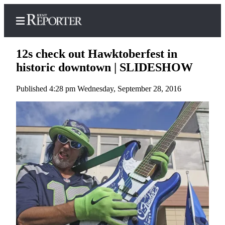
12s check out Hawktoberfest in
historic downtown | SLIDESHOW
Published 4:28 pm Wednesday, September 28, 2016
Home
Submit a Birth
Announcement
Submit a
Wedding
Announcement
Submit an
Engagement
Announcement
Newsletters