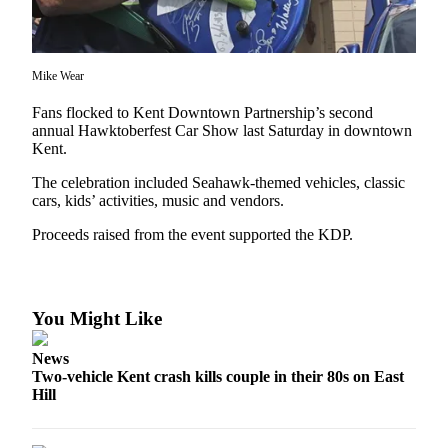
Subscriber
Center
Mike Wear
Subscribe
Fans flocked to Kent Downtown Partnership’s second
My
annual Hawktoberfest Car Show last Saturday in downtown
Account
Kent.
Frequently
The celebration included Seahawk-themed vehicles, classic
cars, kids’ activities, music and vendors.
Asked
Questions
Proceeds raised from the event supported the KDP.
Vacation
Hold
You Might Like
Contact
Our
News
Subscriber
Two-vehicle Kent crash kills couple in their 80s on East
Center
Hill
News