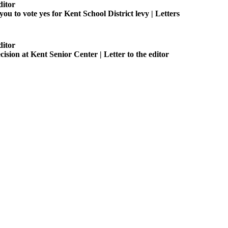
ditor
you to vote yes for Kent School District levy | Letters
ditor
ision at Kent Senior Center | Letter to the editor