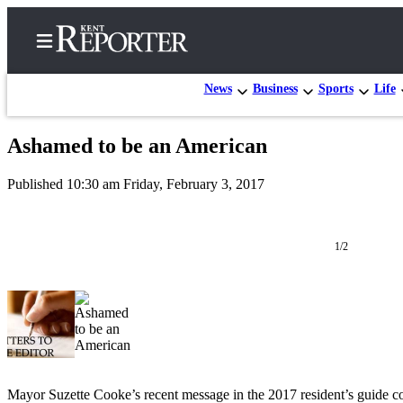
News
Business
Sports
Life
Ashamed to be an American
Home
Published 10:30 am Friday, February 3, 2017
Submit a Birth
Announcement
1/2
Submit a
Wedding
Announcement
Submit an
Engagement
Announcement
Mayor Suzette Cooke’s recent message in the 2017 resident’s guide c
Newsletters