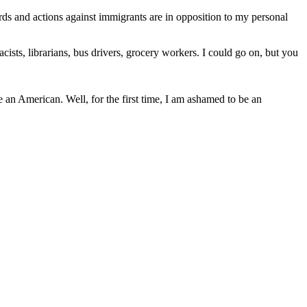
ds and actions against immigrants are in opposition to my personal
sts, librarians, bus drivers, grocery workers. I could go on, but you
e an American. Well, for the first time, I am ashamed to be an