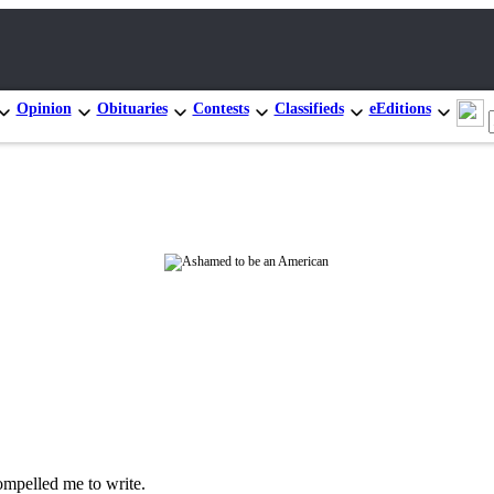
Opinion
Obituaries
Contests
Classifieds
eEditions
ompelled me to write.