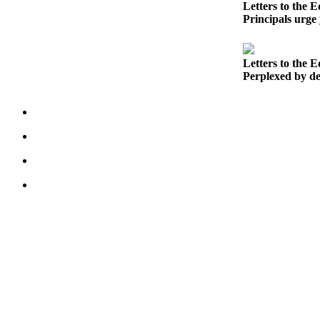
Letters to the E
Northwest
Principals urge 
Submit
a Press
Letters to the E
Release
Perplexed by dec
Submit
a Story
Idea
Submit
a
Photo
Contests
Best
of
Kent
Business