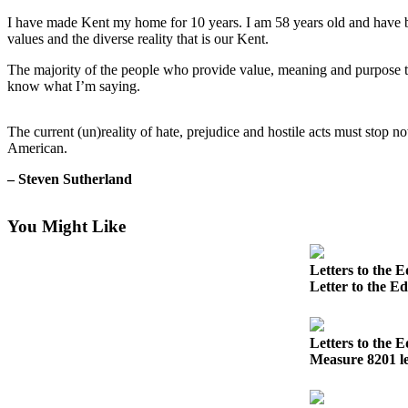
I have made Kent my home for 10 years. I am 58 years old and have be
Subscriber
values and the diverse reality that is our Kent.
Center
The majority of the people who provide value, meaning and purpose to 
Subscribe
know what I’m saying.
My
Account
The current (un)reality of hate, prejudice and hostile acts must stop 
American.
Frequently
– Steven Sutherland
Asked
Questions
You Might Like
Vacation
Hold
Letters to the E
Letter to the E
Contact
Our
Subscriber
Letters to the E
Center
Measure 8201 le
News