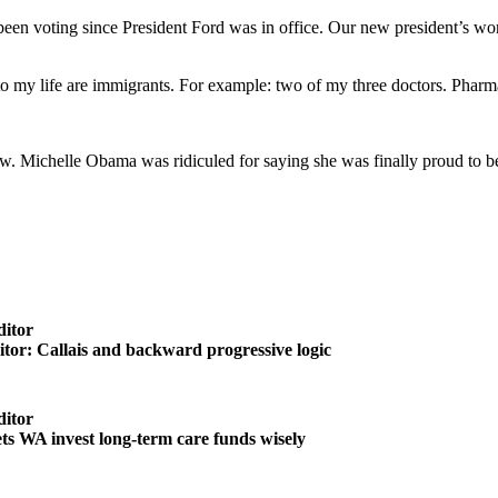
en voting since President Ford was in office. Our new president’s wor
my life are immigrants. For example: two of my three doctors. Pharmaci
now. Michelle Obama was ridiculed for saying she was finally proud to b
ditor
ditor: Callais and backward progressive logic
ditor
ts WA invest long-term care funds wisely