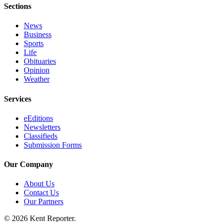
Submit
Sections
Business
News
News
Business
Sports
Sports
Life
Obituaries
Submit
Opinion
Sports
Weather
Results
Services
Life
eEditions
Submit an
Newsletters
Engagement
Classifieds
Submission Forms
Announcement
Submit a
Our Company
Wedding
About Us
Announcement
Contact Us
Our Partners
Submit a Birth
Announcement
© 2026 Kent Reporter.