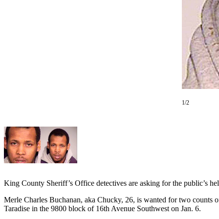
Subscriber
Center
Subscribe
My
Account
Frequently
Asked
1/2
Questions
Vacation
Hold
Contact
Our
Subscriber
King County Sheriff’s Office detectives are asking for the public’s h
Center
Merle Charles Buchanan, aka Chucky, 26, is wanted for two counts of 
Taradise in the 9800 block of 16th Avenue Southwest on Jan. 6.
News