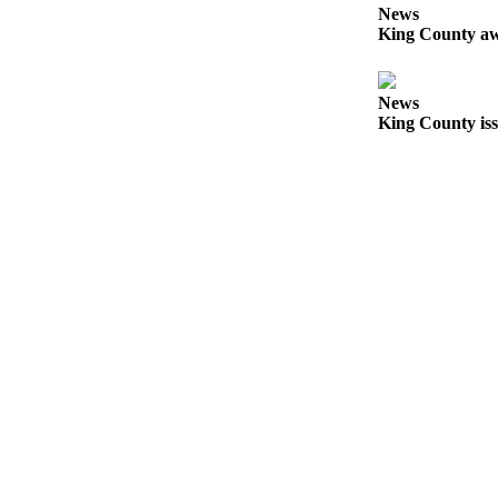
Submit
News
King County aw
Business
News
News
Sports
King County iss
Submit
Sports
Results
Life
Submit an
Engagement
Announcement
Submit a
Wedding
Announcement
Submit a Birth
Announcement