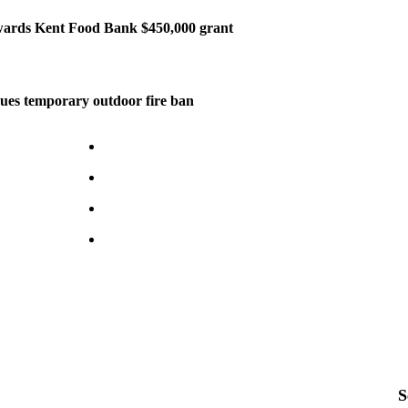
ards Kent Food Bank $450,000 grant
ues temporary outdoor fire ban
S