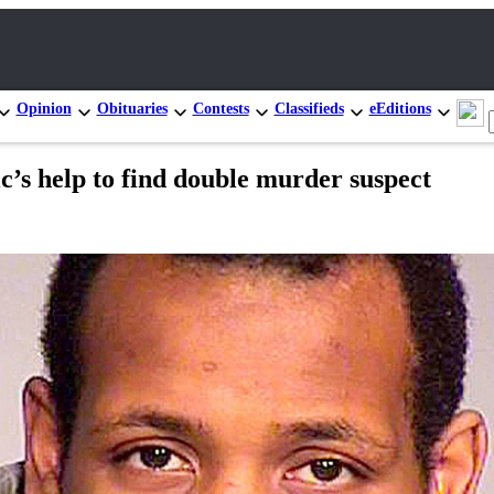
Opinion
Obituaries
Contests
Classifieds
eEditions
ic’s help to find double murder suspect