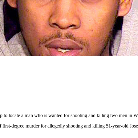
elp to locate a man who is wanted for shooting and killing two men in Wh
first-degree murder for allegedly shooting and killing 51-year-old Jos