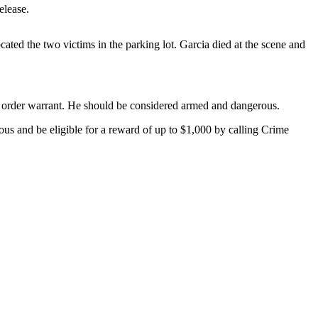
elease.
cated the two victims in the parking lot. Garcia died at the scene and
ct order warrant. He should be considered armed and dangerous.
us and be eligible for a reward of up to $1,000 by calling Crime