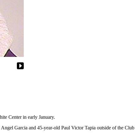
ite Center in early January.
e Angel Garcia and 45-year-old Paul Victor Tapia outside of the Club