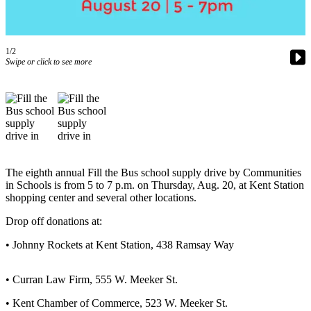
Subscriber
Center
1/2
Subscribe
Swipe or click to see more
My
Account
Frequently
Asked
Questions
The eighth annual Fill the Bus school supply drive by Communities
Vacation
in Schools is from 5 to 7 p.m. on Thursday, Aug. 20, at Kent Station
Hold
shopping center and several other locations.
Drop off donations at:
Contact
Our
• Johnny Rockets at Kent Station, 438 Ramsay Way
Subscriber
Center
• Curran Law Firm, 555 W. Meeker St.
News
• Kent Chamber of Commerce, 523 W. Meeker St.