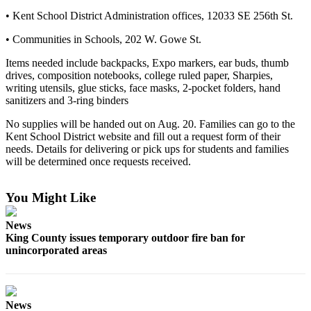
Northwest
• Kent School District Administration offices, 12033 SE 256th St.
Submit
• Communities in Schools, 202 W. Gowe St.
a Press
Items needed include backpacks, Expo markers, ear buds, thumb
Release
drives, composition notebooks, college ruled paper, Sharpies,
writing utensils, glue sticks, face masks, 2-pocket folders, hand
Submit
sanitizers and 3-ring binders
a Story
No supplies will be handed out on Aug. 20. Families can go to the
Idea
Kent School District website and fill out a request form of their
needs. Details for delivering or pick ups for students and families
Submit
will be determined once requests received.
a
Photo
You Might Like
Contests
News
Best
King County issues temporary outdoor fire ban for
of
unincorporated areas
Kent
Business
News