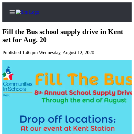
Fill the Bus school supply drive in Kent
set for Aug. 20
Published 1:46 pm Wednesday, August 12, 2020
Home
Submit a Birth
Announcement
Submit a
Wedding
Announcement
Submit an
Engagement
Announcement
Newsletters