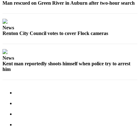
Submit
Man rescued on Green River in Auburn after two-hour search
Business
News
News
Sports
Renton City Council votes to cover Flock cameras
Submit
Sports
Results
News
Kent man reportedly shoots himself when police try to arrest
Life
him
Submit an
Engagement
Announcement
Submit a
Wedding
Announcement
Submit a Birth
Announcement