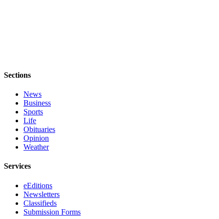
Opinion
Letters
to the
Editor
Submit
Sections
Letter
to the
News
Business
Editor
Sports
Life
Obituaries
Obituaries
Opinion
Place an
Weather
Obituary
Services
Classifieds
eEditions
Place a
Newsletters
Classified
Classifieds
Ad
Submission Forms