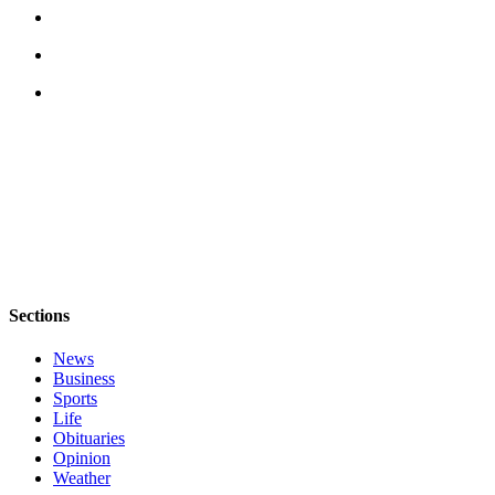
Sections
News
Business
Sports
Life
Obituaries
Opinion
Weather