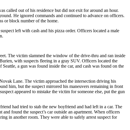
as called out of his residence but did not exit for around an hour.
e ground. He ignored commands and continued to advance on officers.
ress or block number of the home.
spect left with cash and his pizza order. Officers located a male
n.
reet. The victim slammed the window of the drive-thru and ran inside
n Burien, with suspects fleeing in a gray SUV. Officers located the
 Seattle, a gun was found inside the car, and cash was found on the
nd Novak Lane. The victim approached the intersection driving his
round him, but the suspect mirrored his maneuvers remaining in front
 suspect appeared to mistake the victim for someone else, put the gun
iend had tried to stab the new boyfriend and had left in a car. The
ght and found the suspect’s car outside an apartment. When officers
t ring in another room. They were able to safely arrest suspect for