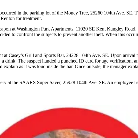
at occurred in the parking lot of the Money Tree, 25260 104th Ave. SE.
 Renton for treatment.
 a weapon at Washington Park Apartments, 11020 SE Kent Kangley Road.
ecided to confront the subjects to prevent another theft. When this occu
ight at Casey’s Grill and Sports Bar, 24228 104th Ave. SE. Upon arrival
uy a drink. The suspect handed a punched ID card for age verification, 
d explain as it was loud inside the bar. Once outside, the manager exp
bbery at the SAARS Super Saver, 25928 104th Ave. SE. An employee had c