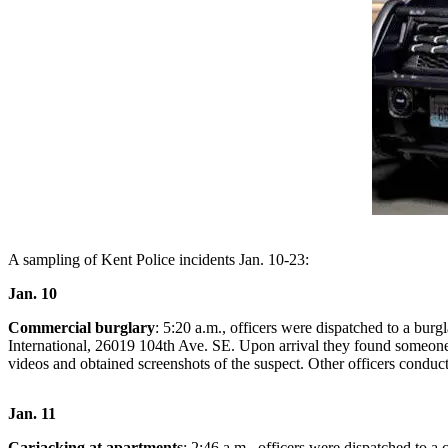
Subscriber
Center
Subscribe
My
Account
Frequently
Asked
Questions
A sampling of Kent Police incidents Jan. 10-23:
Vacation
Hold
Jan. 10
Contact
Commercial burglary
: 5:20 a.m., officers were dispatched to a bur
Our
International, 26019 104th Ave. SE. Upon arrival they found someone 
videos and obtained screenshots of the suspect. Other officers conduct
Subscriber
Center
Jan. 11
News
Carjacking at apartments
: 2:46 a.m., officers were dispatched to