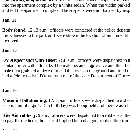
Northwest
into the apartment complex by a white sedan. When the victim parked 
and left the apartment complex. The suspects were not located by resp
Submit
Jan. 13
a Press
Release
Body found
: 12:13 p.m., officers were contacted at the police dep
the witnesses to the park and were shown the location of an unidentifi
Submit
involved.
a Story
Jan. 15
Idea
DV suspect
shot with Taser
: 2:58 a.m., officers were dispatched t
Submit
contact order with a female. The male became aggressive and then fled
a
male then grabbed a piece of metal that was on the ground and tried th
had a felony no bail DV warrant out of the state Department of Correct
Photo
Contests
Jan. 16
Best
Masonic Hall shooting
: 12:18 a.m., officers were dispatched to a s
of
celebration of a girl’s 15th birthday) was being held and there was a fi
Kent
Rite Aid robbery
: 9 a.m., officers were dispatched to a robbery at
to pay for the items, he instead implied he had a gun, robbed the store 
Business