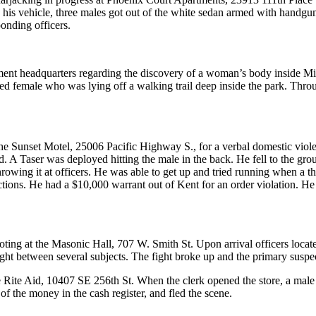
his vehicle, three males got out of the white sedan armed with handguns
onding officers.
artment headquarters regarding the discovery of a woman’s body inside
ed female who was lying off a walking trail deep inside the park. Throug
o the Sunset Motel, 25006 Pacific Highway S., for a verbal domestic vi
. A Taser was deployed hitting the male in the back. He fell to the gr
rowing it at officers. He was able to get up and tried running when a t
ions. He had a $10,000 warrant out of Kent for an order violation. He wa
hooting at the Masonic Hall, 707 W. Smith St. Upon arrival officers loc
ght between several subjects. The fight broke up and the primary suspects
 the Rite Aid, 10407 SE 256th St. When the clerk opened the store, a m
of the money in the cash register, and fled the scene.