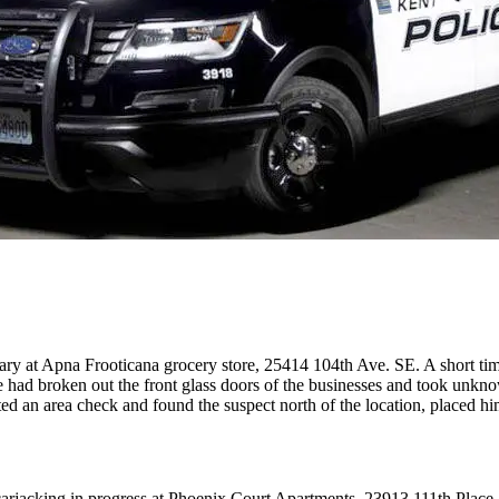
glary at Apna Frooticana grocery store, 25414 104th Ave. SE. A short tim
had broken out the front glass doors of the businesses and took unknow
ed an area check and found the suspect north of the location, placed him
 a carjacking in progress at Phoenix Court Apartments, 23913 111th Pl