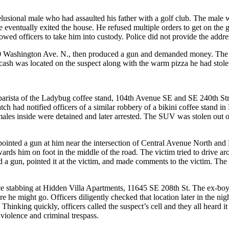
elusional male who had assaulted his father with a golf club. The male w
e eventually exited the house. He refused multiple orders to get on th
lowed officers to take him into custody. Police did not provide the add
110 Washington Ave. N., then produced a gun and demanded money. The su
 cash was located on the suspect along with the warm pizza he had stole
e barista of the Ladybug coffee stand, 104th Avenue SE and SE 240th St
atch had notified officers of a similar robbery of a bikini coffee stand i
les inside were detained and later arrested. The SUV was stolen out of
ect pointed a gun at him near the intersection of Central Avenue North a
ards him on foot in the middle of the road. The victim tried to drive a
d a gun, pointed it at the victim, and made comments to the victim. The
ce stabbing at Hidden Villa Apartments, 11645 SE 208th St. The ex-boyfr
e he might go. Officers diligently checked that location later in the ni
 Thinking quickly, officers called the suspect’s cell and they all heard i
 violence and criminal trespass.