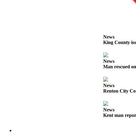
Services
About
Us
Contact
News
Us
King County iss
Submission
Forms
News
Man rescued on
Carrier
Application
News
Renton City Cou
News
Kent man report