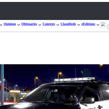
Opinion
Obituaries
Contests
Classifieds
eEditions