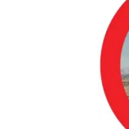
Employment
Real
Estate
Transportation
Legal
Notices
Place
a
Legal
Notice
eEditions
Special
Sections
Weather