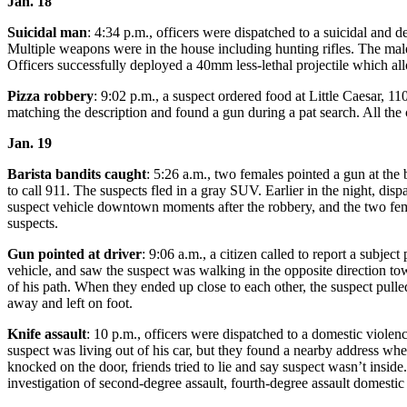
Jan. 18
Submit
Business
Suicidal man
: 4:34 p.m., officers were dispatched to a suicidal and d
Multiple weapons were in the house including hunting rifles. The mal
News
Officers successfully deployed a 40mm less-lethal projectile which al
Sports
Pizza robbery
: 9:02 p.m., a suspect ordered food at Little Caesar, 
matching the description and found a gun during a pat search. All the
Submit
Sports
Jan. 19
Results
Barista bandits caught
: 5:26 a.m., two females pointed a gun at th
to call 911. The suspects fled in a gray SUV. Earlier in the night, disp
Life
suspect vehicle downtown moments after the robbery, and the two fema
suspects.
Submit an
Engagement
Gun pointed at driver
: 9:06 a.m., a citizen called to report a subj
Announcement
vehicle, and saw the suspect was walking in the opposite direction tow
of his path. When they ended up close to each other, the suspect pulle
Submit a
away and left on foot.
Wedding
Knife assault
: 10 p.m., officers were dispatched to a domestic violen
Announcement
suspect was living out of his car, but they found a nearby address wher
knocked on the door, friends tried to lie and say suspect wasn’t inside.
Submit a Birth
investigation of second-degree assault, fourth-degree assault domestic
Announcement