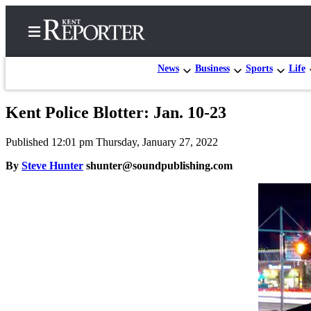
News
Business
Sports
Life
Kent Police Blotter: Jan. 10-23
Home
Published 12:01 pm Thursday, January 27, 2022
Submit a Birth
Announcement
By
Steve Hunter
shunter@soundpublishing.com
Submit a
Wedding
Announcement
Submit an
Engagement
Announcement
Newsletters