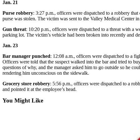
Jan. 21
Opinion
Purse robbery
: 3:27 p.m., officers were dispatched to a robbery th
purse was stolen. The victim was sent to the Valley Medical Center in
Letters
to the
Gun threat
: 10:20 p.m., officers were dispatched to a threat with
Editor
parking lot. The victim’s vehicle had been broken into recently and d
Jan. 23
Submit
Letter
Bar manager punched
: 12:08 a.m., officers were dispatched to a f
to the
Officers were told that the suspect walked into the bar and tried to b
Editor
questions of why, and the manager asked him to go outside so he coul
rendering him unconscious on the sidewalk.
Obituaries
Grocery store robbery
: 5:56 p.m., officers were dispatched to a ro
and pointed it at the employee’s head.
Place an
Obituary
You Might Like
Classifieds
Place a
Classified
Ad