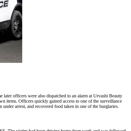
e later officers were also dispatched to an alarm at Urvashi Beauty
n items. Officers quickly gained access to one of the surveillance
 under arrest, and recovered food taken in one of the burglaries.
ace SE. The victim had been driving home from work and was followed