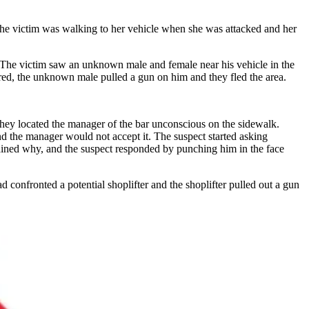
 The victim was walking to her vehicle when she was attacked and her
 The victim saw an unknown male and female near his vehicle in the
rred, the unknown male pulled a gun on him and they fled the area.
 they located the manager of the bar unconscious on the sidewalk.
and the manager would not accept it. The suspect started asking
lained why, and the suspect responded by punching him in the face
onfronted a potential shoplifter and the shoplifter pulled out a gun