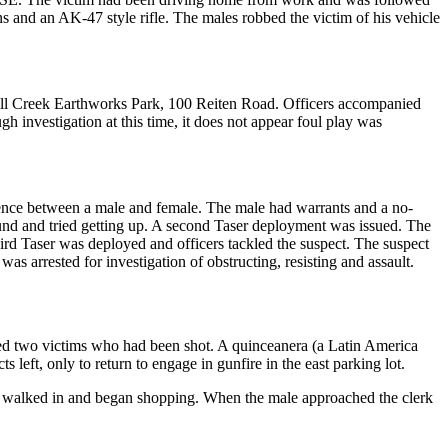
 and an AK-47 style rifle. The males robbed the victim of his vehicle
 Mill Creek Earthworks Park, 100 Reiten Road. Officers accompanied
h investigation at this time, it does not appear foul play was
olence between a male and female. The male had warrants and a no-
ound and tried getting up. A second Taser deployment was issued. The
hird Taser was deployed and officers tackled the suspect. The suspect
s arrested for investigation of obstructing, resisting and assault.
ated two victims who had been shot. A quinceanera (a Latin America
 left, only to return to engage in gunfire in the east parking lot.
ale walked in and began shopping. When the male approached the clerk