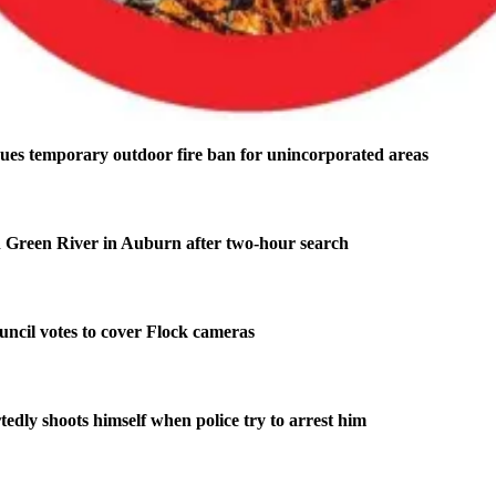
ues temporary outdoor fire ban for unincorporated areas
 Green River in Auburn after two-hour search
ncil votes to cover Flock cameras
edly shoots himself when police try to arrest him