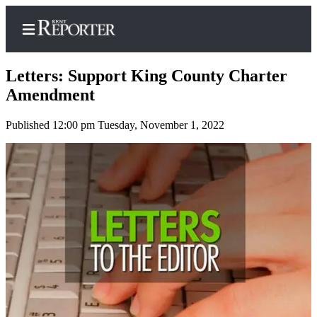
Letters: Support King County Charter
Amendment
Published 12:00 pm Tuesday, November 1, 2022
Home
Submit a Birth
Announcement
Submit a
Wedding
Announcement
Submit an
Engagement
Announcement
Newsletters