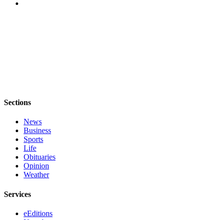
Opinion
Letters
to the
Editor
Submit
Letter
to the
Sections
Editor
News
Obituaries
Business
Sports
Place an
Life
Obituary
Obituaries
Opinion
Classifieds
Weather
Place a
Services
Classified
Ad
eEditions