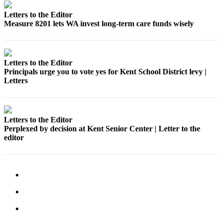
Submit
Letters to the Editor
Business
Measure 8201 lets WA invest long-term care funds wisely
News
Sports
Letters to the Editor
Submit
Principals urge you to vote yes for Kent School District levy |
Sports
Letters
Results
Life
Letters to the Editor
Submit an
Perplexed by decision at Kent Senior Center | Letter to the
Engagement
editor
Announcement
Submit a
Wedding
Announcement
Submit a Birth
Announcement