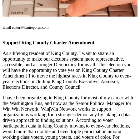
Subscriber
Center
Subscribe
Email editor@kentreporter.com
My
Support King County Charter Amendment
Account
As a lifelong resident of King County, I want to share an
Frequently
opportunity to make our elections system more representative,
Asked
accessible, and a stronger Democracy for us all. This election you
Questions
will have the opportunity to vote yes on King County Charter
Amendment 1 to move the highest races in King County to even-
year elections; including King County Executive, Assessor,
Vacation
Elections Director, and County Council.
Hold
I have been organizing in King County for most of my career with
Contact
the Washington Bus, and now as the Senior Political Manager for
Our
Win|Win Network. Win|Win Network works to support
Subscriber
organizations working for a stronger democracy by taking a data-
driven approach to finding solutions. According to voter
Center
participation data in King County moving to even-year elections,
would more than double and even triple participation among
News
working class voters, young voters, and voters of color. For