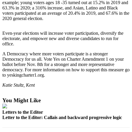
example; young voters ages 18 -35 turned out at 15.2% in 2019 and
Northwest
63.3% in 2020; a 316% increase, and Asian, Latino and Black
voters participated at an average of 20.4% in 2019, and 67.6% in the
Submit
2020 general election.
a Press
Release
Even-year elections will increase voter participation, diversify the
electorate, and empower new and diverse candidates to run for
Submit
office.
a Story
Idea
A Democracy where more voters participate is a stronger
Democracy for us all. Vote Yes on Charter Amendment 1 on your
Submit
ballot before Nov. 8th for a stronger and more representative
democracy. For more information on how to support this measure go
a
to yeskingcharter1.org.
Photo
Katie Stultz, Kent
Contests
Best
You Might Like
of
Letters to the Editor
Kent
Letter to the Editor: Callais and backward progressive logic
Business