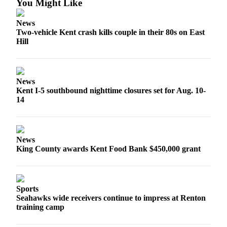
You Might Like
Submit
Business
News
News
Two-vehicle Kent crash kills couple in their 80s on East
Hill
Sports
Submit
Sports
News
Results
Kent I-5 southbound nighttime closures set for Aug. 10-
14
Life
Submit an
Engagement
News
King County awards Kent Food Bank $450,000 grant
Announcement
Submit a
Wedding
Sports
Announcement
Seahawks wide receivers continue to impress at Renton
training camp
Submit a Birth
Announcement