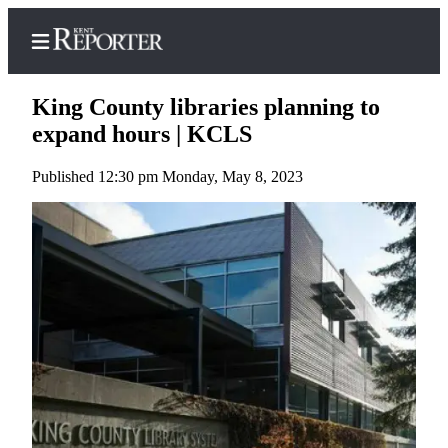
King County libraries planning to
expand hours | KCLS
Published 12:30 pm Monday, May 8, 2023
Home
Submit a Birth
Announcement
Submit a
Wedding
Announcement
Submit an
Engagement
Announcement
Newsletters