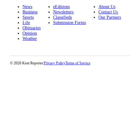
Employment
News
eEditions
About Us
Business
Newsletters
Contact Us
Sports
Classifieds
Our Partners
Real
Life
Submission Forms
Estate
Obituaries
Opinion
Transportation
Weather
Legal
Notices
© 2026 Kent Reporter.
Privacy Policy
Terms of Service
Place
a
Legal
Notice
eEditions
Special
Sections
Weather