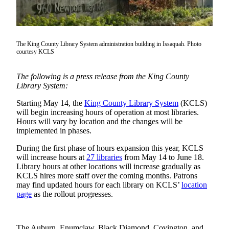
Subscriber
Center
Subscribe
The King County Library System administration building in Issaquah. Photo
courtesy KCLS
My
Account
The following is a press release from the King County
Library System:
Frequently
Starting May 14, the
King County Library System
(KCLS)
Asked
will begin increasing hours of operation at most libraries.
Questions
Hours will vary by location and the changes will be
implemented in phases.
Vacation
Hold
During the first phase of hours expansion this year, KCLS
will increase hours at
27 libraries
from May 14 to June 18.
Contact
Library hours at other locations will increase gradually as
KCLS hires more staff over the coming months. Patrons
Our
may find updated hours for each library on KCLS’
location
Subscriber
page
as the rollout progresses.
Center
News
The Auburn, Enumclaw, Black Diamond, Covington, and