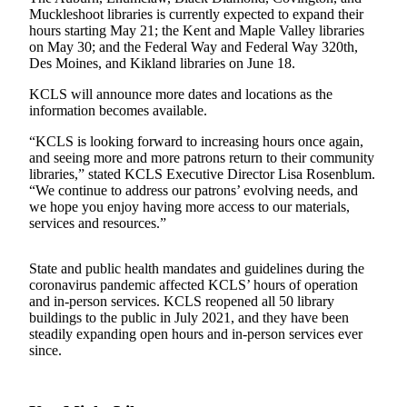
Muckleshoot libraries is currently expected to expand their
Northwest
hours starting May 21; the Kent and Maple Valley libraries
on May 30; and the Federal Way and Federal Way 320th,
Submit
Des Moines, and Kikland libraries on June 18.
a Press
Release
KCLS will announce more dates and locations as the
information becomes available.
Submit
“KCLS is looking forward to increasing hours once again,
a Story
and seeing more and more patrons return to their community
Idea
libraries,” stated KCLS Executive Director Lisa Rosenblum.
“We continue to address our patrons’ evolving needs, and
Submit
we hope you enjoy having more access to our materials,
a
services and resources.”
Photo
State and public health mandates and guidelines during the
Contests
coronavirus pandemic affected KCLS’ hours of operation
and in-person services. KCLS reopened all 50 library
Best
buildings to the public in July 2021, and they have been
of
steadily expanding open hours and in-person services ever
Kent
since.
Business