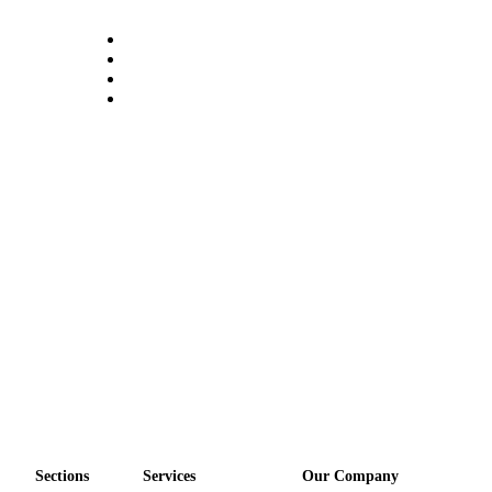
Opinion
Letters
to the
Editor
Submit
Letter
to the
Editor
Obituaries
Place an
Obituary
Classifieds
Place a
Classified
Ad
Sections
Services
Our Company