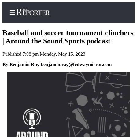
Baseball and soccer tournament clinchers
| Around the Sound Sports podcast
Published 7:08 pm Monday, May 15, 2023
Home
By Benjamin Ray benjamin.ray@fedwaymirror.com
Submit a Birth
Announcement
Submit a
Wedding
Announcement
Submit an
Engagement
Announcement
Newsletters