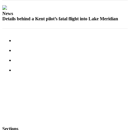
Opinion
News
Letters
Details behind a Kent pilot’s fatal flight into Lake Meridian
to the
Editor
Submit
Letter
to the
Editor
Obituaries
Place an
Obituary
Classifieds
Place a
Classified
Ad
Sections