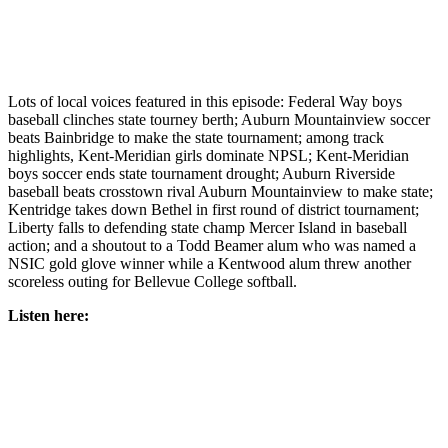
Northwest
Submit
a Press
Release
Lots of local voices featured in this episode: Federal Way boys
baseball clinches state tourney berth; Auburn Mountainview soccer
Submit
beats Bainbridge to make the state tournament; among track
highlights, Kent-Meridian girls dominate NPSL; Kent-Meridian
a Story
boys soccer ends state tournament drought; Auburn Riverside
Idea
baseball beats crosstown rival Auburn Mountainview to make state;
Kentridge takes down Bethel in first round of district tournament;
Submit
Liberty falls to defending state champ Mercer Island in baseball
a
action; and a shoutout to a Todd Beamer alum who was named a
Photo
NSIC gold glove winner while a Kentwood alum threw another
scoreless outing for Bellevue College softball.
Contests
Listen here:
Best
of
Kent
Business