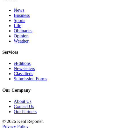
Employment
News
Business
Real
Sports
Estate
Life
Obituaries
Transportation
Opinion
Weather
Legal
Notices
Services
Place
eEditions
a
Newsletters
Classifieds
Legal
Submission Forms
Notice
Our Company
eEditions
About Us
Special
Contact Us
Sections
Our Partners
© 2026 Kent Reporter.
Weather
Privacy Policy