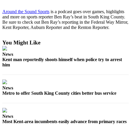
Submit
Business
Around the Sound Sports
is a podcast goes over games, highlights
News
and more on sports reporter Ben Ray’s beat in South King County.
Be sure to check out Ben Ray’s reporting in the Federal Way Mirror,
Kent Reporter, Auburn Reporter and the Renton Reporter.
Sports
Submit
You Might Like
Sports
Results
News
Kent man reportedly shoots himself when police try to arrest
Life
him
Submit an
Engagement
Announcement
News
Metro to offer South King County cities better bus service
Submit a
Wedding
Announcement
News
Submit a Birth
Most Kent-area incumbents easily advance from primary races
Announcement