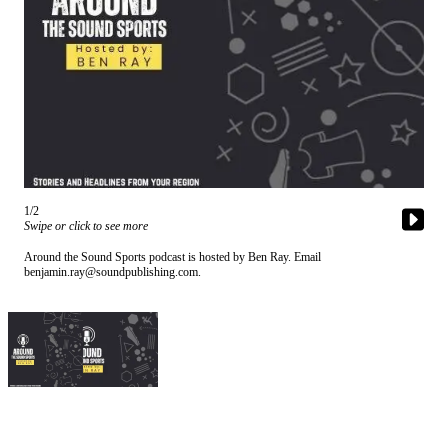
Subscriber
Center
Subscribe
My
Account
Frequently
Asked
1/2
Questions
Swipe or click to see more
Around the Sound Sports podcast is hosted by Ben Ray. Email
Vacation
benjamin.ray@soundpublishing.com.
Hold
Contact
Our
Subscriber
Center
News