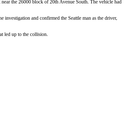
d it near the 26000 block of 20th Avenue South. The vehicle had
 investigation and confirmed the Seattle man as the driver,
t led up to the collision.