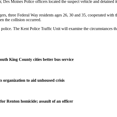
later, Des Moines Police officers located the suspect vehicle and detaine
s, three Federal Way residents ages 26, 30 and 35, cooperated with the
n the collision occurred.
o police. The Kent Police Traffic Unit will examine the circumstances tha
outh King County cities better bus service
s organization to aid unhoused crisis
for Renton homicide; assault of an officer