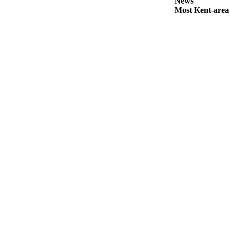
News
Submit
Most Kent-area
Business
News
Sports
Submit
Sports
Results
Life
Submit an
Engagement
Announcement
Submit a
Wedding
Announcement
Submit a Birth
Announcement