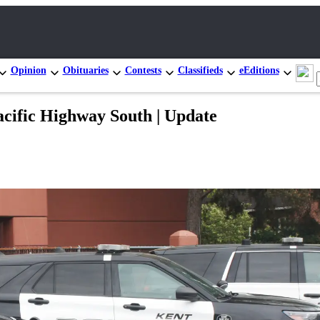
Opinion
Obituaries
Contests
Classifieds
eEditions
Pacific Highway South | Update