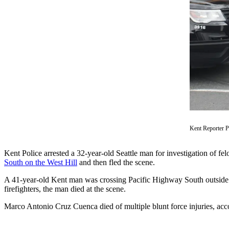
Subscriber
Center
Subscribe
My
Account
Frequently
Asked
Questions
Kent Reporter 
Vacation
Hold
Kent Police arrested a 32-year-old Seattle man for investigation of fe
South on the West Hill
and then fled the scene.
Contact
Our
A 41-year-old Kent man was crossing Pacific Highway South outside o
Subscriber
firefighters, the man died at the scene.
Center
Marco Antonio Cruz Cuenca died of multiple blunt force injuries, ac
News