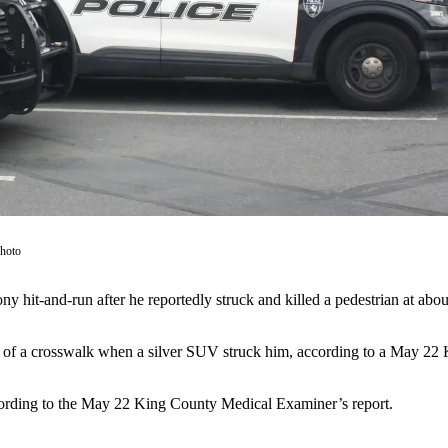
Photo
lony hit-and-run after he reportedly struck and killed a pedestrian at a
f a crosswalk when a silver SUV struck him, according to a May 22 Ke
cording to the May 22 King County Medical Examiner’s report.