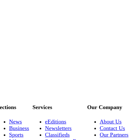
ections
Services
Our Company
News
eEditions
About Us
Business
Newsletters
Contact Us
Sports
Classifieds
Our Partners