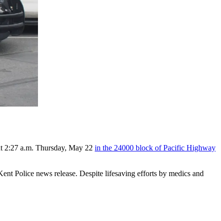
bout 2:27 a.m. Thursday, May 22
in the 24000 block of Pacific Highway
nt Police news release. Despite lifesaving efforts by medics and