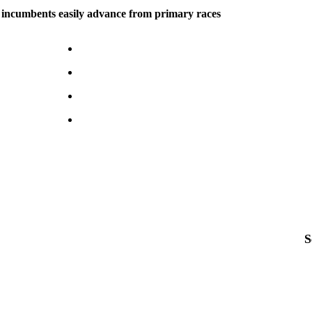
 incumbents easily advance from primary races
S