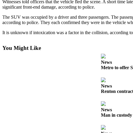
Witnesses told officers that the vehicle fled the scene. A short time 
Northwest
significant front-end damage, according to police.
Submit
The SUV was occupied by a driver and three passengers. The passenger
according to police. They each confirmed they were in the vehicle whe
a Press
Release
It is unknown if intoxication was a factor in the collision, according t
Submit
a Story
You Might Like
Idea
News
Submit
Metro to offer S
a
Photo
News
Renton contract
Contests
Best
of
News
Kent
Man in custody 
Business