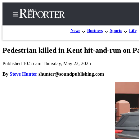
News
Business
Sports
Life
Pedestrian killed in Kent hit-and-run on 
Home
Published 10:55 am Thursday, May 22, 2025
Submit a Birth
Announcement
By
Steve Hunter
shunter@soundpublishing.com
Submit a
Wedding
Announcement
Submit an
Engagement
Announcement
Newsletters