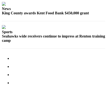
News
King County awards Kent Food Bank $450,000 grant
Sports
Seahawks wide receivers continue to impress at Renton training
camp