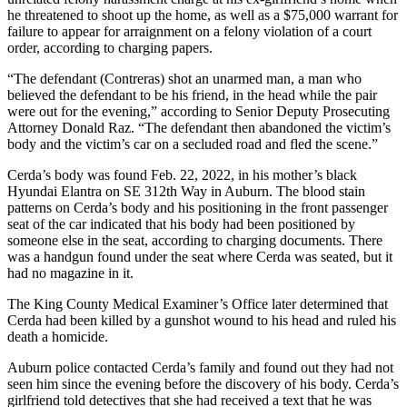
he threatened to shoot up the home, as well as a $75,000 warrant for
Opinion
failure to appear for arraignment on a felony violation of a court
order, according to charging papers.
Letters
to the
“The defendant (Contreras) shot an unarmed man, a man who
believed the defendant to be his friend, in the head while the pair
Editor
were out for the evening,” according to Senior Deputy Prosecuting
Attorney Donald Raz. “The defendant then abandoned the victim’s
Submit
body and the victim’s car on a secluded road and fled the scene.”
Letter
to the
Cerda’s body was found Feb. 22, 2022, in his mother’s black
Hyundai Elantra on SE 312th Way in Auburn. The blood stain
Editor
patterns on Cerda’s body and his positioning in the front passenger
seat of the car indicated that his body had been positioned by
Obituaries
someone else in the seat, according to charging documents. There
was a handgun found under the seat where Cerda was seated, but it
Place an
had no magazine in it.
Obituary
The King County Medical Examiner’s Office later determined that
Cerda had been killed by a gunshot wound to his head and ruled his
Classifieds
death a homicide.
Place a
Auburn police contacted Cerda’s family and found out they had not
Classified
seen him since the evening before the discovery of his body. Cerda’s
Ad
girlfriend told detectives that she had received a text that he was