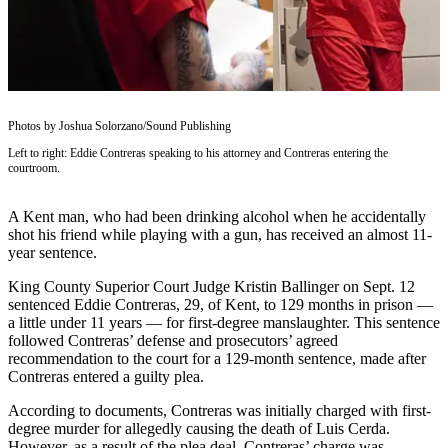
Subscriber
Center
Subscribe
My
Photos by Joshua Solorzano/Sound Publishing
Account
Left to right: Eddie Contreras speaking to his attorney and Contreras entering the
courtroom.
Frequently
Asked
A Kent man, who had been drinking alcohol when he accidentally
Questions
shot his friend while playing with a gun, has received an almost 11-
year sentence.
Vacation
Hold
King County Superior Court Judge Kristin Ballinger on Sept. 12
sentenced Eddie Contreras, 29, of Kent, to 129 months in prison —
Contact
a little under 11 years — for first-degree manslaughter. This sentence
followed Contreras’ defense and prosecutors’ agreed
Our
recommendation to the court for a 129-month sentence, made after
Subscriber
Contreras entered a guilty plea.
Center
According to documents, Contreras was initially charged with first-
degree murder for allegedly causing the death of Luis Cerda.
News
However, as a result of the plea deal, Contreras’ charge was