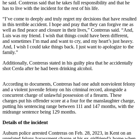
he said. Contreras said that he takes full responsibility and that he
Submit
has to live with the incident for the rest of his life.
Business
News
“I’ve come to deeply and truly regret my decisions that have resulted
in this terrible accident. I hope and pray that they can forgive me as
well as find peace and closure in their lives,” Contreras said. “And,
Sports
Luis was my friend. I wish that things could have been different,
Submit
and sometimes I’m mad and want to cry, and my heart’s just heavy.
And, I wish I could take things back. I just want to apologize to the
Sports
family.”
Results
Additionally, Contreras stated in his guilty plea that he accidentally
Life
shot Cerda after he had been drinking alcohol.
Submit an
According to documents, Contreras had one adult nonviolent felony
Engagement
and a violent juvenile felony on his criminal record, alongside a
Announcement
concurrent charge of unlawful possession of a firearm. These
charges put his offender score at a four for the manslaughter charge,
Submit a
putting his sentencing range between 111 and 147 months, with the
Wedding
midrange sentence being 129 months.
Announcement
Details of the incident
Submit a Birth
Auburn police arrested Contreras on Feb. 28, 2023, in Kent on an
Announcement
unrelated felony harassment charge at his ex-girlfriend’s home when