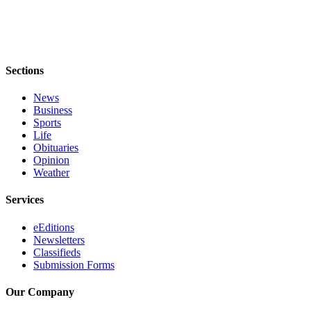
Sections
News
Business
Sports
Life
Obituaries
Opinion
Weather
Services
eEditions
Newsletters
Classifieds
Submission Forms
Our Company