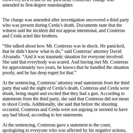
Northwest
amended to first-degree manslaughter.
Submit
The charge was amended after investigation uncovered a third party
a Press
who was present during Cerda’s death. Documents state that the
Release
witness said the incident did not appear intentional, and Contreras
and Cerda acted like brothers.
Submit
“She talked about how Mr. Contreras was in shock. He panicked,
a Story
that he didn’t know what to do,” said Contreras’ attorney David
Idea
Alvarado. “And it was traumatic situation for everyone involved.
She said that everybody was scared. And having met Mr. Contreras
Submit
for approximately two years, he knows that he handled the situation
a
poorly, and he has deep regret for that.”
Photo
At the sentencing, Contreras’ attorney read statements from the third
party that said the night of Cerda’s death, Contreras and Cerda were
Contests
drunk, being stupid and excited that they had a gun. According to
statements from the third party, she said that Contreras did not mean
Best
to shoot Cerda. Additionally, she said that before the shooting
of
occurred, Contreras and Cerda were not arguing or seemed to have
Kent
any bad blood, according to her statements.
At the sentencing, Contreras gave a statement to the court,
Business
apologizing to everyone who was affected by his negative actions,