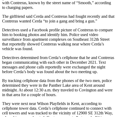
with Contreras, known by the street name of “Smooth,” according
Employment
to charging papers.
Real
The girlfriend said Cerda and Contreras had fought recently and that
Estate
Contreras wanted Cerda “to join a gang and bring a gun.”
Detectives used a Facebook profile picture of Contreras to compare
Transportation
him to booking photos and identify him. Police used video
surveillance from apartment complexes on Southeast 312th Street
Legal
that reportedly showed Contreras walking near where Cerda’s
Notices
vehicle was found.
Place
Detectives determined from Cerda’s cellphone that he and Contreras
a
began communicating with each other in December 2021. Text
messages and phone calls reportedly were exchanged the night
Legal
before Cerda’s body was found about the two meeting up.
Notice
By tracking cellphone data from the phones of the two men, police
determined they were in the Panther Lake area of Kent around
eEditions
midnight. At about 12:30 a.m. they traveled to Covington and were
Special
in that area for a couple of hours.
Sections
They were next near Wilson Playfields in Kent, according to
cellphone tower data. Cerda’s cellphone continued to connect with
Weather
cell towers and was tracked to the vicinity of 12900 SE 312th Way,