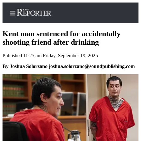
Kent man sentenced for accidentally
shooting friend after drinking
Published 11:25 am Friday, September 19, 2025
Home
By Joshua Solorzano joshua.solorzano@soundpublishing.com
Submit a Birth
Announcement
Submit a
Wedding
Announcement
Submit an
Engagement
Announcement
Newsletters