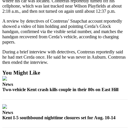
where his car was located. Contreras reportedly turned off his
Services
cellphone, which was last tracked near Wilson Playfields at about
2:18 a.m., and then not turned on again until about 12:37 p.m.
About
Us
A review by detectives of Contreras’ Snapchat account reportedly
showed a video of him holding and pointing Cerda’s Glock
Contact
handgun, confirmed via the visible serial number, and matches the
handgun recovered from Cerda’s vehicle, according to charging
Us
papers.
Submission
During a brief interview with detectives, Contreras reportedly said
Forms
he had met Cerda once. He said he was never in Auburn. Contreras
then ended the interview.
Carrier
Application
You Might Like
News
Two-vehicle Kent crash kills couple in their 80s on East Hill
News
Kent I-5 southbound nighttime closures set for Aug. 10-14