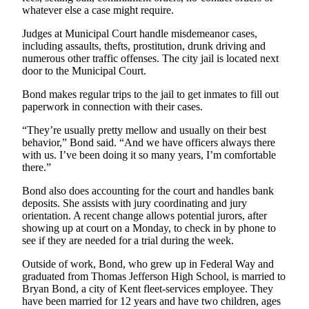
whatever else a case might require.
Judges at Municipal Court handle misdemeanor cases,
including assaults, thefts, prostitution, drunk driving and
numerous other traffic offenses. The city jail is located next
door to the Municipal Court.
Bond makes regular trips to the jail to get inmates to fill out
paperwork in connection with their cases.
“They’re usually pretty mellow and usually on their best
behavior,” Bond said. “And we have officers always there
with us. I’ve been doing it so many years, I’m comfortable
there.”
Bond also does accounting for the court and handles bank
deposits. She assists with jury coordinating and jury
orientation. A recent change allows potential jurors, after
showing up at court on a Monday, to check in by phone to
see if they are needed for a trial during the week.
Outside of work, Bond, who grew up in Federal Way and
graduated from Thomas Jefferson High School, is married to
Bryan Bond, a city of Kent fleet-services employee. They
have been married for 12 years and have two children, ages