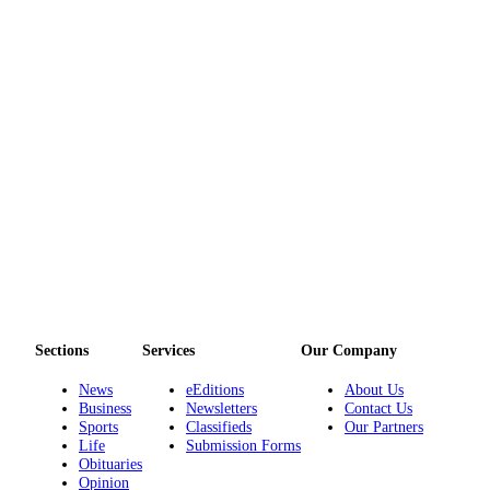
Sections
Services
Our Company
News
eEditions
About Us
Business
Newsletters
Contact Us
Sports
Classifieds
Our Partners
Life
Submission Forms
Obituaries
Opinion