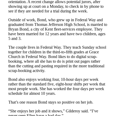
orientation. A recent change allows potential jurors, after
showing up at court on a Monday, to check in by phone to
Opinion
see if they are needed for a trial during the week.
Letters
Outside of work, Bond, who grew up in Federal Way and
to the
graduated from Thomas Jefferson High School, is married to
Editor
Bryan Bond, a city of Kent fleet-services employee. They
have been married for 12 years and have two children, ages
Submit
5 and 3.
Letter
The couple lives in Federal Way. They teach Sunday school
to the
together for children in the third-to-fifth grades at Grace
Editor
Church in Federal Way. Bond likes to do digital scrap-
booking, where all she has to do is print out pages rather
than the cutting and pasting required in the more traditional
Obituaries
scrap-booking activity.
Place an
Bond also enjoys working four, 10-hour days per week
Obituary
rather than the standard five, eight-hour shifts per week that
most people work. She has worked the four days per week
Classifieds
schedule for almost 10 years.
Place a
That’s one reason Bond stays so positive on her job.
Classified
“She enjoys her job and it shows,” Gilderoy said. “I’ve
Ad
never seen Ellen have a bad day.”