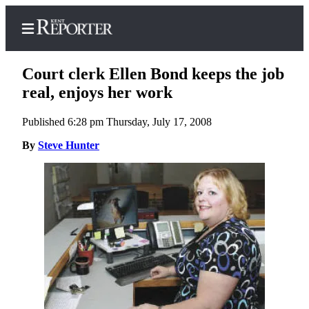
Court clerk Ellen Bond keeps the job
real, enjoys her work
Published 6:28 pm Thursday, July 17, 2008
Home
By
Steve Hunter
Submit a Birth
Announcement
Submit a
Wedding
Announcement
Submit an
Engagement
Announcement
Newsletters