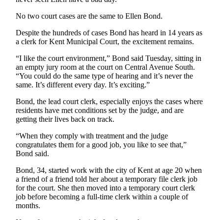
Employment
No two court cases are the same to Ellen Bond.
Real
Despite the hundreds of cases Bond has heard in 14 years as
Estate
a clerk for Kent Municipal Court, the excitement remains.
Transportation
“I like the court environment,” Bond said Tuesday, sitting in
an empty jury room at the court on Central Avenue South.
“You could do the same type of hearing and it’s never the
Legal
same. It’s different every day. It’s exciting.”
Notices
Bond, the lead court clerk, especially enjoys the cases where
Place
residents have met conditions set by the judge, and are
a
getting their lives back on track.
Legal
“When they comply with treatment and the judge
Notice
congratulates them for a good job, you like to see that,”
Bond said.
eEditions
Bond, 34, started work with the city of Kent at age 20 when
Special
a friend of a friend told her about a temporary file clerk job
Sections
for the court. She then moved into a temporary court clerk
job before becoming a full-time clerk within a couple of
months.
Weather