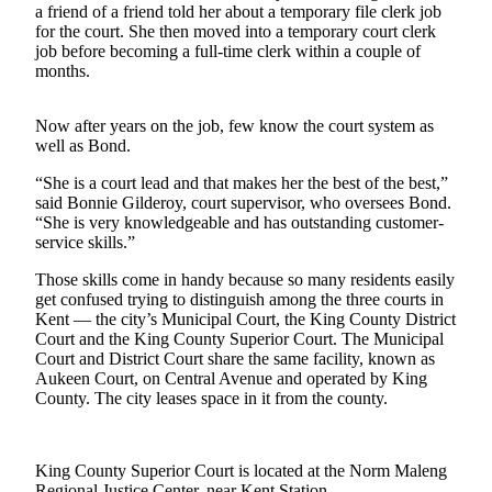
a friend of a friend told her about a temporary file clerk job
Northwest
for the court. She then moved into a temporary court clerk
job before becoming a full-time clerk within a couple of
Submit
months.
a Press
Release
Now after years on the job, few know the court system as
well as Bond.
Submit
a Story
“She is a court lead and that makes her the best of the best,”
Idea
said Bonnie Gilderoy, court supervisor, who oversees Bond.
“She is very knowledgeable and has outstanding customer-
Submit
service skills.”
a
Those skills come in handy because so many residents easily
Photo
get confused trying to distinguish among the three courts in
Kent — the city’s Municipal Court, the King County District
Contests
Court and the King County Superior Court. The Municipal
Court and District Court share the same facility, known as
Best
Aukeen Court, on Central Avenue and operated by King
of
County. The city leases space in it from the county.
Kent
Business
King County Superior Court is located at the Norm Maleng
Regional Justice Center, near Kent Station.