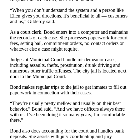
Submit
Business
“When you don’t understand the system and a person like
Ellen gives you directions, it’s beneficial to all — customers
News
and us,” Gilderoy said.
Sports
As a court clerk, Bond enters into a computer and maintains
the records of each case. She processes paperwork for court
Submit
fees, setting bail, commitment orders, no-contact orders or
Sports
whatever else a case might require.
Results
Judges at Municipal Court handle misdemeanor cases,
including assaults, thefts, prostitution, drunk driving and
Life
numerous other traffic offenses. The city jail is located next
door to the Municipal Court.
Submit an
Engagement
Bond makes regular trips to the jail to get inmates to fill out
Announcement
paperwork in connection with their cases.
“They’re usually pretty mellow and usually on their best
Submit a
behavior,” Bond said. “And we have officers always there
Wedding
with us. I’ve been doing it so many years, I’m comfortable
Announcement
there.”
Submit a Birth
Bond also does accounting for the court and handles bank
Announcement
deposits. She assists with jury coordinating and jury