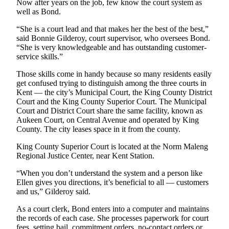
Now after years on the job, few know the court system as
Services
well as Bond.
About
“She is a court lead and that makes her the best of the best,”
Us
said Bonnie Gilderoy, court supervisor, who oversees Bond.
“She is very knowledgeable and has outstanding customer-
Contact
service skills.”
Us
Those skills come in handy because so many residents easily
get confused trying to distinguish among the three courts in
Submission
Kent — the city’s Municipal Court, the King County District
Forms
Court and the King County Superior Court. The Municipal
Court and District Court share the same facility, known as
Carrier
Aukeen Court, on Central Avenue and operated by King
Application
County. The city leases space in it from the county.
King County Superior Court is located at the Norm Maleng
Regional Justice Center, near Kent Station.
“When you don’t understand the system and a person like
Ellen gives you directions, it’s beneficial to all — customers
and us,” Gilderoy said.
As a court clerk, Bond enters into a computer and maintains
the records of each case. She processes paperwork for court
fees, setting bail, commitment orders, no-contact orders or