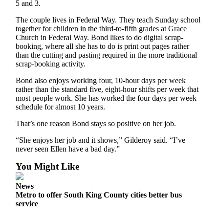
5 and 3.
The couple lives in Federal Way. They teach Sunday school
together for children in the third-to-fifth grades at Grace
Church in Federal Way. Bond likes to do digital scrap-
booking, where all she has to do is print out pages rather
than the cutting and pasting required in the more traditional
scrap-booking activity.
Bond also enjoys working four, 10-hour days per week
rather than the standard five, eight-hour shifts per week that
most people work. She has worked the four days per week
schedule for almost 10 years.
That’s one reason Bond stays so positive on her job.
“She enjoys her job and it shows,” Gilderoy said. “I’ve
never seen Ellen have a bad day.”
You Might Like
News
Metro to offer South King County cities better bus
service