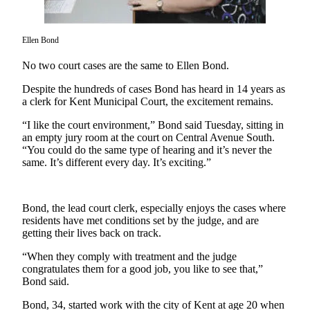
Subscriber
Center
Ellen Bond
Subscribe
No two court cases are the same to Ellen Bond.
My
Despite the hundreds of cases Bond has heard in 14 years as
Account
a clerk for Kent Municipal Court, the excitement remains.
Frequently
“I like the court environment,” Bond said Tuesday, sitting in
an empty jury room at the court on Central Avenue South.
Asked
“You could do the same type of hearing and it’s never the
Questions
same. It’s different every day. It’s exciting.”
Vacation
Hold
Bond, the lead court clerk, especially enjoys the cases where
residents have met conditions set by the judge, and are
Contact
getting their lives back on track.
Our
Subscriber
“When they comply with treatment and the judge
Center
congratulates them for a good job, you like to see that,”
Bond said.
News
Bond, 34, started work with the city of Kent at age 20 when