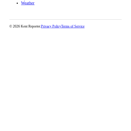
Weather
© 2026 Kent Reporter.
Privacy Policy
Terms of Service