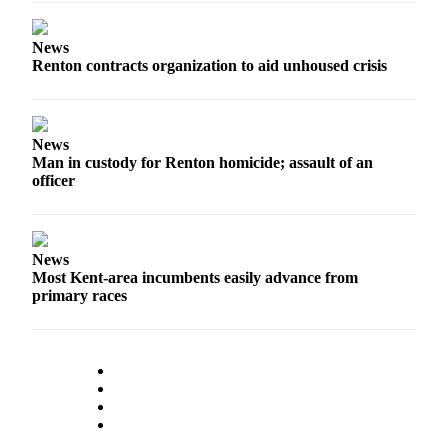
News
Renton contracts organization to aid unhoused crisis
News
Man in custody for Renton homicide; assault of an
officer
News
Most Kent-area incumbents easily advance from
primary races