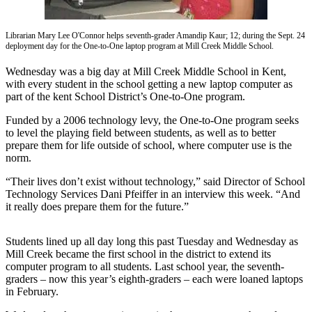
Subscriber
Center
Librarian Mary Lee O'Connor helps seventh-grader Amandip Kaur; 12; during the Sept. 24
deployment day for the One-to-One laptop program at Mill Creek Middle School.
Subscribe
Wednesday was a big day at Mill Creek Middle School in Kent,
My
with every student in the school getting a new laptop computer as
part of the kent School District’s One-to-One program.
Account
Funded by a 2006 technology levy, the One-to-One program seeks
Frequently
to level the playing field between students, as well as to better
Asked
prepare them for life outside of school, where computer use is the
Questions
norm.
“Their lives don’t exist without technology,” said Director of School
Vacation
Technology Services Dani Pfeiffer in an interview this week. “And
Hold
it really does prepare them for the future.”
Contact
Our
Students lined up all day long this past Tuesday and Wednesday as
Mill Creek became the first school in the district to extend its
Subscriber
computer program to all students. Last school year, the seventh-
Center
graders – now this year’s eighth-graders – each were loaned laptops
in February.
News