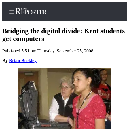
Bridging the digital divide: Kent students
get computers
Published 5:51 pm Thursday, September 25, 2008
Home
By
Brian Beckley
Submit a Birth
Announcement
Submit a
Wedding
Announcement
Submit an
Engagement
Announcement
Newsletters