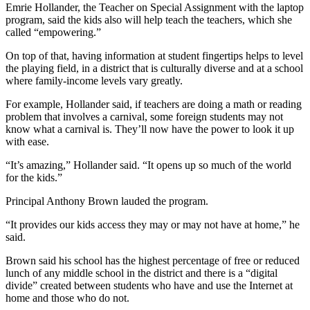
Submit
Emrie Hollander, the Teacher on Special Assignment with the laptop
program, said the kids also will help teach the teachers, which she
Business
called “empowering.”
News
On top of that, having information at student fingertips helps to level
the playing field, in a district that is culturally diverse and at a school
Sports
where family-income levels vary greatly.
Submit
For example, Hollander said, if teachers are doing a math or reading
Sports
problem that involves a carnival, some foreign students may not
Results
know what a carnival is. They’ll now have the power to look it up
with ease.
Life
“It’s amazing,” Hollander said. “It opens up so much of the world
Submit an
for the kids.”
Engagement
Principal Anthony Brown lauded the program.
Announcement
“It provides our kids access they may or may not have at home,” he
Submit a
said.
Wedding
Announcement
Brown said his school has the highest percentage of free or reduced
lunch of any middle school in the district and there is a “digital
divide” created between students who have and use the Internet at
Submit a Birth
home and those who do not.
Announcement