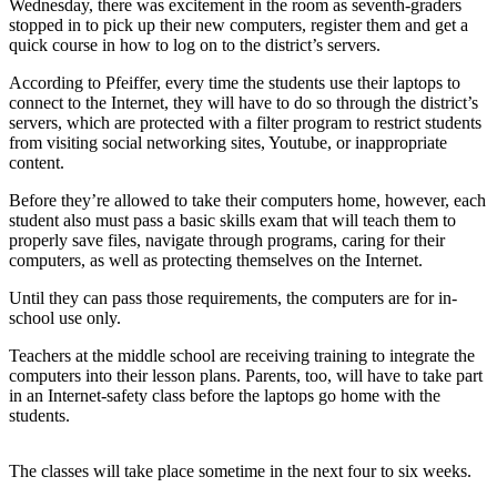
Wednesday, there was excitement in the room as seventh-graders
Northwest
stopped in to pick up their new computers, register them and get a
quick course in how to log on to the district’s servers.
Submit
According to Pfeiffer, every time the students use their laptops to
a Press
connect to the Internet, they will have to do so through the district’s
Release
servers, which are protected with a filter program to restrict students
from visiting social networking sites, Youtube, or inappropriate
Submit
content.
a Story
Idea
Before they’re allowed to take their computers home, however, each
student also must pass a basic skills exam that will teach them to
properly save files, navigate through programs, caring for their
Submit
computers, as well as protecting themselves on the Internet.
a
Photo
Until they can pass those requirements, the computers are for in-
school use only.
Contests
Teachers at the middle school are receiving training to integrate the
Best
computers into their lesson plans. Parents, too, will have to take part
in an Internet-safety class before the laptops go home with the
of
students.
Kent
The classes will take place sometime in the next four to six weeks.
Business