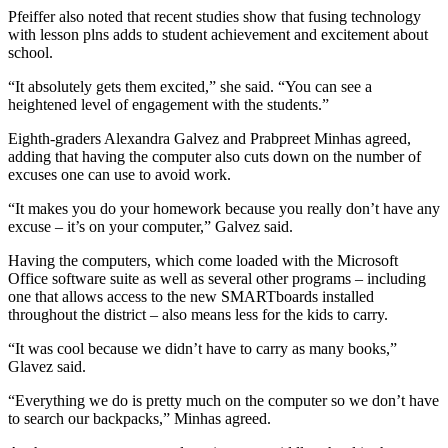
Pfeiffer also noted that recent studies show that fusing technology
Opinion
with lesson plns adds to student achievement and excitement about
school.
Letters
to the
“It absolutely gets them excited,” she said. “You can see a
heightened level of engagement with the students.”
Editor
Eighth-graders Alexandra Galvez and Prabpreet Minhas agreed,
Submit
adding that having the computer also cuts down on the number of
Letter
excuses one can use to avoid work.
to the
“It makes you do your homework because you really don’t have any
Editor
excuse – it’s on your computer,” Galvez said.
Obituaries
Having the computers, which come loaded with the Microsoft
Office software suite as well as several other programs – including
Place an
one that allows access to the new SMARTboards installed
Obituary
throughout the district – also means less for the kids to carry.
“It was cool because we didn’t have to carry as many books,”
Classifieds
Glavez said.
Place a
“Everything we do is pretty much on the computer so we don’t have
Classified
to search our backpacks,” Minhas agreed.
Ad