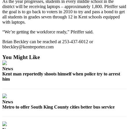
As the year progresses, students in every middle school in the
Employment
district will be receiving laptops – approximately 1,800. Pfeiffer said
the goal is to go back to voters in 2010 to try and pass a bond to get
Real
all students in grades seven through 12 in Kent schools equipped
with laptops.
Estate
“We’re getting the workforce ready,” Pfeiffer said.
Transportation
Brian Beckley can be reached at 253-437-6012 or
Legal
bbeckley@kentreporter.com
Notices
You Might Like
Place
a
News
Kent man reportedly shoots himself when police try to arrest
Legal
him
Notice
eEditions
News
Special
Metro to offer South King County cities better bus service
Sections
Weather