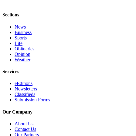
Sections
News
Business
Sports
Life
Obituaries
Opinion
Weather
Services
eEditions
Newsletters
Classifieds
Submission Forms
Our Company
About Us
Contact Us
Our Partners