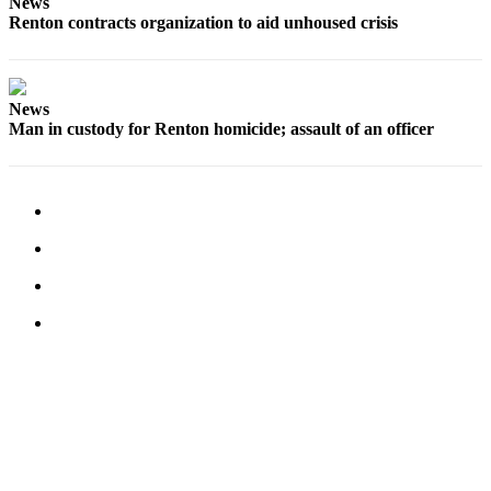
News
Services
Renton contracts organization to aid unhoused crisis
About
Us
News
Contact
Man in custody for Renton homicide; assault of an officer
Us
Submission
Forms
Carrier
Application