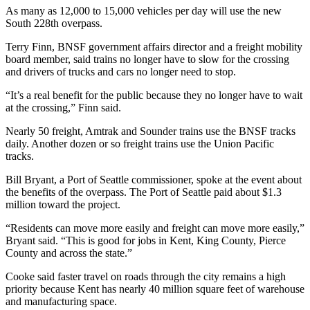
Submit
As many as 12,000 to 15,000 vehicles per day will use the new
Business
South 228th overpass.
News
Terry Finn, BNSF government affairs director and a freight mobility
board member, said trains no longer have to slow for the crossing
Sports
and drivers of trucks and cars no longer need to stop.
Submit
“It’s a real benefit for the public because they no longer have to wait
Sports
at the crossing,” Finn said.
Results
Nearly 50 freight, Amtrak and Sounder trains use the BNSF tracks
daily. Another dozen or so freight trains use the Union Pacific
Life
tracks.
Submit an
Bill Bryant, a Port of Seattle commissioner, spoke at the event about
Engagement
the benefits of the overpass. The Port of Seattle paid about $1.3
Announcement
million toward the project.
“Residents can move more easily and freight can move more easily,”
Submit a
Bryant said. “This is good for jobs in Kent, King County, Pierce
Wedding
County and across the state.”
Announcement
Cooke said faster travel on roads through the city remains a high
Submit a Birth
priority because Kent has nearly 40 million square feet of warehouse
and manufacturing space.
Announcement