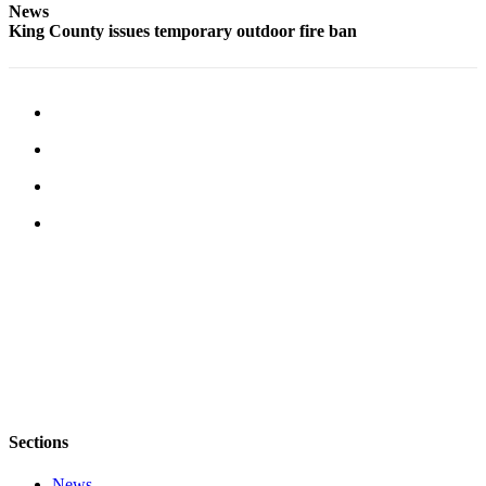
News
Services
King County issues temporary outdoor fire ban
About
Us
Contact
Us
Submission
Forms
Carrier
Application
Sections
News