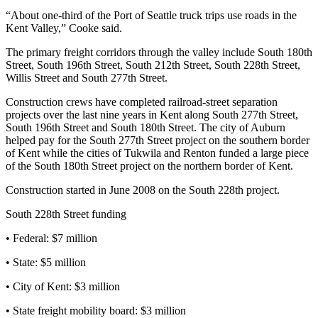
“About one-third of the Port of Seattle truck trips use roads in the
Opinion
Kent Valley,” Cooke said.
Letters
The primary freight corridors through the valley include South 180th
to the
Street, South 196th Street, South 212th Street, South 228th Street,
Editor
Willis Street and South 277th Street.
Construction crews have completed railroad-street separation
Submit
projects over the last nine years in Kent along South 277th Street,
Letter
South 196th Street and South 180th Street. The city of Auburn
to the
helped pay for the South 277th Street project on the southern border
Editor
of Kent while the cities of Tukwila and Renton funded a large piece
of the South 180th Street project on the northern border of Kent.
Obituaries
Construction started in June 2008 on the South 228th project.
Place an
South 228th Street funding
Obituary
• Federal: $7 million
Classifieds
• State: $5 million
Place a
• City of Kent: $3 million
Classified
Ad
• State freight mobility board: $3 million