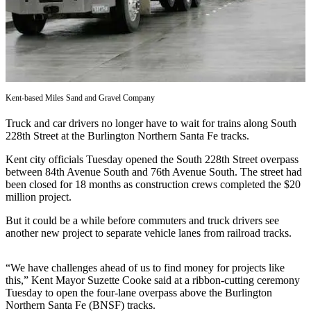
Subscriber
Center
Subscribe
My
Account
Kent-based Miles Sand and Gravel Company
Truck and car drivers no longer have to wait for trains along South
Frequently
228th Street at the Burlington Northern Santa Fe tracks.
Asked
Questions
Kent city officials Tuesday opened the South 228th Street overpass
between 84th Avenue South and 76th Avenue South. The street had
Vacation
been closed for 18 months as construction crews completed the $20
million project.
Hold
But it could be a while before commuters and truck drivers see
Contact
another new project to separate vehicle lanes from railroad tracks.
Our
Subscriber
“We have challenges ahead of us to find money for projects like
Center
this,” Kent Mayor Suzette Cooke said at a ribbon-cutting ceremony
Tuesday to open the four-lane overpass above the Burlington
News
Northern Santa Fe (BNSF) tracks.