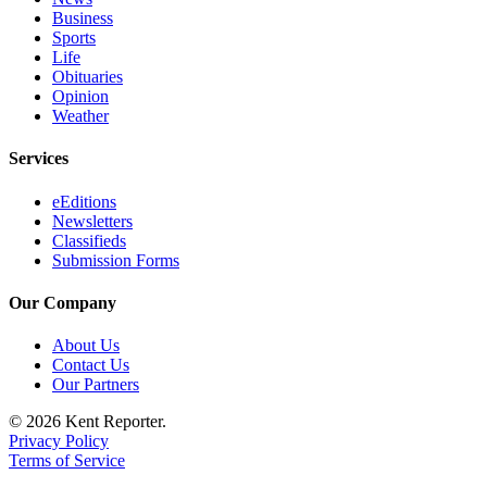
Business
Sports
Life
Obituaries
Opinion
Weather
Services
eEditions
Newsletters
Classifieds
Submission Forms
Our Company
About Us
Contact Us
Our Partners
© 2026 Kent Reporter.
Privacy Policy
Terms of Service