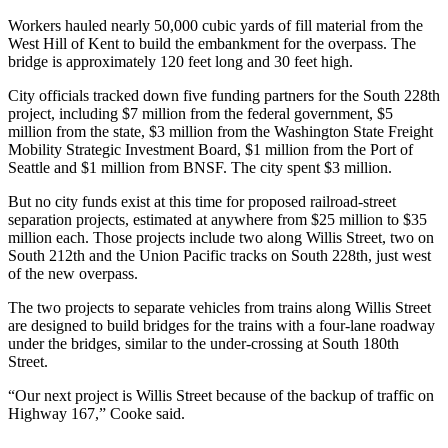
Northwest
Workers hauled nearly 50,000 cubic yards of fill material from the
West Hill of Kent to build the embankment for the overpass. The
Submit
bridge is approximately 120 feet long and 30 feet high.
a Press
City officials tracked down five funding partners for the South 228th
Release
project, including $7 million from the federal government, $5
million from the state, $3 million from the Washington State Freight
Submit
Mobility Strategic Investment Board, $1 million from the Port of
a Story
Seattle and $1 million from BNSF. The city spent $3 million.
Idea
But no city funds exist at this time for proposed railroad-street
Submit
separation projects, estimated at anywhere from $25 million to $35
million each. Those projects include two along Willis Street, two on
a
South 212th and the Union Pacific tracks on South 228th, just west
Photo
of the new overpass.
The two projects to separate vehicles from trains along Willis Street
Contests
are designed to build bridges for the trains with a four-lane roadway
Best
under the bridges, similar to the under-crossing at South 180th
of
Street.
Kent
“Our next project is Willis Street because of the backup of traffic on
Highway 167,” Cooke said.
Business