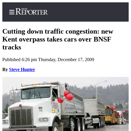
Cutting down traffic congestion: new
Kent overpass takes cars over BNSF
tracks
Home
Published 6:26 pm Thursday, December 17, 2009
Submit a Birth
Announcement
By
Steve Hunter
Submit a
Wedding
Announcement
Submit an
Engagement
Announcement
Newsletters