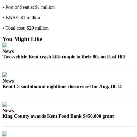
Employment
• Port of Seattle: $1 million
• BNSF: $1 million
Real
Estate
• Total cost: $20 million
Transportation
You Might Like
Legal
News
Notices
Two-vehicle Kent crash kills couple in their 80s on East Hill
Place
a
Legal
News
Notice
Kent I-5 southbound nighttime closures set for Aug. 10-14
eEditions
Special
News
King County awards Kent Food Bank $450,000 grant
Sections
Weather