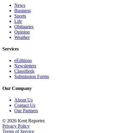
Services
News
Business
About
Sports
Us
Life
Obituaries
Contact
Opinion
Weather
Us
Services
Submission
Forms
eEditions
Newsletters
Carrier
Classifieds
Application
Submission Forms
Our Company
About Us
Contact Us
Our Partners
© 2026 Kent Reporter.
Privacy Policy
Terms of Service