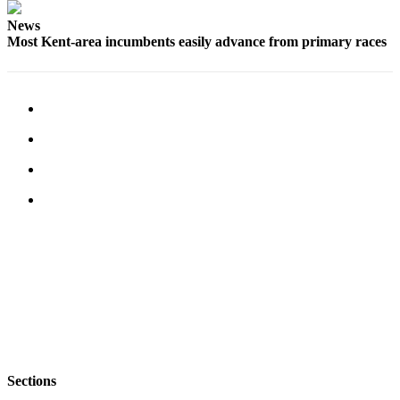
Employment
News
Most Kent-area incumbents easily advance from primary races
Real
Estate
Transportation
Legal
Notices
Place
a
Legal
Notice
eEditions
Special
Sections
Weather
Sections