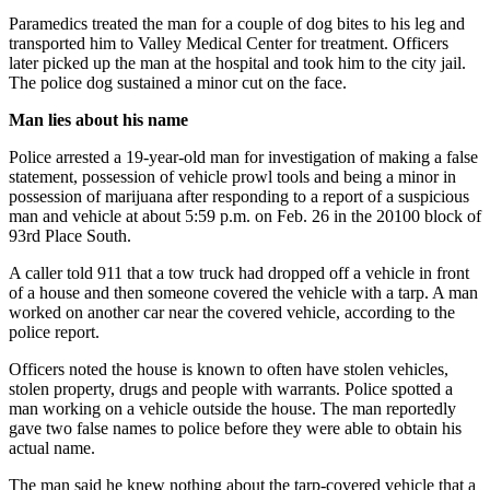
Northwest
Paramedics treated the man for a couple of dog bites to his leg and
transported him to Valley Medical Center for treatment. Officers
Submit
later picked up the man at the hospital and took him to the city jail.
a Press
The police dog sustained a minor cut on the face.
Release
Man lies about his name
Submit
Police arrested a 19-year-old man for investigation of making a false
a Story
statement, possession of vehicle prowl tools and being a minor in
Idea
possession of marijuana after responding to a report of a suspicious
man and vehicle at about 5:59 p.m. on Feb. 26 in the 20100 block of
93rd Place South.
Submit
a
A caller told 911 that a tow truck had dropped off a vehicle in front
Photo
of a house and then someone covered the vehicle with a tarp. A man
worked on another car near the covered vehicle, according to the
police report.
Contests
Best
Officers noted the house is known to often have stolen vehicles,
stolen property, drugs and people with warrants. Police spotted a
of
man working on a vehicle outside the house. The man reportedly
Kent
gave two false names to police before they were able to obtain his
actual name.
Business
The man said he knew nothing about the tarp-covered vehicle that a