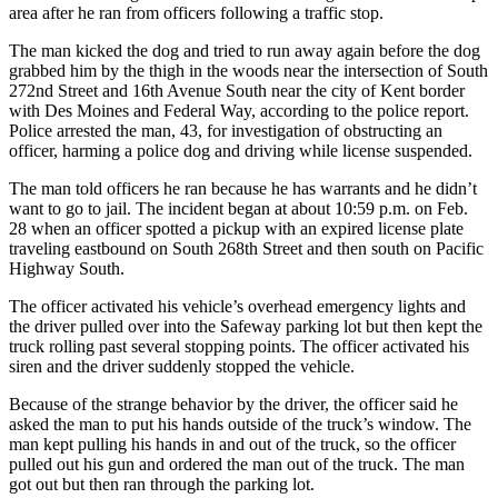
area after he ran from officers following a traffic stop.
Subscriber
The man kicked the dog and tried to run away again before the dog
Center
grabbed him by the thigh in the woods near the intersection of South
Subscribe
272nd Street and 16th Avenue South near the city of Kent border
with Des Moines and Federal Way, according to the police report.
Police arrested the man, 43, for investigation of obstructing an
My
officer, harming a police dog and driving while license suspended.
Account
The man told officers he ran because he has warrants and he didn’t
Frequently
want to go to jail. The incident began at about 10:59 p.m. on Feb.
Asked
28 when an officer spotted a pickup with an expired license plate
Questions
traveling eastbound on South 268th Street and then south on Pacific
Highway South.
Vacation
The officer activated his vehicle’s overhead emergency lights and
Hold
the driver pulled over into the Safeway parking lot but then kept the
truck rolling past several stopping points. The officer activated his
Contact
siren and the driver suddenly stopped the vehicle.
Our
Because of the strange behavior by the driver, the officer said he
Subscriber
asked the man to put his hands outside of the truck’s window. The
Center
man kept pulling his hands in and out of the truck, so the officer
pulled out his gun and ordered the man out of the truck. The man
News
got out but then ran through the parking lot.