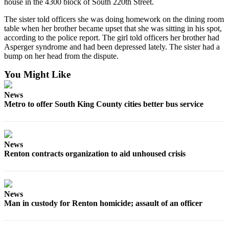
house in the 4300 block of South 220th Street.
Opinion
The sister told officers she was doing homework on the dining room
table when her brother became upset that she was sitting in his spot,
Letters
according to the police report. The girl told officers her brother had
to the
Asperger syndrome and had been depressed lately. The sister had a
Editor
bump on her head from the dispute.
You Might Like
Submit
Letter
News
to the
Metro to offer South King County cities better bus service
Editor
Obituaries
News
Place an
Renton contracts organization to aid unhoused crisis
Obituary
Classifieds
News
Place a
Man in custody for Renton homicide; assault of an officer
Classified
Ad