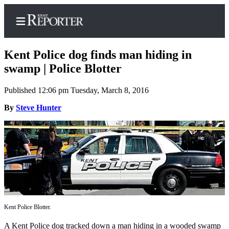
Kent Police dog finds man hiding in
swamp | Police Blotter
Published 12:06 pm Tuesday, March 8, 2016
Home
By
Steve Hunter
Submit a Birth
Announcement
Submit a
Wedding
Announcement
Submit an
Engagement
Announcement
Kent Police Blotter.
Newsletters
A Kent Police dog tracked down a man hiding in a wooded swamp