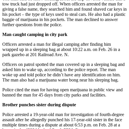
Submit
tow truck had just dropped off. When officers arrested the man for
Business
giving a false name, they searched him and found shaved car keys in
his pocket – the type of keys used to steal cars. He also had a plastic
News
baggie of marijuana in his pockets. The man declined to answer
further questions from the police.
Sports
Man caught camping in city park
Submit
Sports
Officers arrested a man for illegal camping after finding him
wrapped up in a sleeping bag at about 10:22 a.m. on Feb. 26 in a
Results
park gazebo at 201 Railroad Ave. N.
Life
Officers on patrol spotted the man covered up in a sleeping bag and
asked him to wake up, according to the police report. The man
Submit an
woke up and told police he didn’t have any identification on him.
Engagement
The man also had a marijuana water bong near his sleeping bag.
Announcement
Police cited the man for having open marijuana in public view and
banned the man for 45 days from city parks and facilities.
Submit a
Wedding
Brother punches sister during dispute
Announcement
Police arrested a 19-year-old man for investigation of fourth-degree
Submit a Birth
assault after he allegedly punched his 17-year-old sister in the face
multiple times during a dispute at about 6:53 p.m. on Feb. 28 at a
Announcement