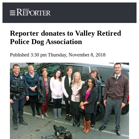
Reporter donates to Valley Retired
Police Dog Association
Published 3:30 pm Thursday, November 8, 2018
Home
Submit a Birth
Announcement
Submit a
Wedding
Announcement
Submit an
Engagement
Announcement
Newsletters