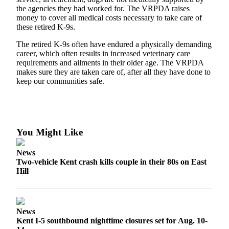
Northwest
the agencies they had worked for. The VRPDA raises
money to cover all medical costs necessary to take care of
these retired K-9s.
Submit
a Press
The retired K-9s often have endured a physically demanding
Release
career, which often results in increased veterinary care
requirements and ailments in their older age. The VRPDA
Submit
makes sure they are taken care of, after all they have done to
a Story
keep our communities safe.
Idea
Submit
a
You Might Like
Photo
News
Contests
Two-vehicle Kent crash kills couple in their 80s on East
Hill
Best
of
Kent
News
Business
Kent I-5 southbound nighttime closures set for Aug. 10-