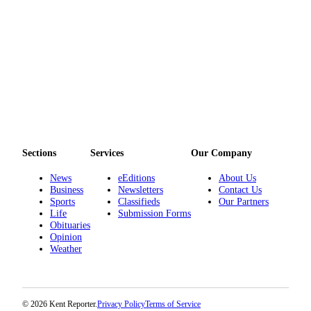
Opinion
Letters
to the
Editor
Submit
Letter
to the
Editor
Sections
Services
Our Company
News
eEditions
About Us
Obituaries
Business
Newsletters
Contact Us
Place an
Sports
Classifieds
Our Partners
Life
Submission Forms
Obituary
Obituaries
Opinion
Classifieds
Weather
Place a
Classified
Ad
© 2026 Kent Reporter.
Privacy Policy
Terms of Service