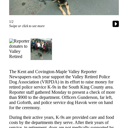
Subscriber
Center
1/2
Subscribe
Swipe or click to see more
My
Account
Frequently
Asked
Questions
The Kent and Covington-Maple Valley Reporter
Vacation
Newspapers each year support the Valley Retired Police
Hold
Dog Association (VRPDA) in its effort to raise money for
retired police service K-9s in the South King County area.
Contact
Reporter staff gathered Monday to present a check of more
than $900 to the department. Officers Gunderson, far left,
Our
and Goforth, and police service dog Havok were on hand
Subscriber
for the ceremony.
Center
During their active years, K-9s are provided care and food
costs by the departments they serve. After their years of
News
service, in retirement, dogs are not medically supported by