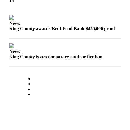
14
Submit
Business
News
News
King County awards Kent Food Bank $450,000 grant
Sports
Submit
Sports
Results
News
King County issues temporary outdoor fire ban
Life
Submit an
Engagement
Announcement
Submit a
Wedding
Announcement
Submit a Birth
Announcement