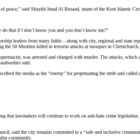
of peace,” said Shaykh Imad Al Busaad, imam of the Kent Islamic Center
e do that if I don’t know you and you don’t know me?”
orship leaders from many faiths – along with city, regional and state rep
g the 50 Muslims killed in terrorist attacks at mosques in Christchurc
upremacist, was arrested and charged with murder. The attacks, which a
uthorities said.
ribed the media as the “enemy” for perpetuating the strife and called upo
g that lawmakers will continue to work on anti-hate crime legislation.
ouncil, said the city remains committed to a “safe and inclusive commu
Muslim community.