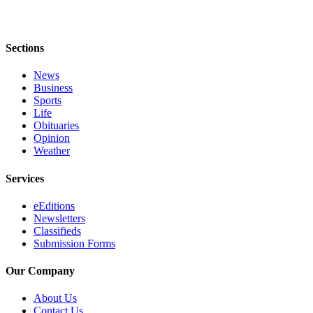
Employment
Real
Sections
Estate
News
Transportation
Business
Sports
Legal
Life
Notices
Obituaries
Opinion
Place
Weather
a
Services
Legal
Notice
eEditions
Newsletters
eEditions
Classifieds
Submission Forms
Special
Sections
Our Company
Weather
About Us
Contact Us