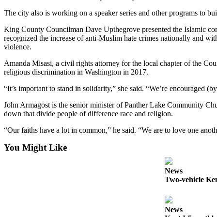
Submit
The city also is working on a speaker series and other programs to bui
Business
News
King County Councilman Dave Upthegrove presented the Islamic communi
recognized the increase of anti-Muslim hate crimes nationally and wit
violence.
Sports
Submit
Amanda Misasi, a civil rights attorney for the local chapter of the Co
religious discrimination in Washington in 2017.
Sports
Results
“It’s important to stand in solidarity,” she said. “We’re encouraged (
John Armagost is the senior minister of Panther Lake Community Chu
Life
down that divide people of difference race and religion.
Submit an
“Our faiths have a lot in common,” he said. “We are to love one anoth
Engagement
Announcement
You Might Like
Submit a
News
Wedding
Two-vehicle Kent
Announcement
Submit a Birth
News
Announcement