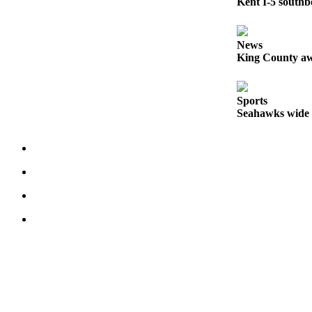
Kent I-5 southb
Opinion
Letters
News
King County aw
to the
Editor
Sports
Submit
Seahawks wide r
Letter
to the
Editor
Obituaries
Place an
Obituary
Classifieds
Place a
Classified
Ad