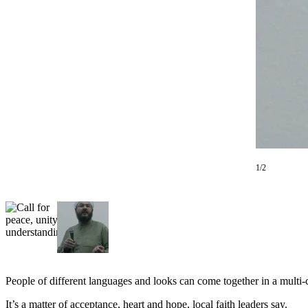
Subscriber
Center
Subscribe
My
Account
Frequently
Asked
Questions
1/2
Vacation
Hold
Contact
Our
Subscriber
Center
People of different languages and looks can come together in a multi-c
News
It’s a matter of acceptance, heart and hope, local faith leaders say.