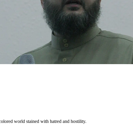
olored world stained with hatred and hostility.