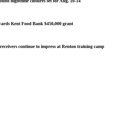
ound nighttime closures set for Aug. 10-14
ards Kent Food Bank $450,000 grant
eceivers continue to impress at Renton training camp