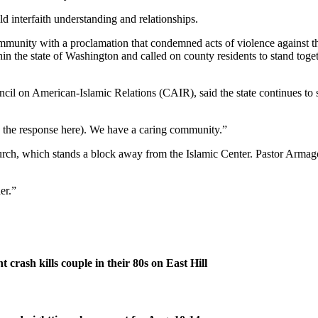
ld interfaith understanding and relationships.
ty with a proclamation that condemned acts of violence against those 
hin the state of Washington and called on county residents to stand tog
uncil on American-Islamic Relations (CAIR), said the state continues to
by the response here). We have a caring community.”
rch, which stands a block away from the Islamic Center. Pastor Armago
er.”
 crash kills couple in their 80s on East Hill