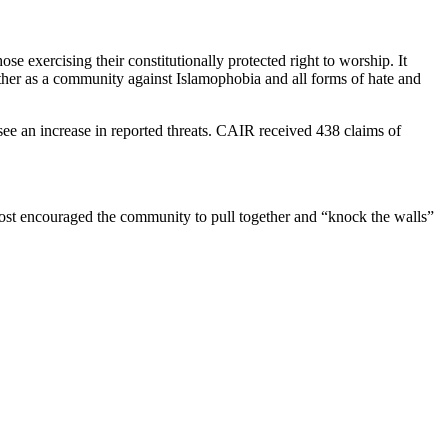
exercising their constitutionally protected right to worship. It
ether as a community against Islamophobia and all forms of hate and
 see an increase in reported threats. CAIR received 438 claims of
st encouraged the community to pull together and “knock the walls”