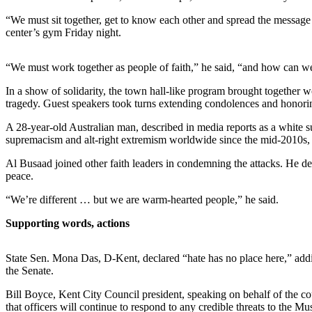
Northwest
“We must sit together, get to know each other and spread the message 
center’s gym Friday night.
Submit
a Press
“We must work together as people of faith,” he said, “and how can w
Release
In a show of solidarity, the town hall-like program brought together w
Submit
tragedy. Guest speakers took turns extending condolences and honorin
a Story
Idea
A 28-year-old Australian man, described in media reports as a white s
supremacism and alt-right extremism worldwide since the mid-2010s, a
Submit
Al Busaad joined other faith leaders in condemning the attacks. He desc
a
peace.
Photo
“We’re different … but we are warm-hearted people,” he said.
Contests
Supporting words, actions
Best
of
State Sen. Mona Das, D-Kent, declared “hate has no place here,” addin
Kent
the Senate.
Bill Boyce, Kent City Council president, speaking on behalf of the c
Business
that officers will continue to respond to any credible threats to the 