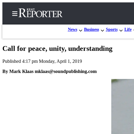
News
Business
Sports
Life
Call for peace, unity, understanding
Home
Published 4:17 pm Monday, April 1, 2019
Submit a Birth
Announcement
By Mark Klaas mklaas@soundpublishing.com
Submit a
Wedding
Announcement
Submit an
Engagement
Announcement
Newsletters