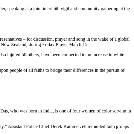
, speaking at a joint interfaith vigil and community gathering at the
resentatives – for discussion, prayer and song in the wake of a global
h, New Zealand, during Friday Prayer March 15.
lso injured 50 others, have been connected to an increase in white
n people of all faiths to bridge their differences in the pursuit of
 Das, who was born in India, is one of four women of color serving in
nity.” Assistant Police Chief Derek Kammerzell reminded faith groups