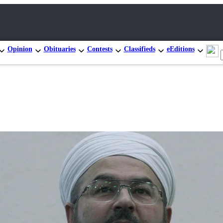
Opinion
Obituaries
Contests
Classifieds
eEditions