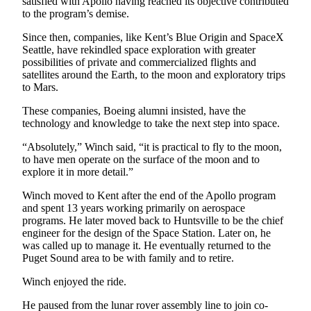
satisfied with Apollo having reached its objective contributed
to the program’s demise.
Since then, companies, like Kent’s Blue Origin and SpaceX
Seattle, have rekindled space exploration with greater
possibilities of private and commercialized flights and
satellites around the Earth, to the moon and exploratory trips
to Mars.
These companies, Boeing alumni insisted, have the
technology and knowledge to take the next step into space.
“Absolutely,” Winch said, “it is practical to fly to the moon,
to have men operate on the surface of the moon and to
explore it in more detail.”
Winch moved to Kent after the end of the Apollo program
and spent 13 years working primarily on aerospace
programs. He later moved back to Huntsville to be the chief
engineer for the design of the Space Station. Later on, he
was called up to manage it. He eventually returned to the
Puget Sound area to be with family and to retire.
Winch enjoyed the ride.
He paused from the lunar rover assembly line to join co-