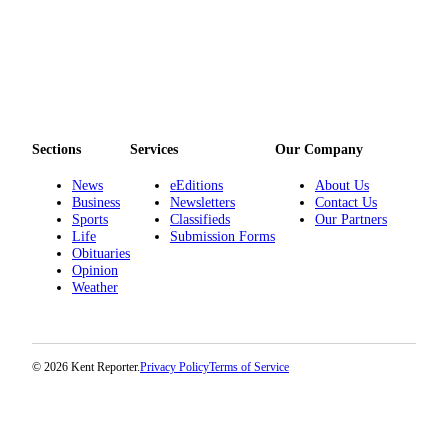
Sections
Services
Our Company
News
eEditions
About Us
Business
Newsletters
Contact Us
Sports
Classifieds
Our Partners
Life
Submission Forms
Obituaries
Opinion
Weather
© 2026 Kent Reporter.
Privacy Policy
Terms of Service