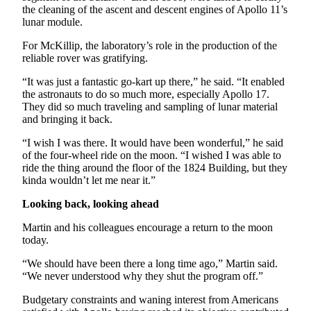
the cleaning of the ascent and descent engines of Apollo 11’s
lunar module.
For McKillip, the laboratory’s role in the production of the
reliable rover was gratifying.
“It was just a fantastic go-kart up there,” he said. “It enabled
the astronauts to do so much more, especially Apollo 17.
They did so much traveling and sampling of lunar material
and bringing it back.
“I wish I was there. It would have been wonderful,” he said
of the four-wheel ride on the moon. “I wished I was able to
ride the thing around the floor of the 1824 Building, but they
kinda wouldn’t let me near it.”
Looking back, looking ahead
Martin and his colleagues encourage a return to the moon
today.
“We should have been there a long time ago,” Martin said.
“We never understood why they shut the program off.”
Budgetary constraints and waning interest from Americans