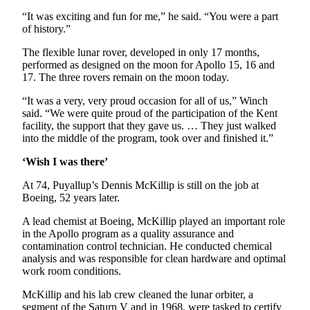
Services
“It was exciting and fun for me,” he said. “You were a part
of history.”
About
Us
The flexible lunar rover, developed in only 17 months,
performed as designed on the moon for Apollo 15, 16 and
Contact
17. The three rovers remain on the moon today.
Us
“It was a very, very proud occasion for all of us,” Winch
said. “We were quite proud of the participation of the Kent
Submission
facility, the support that they gave us. … They just walked
Forms
into the middle of the program, took over and finished it.”
Carrier
‘Wish I was there’
Application
At 74, Puyallup’s Dennis McKillip is still on the job at
Boeing, 52 years later.
A lead chemist at Boeing, McKillip played an important role
in the Apollo program as a quality assurance and
contamination control technician. He conducted chemical
analysis and was responsible for clean hardware and optimal
work room conditions.
McKillip and his lab crew cleaned the lunar orbiter, a
segment of the Saturn V and in 1968, were tasked to certify