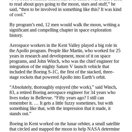
Submit
to read about guys going to the moon, stars and stuff,” he
Business
said, “then to be involved in something like this? It was kind
of cool.”
News
By program’s end, 12 men would walk the moon, writing a
Sports
significant and compelling chapter in space exploration
history.
Submit
Sports
Aerospace workers in the Kent Valley played a big role in
the Apollo program. People like Martin, who worked for 25
Results
years in research and development, most of it on space
programs, and John Winch, who was the chief engineer for
Life
integration of the mighty Saturn V launch vehicle that
included the Boeing S-1C, the first of the stacked, three-
Submit an
stage rockets that powered Apollo into Earth’s orbit.
Engagement
Announcement
“Absolutely, thoroughly enjoyed (the work),” said Winch,
83, a retired Boeing aerospace engineer for 34 years who
Submit a
lives today in Bellevue. “Fifty years ago? I still can
remember it. … It gets a little fuzzy sometimes, but with
Wedding
something like that, with the impression that it made, it
Announcement
stands out.”
Submit a Birth
Boeing in Kent worked on the lunar orbiter, a small satellite
Announcement
that circled and mapped the moon to help NASA determine