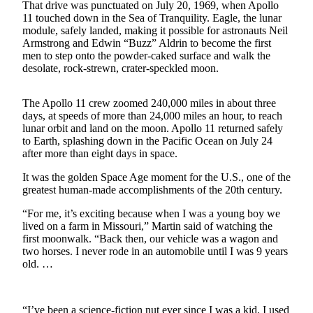
That drive was punctuated on July 20, 1969, when Apollo
Northwest
11 touched down in the Sea of Tranquility. Eagle, the lunar
module, safely landed, making it possible for astronauts Neil
Submit
Armstrong and Edwin “Buzz” Aldrin to become the first
a Press
men to step onto the powder-caked surface and walk the
Release
desolate, rock-strewn, crater-speckled moon.
Submit
The Apollo 11 crew zoomed 240,000 miles in about three
a Story
days, at speeds of more than 24,000 miles an hour, to reach
Idea
lunar orbit and land on the moon. Apollo 11 returned safely
to Earth, splashing down in the Pacific Ocean on July 24
Submit
after more than eight days in space.
a
It was the golden Space Age moment for the U.S., one of the
Photo
greatest human-made accomplishments of the 20th century.
“For me, it’s exciting because when I was a young boy we
Contests
lived on a farm in Missouri,” Martin said of watching the
Best
first moonwalk. “Back then, our vehicle was a wagon and
of
two horses. I never rode in an automobile until I was 9 years
old. …
Kent
Business
“I’ve been a science-fiction nut ever since I was a kid. I used