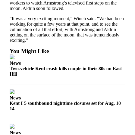
workers to watch Armstrong’s televised first steps on the
moon. Aldrin soon followed.
“It was a very exciting moment,” Winch said. “We had been
working for quite a few years at that point, and to see the
culmination of all that effort, with Armstrong and Aldrin
getting on the surface of the moon, that was tremendously
exciting.”
You Might Like
News
Two-vehicle Kent crash kills couple in their 80s on East
Hill
News
Kent I-5 southbound nighttime closures set for Aug. 10-
14
News