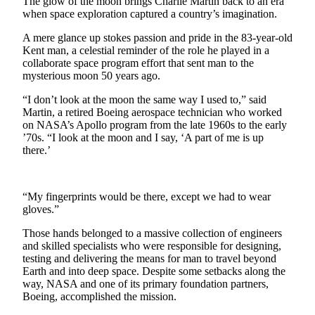
The glow of the moon brings Charlie Martin back to an era
when space exploration captured a country’s imagination.
Subscriber
Center
A mere glance up stokes passion and pride in the 83-year-old
Kent man, a celestial reminder of the role he played in a
Subscribe
collaborate space program effort that sent man to the
mysterious moon 50 years ago.
My
Account
“I don’t look at the moon the same way I used to,” said
Martin, a retired Boeing aerospace technician who worked
on NASA’s Apollo program from the late 1960s to the early
Frequently
’70s. “I look at the moon and I say, ‘A part of me is up
Asked
there.’
Questions
Vacation
“My fingerprints would be there, except we had to wear
Hold
gloves.”
Contact
Those hands belonged to a massive collection of engineers
Our
and skilled specialists who were responsible for designing,
Subscriber
testing and delivering the means for man to travel beyond
Earth and into deep space. Despite some setbacks along the
Center
way, NASA and one of its primary foundation partners,
Boeing, accomplished the mission.
News