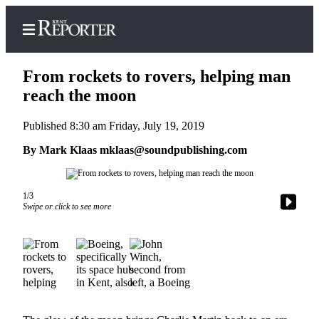
From rockets to rovers, helping man
reach the moon
Published 8:30 am Friday, July 19, 2019
Home
By Mark Klaas mklaas@soundpublishing.com
Submit a Birth
Announcement
Submit a
1/3
Swipe or click to see more
Wedding
Announcement
Submit an
Engagement
Announcement
Newsletters