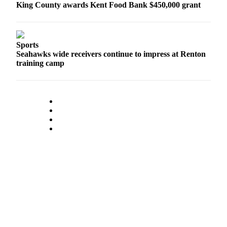
King County awards Kent Food Bank $450,000 grant
Sports
Seahawks wide receivers continue to impress at Renton
training camp