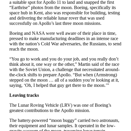
a suitable spot for Apollo 11 to land and snapped the first
“Earthrise” photos from the moon. Boeing, specifically its
Opinion
space hub in Kent, also was responsible for building, testing
and delivering the reliable lunar rover that was used
Letters
successfully on Apollo’s last three moon missions.
to the
Editor
Boeing and NASA were well aware of their place in time,
pressed to make manufacturing deadlines in an intense race
Submit
with the nation’s Cold War adversaries, the Russians, to send
Letter
reach the moon.
to the
“You go to work and you do your job, and you really don’t
Editor
think about it, one way or the other,” Martin said of the race
with the Soviet Union, a challenge that necessitated around-
the-clock shifts to prepare Apollo. “But when (Armstrong)
Obituaries
stepped on the moon … all of a sudden you’re looking at it,
Place an
saying, ‘Oh, I helped that guy get there to the moon.’”
Obituary
Leaving tracks
Classifieds
The Lunar Roving Vehicle (LRV) was one of Boeing’s
greatest contributions to the Apollo mission.
Place a
Classified
The battery-powered “moon buggy” carried two astronauts,
Ad
their equipment and lunar samples. It operated in the low-
gravity vacuum of the moon, traversing lunar terrain,