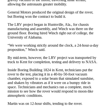
allowing the astronauts greater mobility.
Employment
General Motors produced the original design of the rover,
Real
but Boeing won the contract to build it.
Estate
The LRV project began in Huntsville, Ala., for chassis
Transportation
manufacturing and assembly, and Winch was there on the
ground floor. Boeing hired Winch right out of college, the
Legal
University of Alabama.
Notices
“We were working strictly around the clock, a 24-hour-a-day
proposition,” Winch said.
Place
a
By mid-term, however, the LRV project was transported by
Legal
truck to Kent for completion, testing and delivery to NASA.
Notice
Inside Boeing Building 1824 in Kent, technicians put the
rover to the test, placing it in a 40-by-50-foot vacuum
eEditions
chamber, exposed to a solar beam that simulated sunshine,
and shaken by vibrators as if it were on a bumpy ride in
Special
space. Technicians and mechanics ran a complete, mock
Sections
mission to see how the rover would respond to moon-like
atmospheric conditions.
Weather
Martin was on 12-hour shifts, tending to the rover.