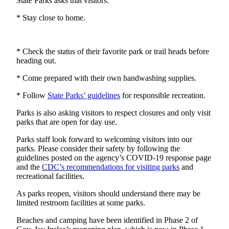
State Parks asks that visitors:
Submit
Business
* Stay close to home.
News
Sports
* Check the status of their favorite park or trail heads before
heading out.
Submit
Sports
* Come prepared with their own handwashing supplies.
Results
* Follow
State Parks’ guidelines
for responsible recreation.
Life
Parks is also asking visitors to respect closures and only visit
parks that are open for day use.
Submit an
Engagement
Parks staff look forward to welcoming visitors into our
parks. Please consider their safety by following the
Announcement
guidelines posted on the agency’s COVID-19 response page
and the
CDC’s recommendations for visiting parks
and
Submit a
recreational facilities.
Wedding
Announcement
As parks reopen, visitors should understand there may be
limited restroom facilities at some parks.
Submit a Birth
Beaches and camping have been identified in Phase 2 of
Announcement