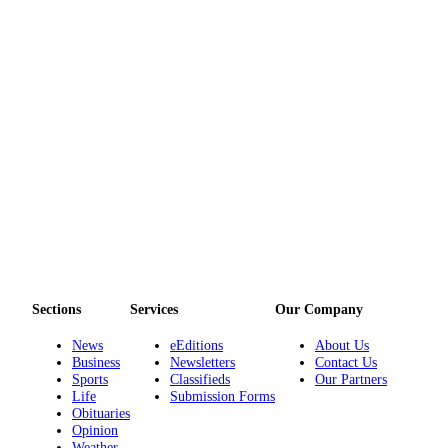
Services
About
Us
Contact
Us
Submission
Forms
Carrier
Application
Sections
Services
Our Company
News
eEditions
About Us
Business
Newsletters
Contact Us
Sports
Classifieds
Our Partners
Life
Submission Forms
Obituaries
Opinion
Weather