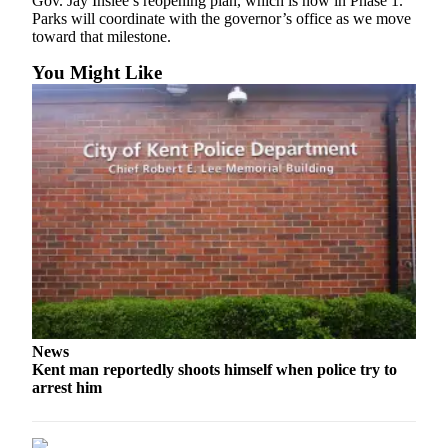
Gov. Jay Inslee’s reopening plan, which is now in Phase 1.
Parks will coordinate with the governor’s office as we move
Opinion
toward that milestone.
Letters
You Might Like
to the
Editor
Submit
Letter
to the
Editor
Obituaries
Place an
Obituary
News
Classifieds
Kent man reportedly shoots himself when police try to
Place a
arrest him
Classified
Ad