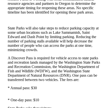
resource agencies and partners in Oregon to determine the
Northwest
appropriate timing for reopening these areas. No specific
timeline has been identified for opening these park areas.
Submit
a Press
Release
State Parks will also take steps to reduce parking capacity at
some urban locations such as Lake Sammamish, Saint
Submit
Edward and Dash Point by limiting parking. Reducing the
a Story
number of parking stalls available will help decrease the
Idea
number of people who can access the parks at one time,
minimizing crowds.
Submit
a
A Discover Pass is required for vehicle access to state parks
and recreation lands managed by the Washington State Parks
Photo
and Recreation Commission, the Washington Department of
Fish and Wildlife (WDFW), and the Washington State
Contests
Department of Natural Resources (DNR). One pass can be
transferred between two vehicles. The fees are:
Best
of
* Annual pass: $30
Kent
* One-day pass: $10
Business