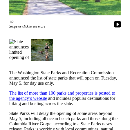
Subscriber
Center
1/2
Subscribe
Swipe or click to see more
My
Account
Frequently
Asked
Questions
The Washington State Parks and Recreation Commission
Vacation
announced the list of state parks that will open on Tuesday,
Hold
May 5, for day use only.
The list of more than 100 parks and properties is posted to
Contact
the agency’s website
and includes popular destinations for
Our
hiking and boating across the state.
Subscriber
Center
State Parks will delay the opening of some areas beyond
May 5, including all ocean beach parks and those along the
Columbia River Gorge, according to a State Parks news
News
release. Parks is working with local communities, natural