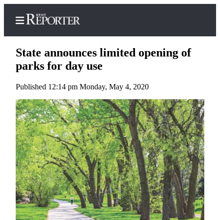
State announces limited opening of
parks for day use
Published 12:14 pm Monday, May 4, 2020
Home
Submit a Birth
Announcement
Submit a
Wedding
Announcement
Submit an
Engagement
Announcement
Newsletters