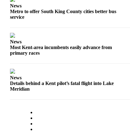
News
Employment
Metro to offer South King County cities better bus
service
Real
Estate
Transportation
News
Most Kent-area incumbents easily advance from
Legal
primary races
Notices
Place
a
News
Legal
Details behind a Kent pilot’s fatal flight into Lake
Notice
Meridian
eEditions
Special
Sections
Weather