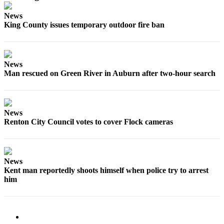
Submit
News
Business
King County issues temporary outdoor fire ban
News
Sports
News
Submit
Man rescued on Green River in Auburn after two-hour search
Sports
Results
Life
News
Renton City Council votes to cover Flock cameras
Submit an
Engagement
Announcement
News
Submit a
Kent man reportedly shoots himself when police try to arrest
Wedding
him
Announcement
Submit a Birth
Announcement