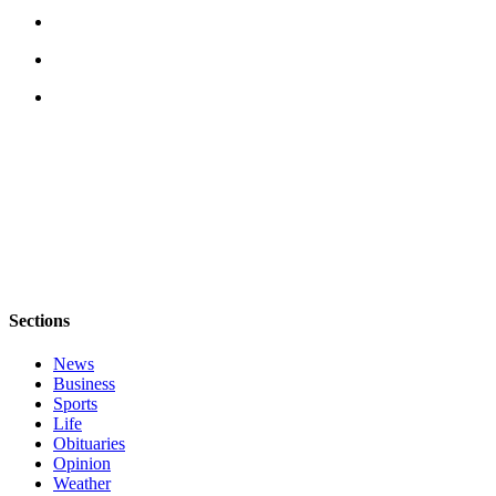
Opinion
Letters
to the
Editor
Submit
Letter
to the
Editor
Obituaries
Place an
Sections
Obituary
News
Business
Classifieds
Sports
Life
Place a
Obituaries
Classified
Opinion
Ad
Weather