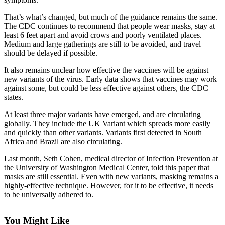
Northwest
That’s what’s changed, but much of the guidance remains the same.
The CDC continues to recommend that people wear masks, stay at
Submit
least 6 feet apart and avoid crows and poorly ventilated places.
a Press
Medium and large gatherings are still to be avoided, and travel
Release
should be delayed if possible.
Submit
It also remains unclear how effective the vaccines will be against
new variants of the virus. Early data shows that vaccines may work
a Story
against some, but could be less effective against others, the CDC
Idea
states.
Submit
At least three major variants have emerged, and are circulating
a
globally. They include the UK Variant which spreads more easily
Photo
and quickly than other variants. Variants first detected in South
Africa and Brazil are also circulating.
Contests
Last month, Seth Cohen, medical director of Infection Prevention at
the University of Washington Medical Center, told this paper that
Best
masks are still essential. Even with new variants, masking remains a
of
highly-effective technique. However, for it to be effective, it needs
Kent
to be universally adhered to.
Business
You Might Like