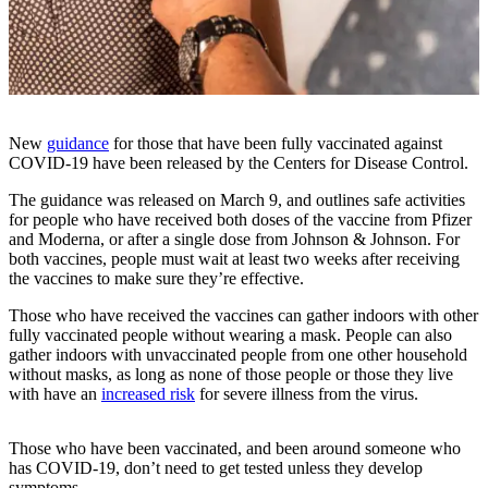
Subscriber
Center
Subscribe
My
New
guidance
for those that have been fully vaccinated against
Account
COVID-19 have been released by the Centers for Disease Control.
Frequently
The guidance was released on March 9, and outlines safe activities
for people who have received both doses of the vaccine from Pfizer
Asked
and Moderna, or after a single dose from Johnson & Johnson. For
Questions
both vaccines, people must wait at least two weeks after receiving
the vaccines to make sure they’re effective.
Vacation
Hold
Those who have received the vaccines can gather indoors with other
fully vaccinated people without wearing a mask. People can also
Contact
gather indoors with unvaccinated people from one other household
without masks, as long as none of those people or those they live
Our
with have an
increased risk
for severe illness from the virus.
Subscriber
Center
Those who have been vaccinated, and been around someone who
has COVID-19, don’t need to get tested unless they develop
News
symptoms.