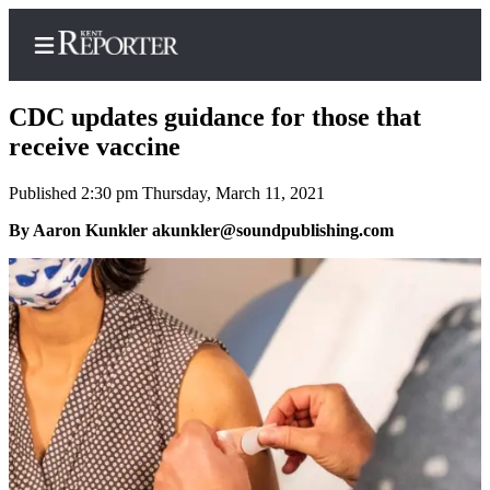
CDC updates guidance for those that
receive vaccine
Published 2:30 pm Thursday, March 11, 2021
Home
By Aaron Kunkler akunkler@soundpublishing.com
Submit a Birth
Announcement
Submit a
Wedding
Announcement
Submit an
Engagement
Announcement
Newsletters