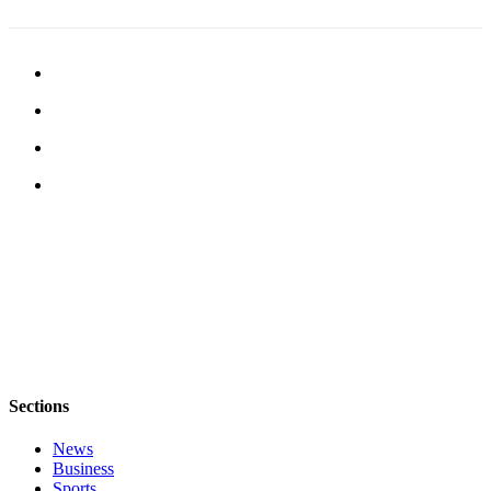
Sections
News
Business
Sports