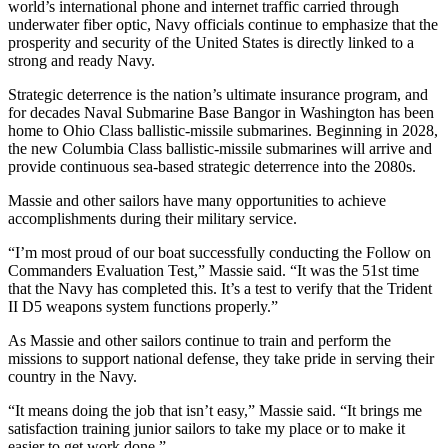
world’s international phone and internet traffic carried through
underwater fiber optic, Navy officials continue to emphasize that the
Opinion
prosperity and security of the United States is directly linked to a
strong and ready Navy.
Letters
to the
Strategic deterrence is the nation’s ultimate insurance program, and
Editor
for decades Naval Submarine Base Bangor in Washington has been
home to Ohio Class ballistic-missile submarines. Beginning in 2028,
Submit
the new Columbia Class ballistic-missile submarines will arrive and
provide continuous sea-based strategic deterrence into the 2080s.
Letter
to the
Massie and other sailors have many opportunities to achieve
Editor
accomplishments during their military service.
“I’m most proud of our boat successfully conducting the Follow on
Obituaries
Commanders Evaluation Test,” Massie said. “It was the 51st time
Place an
that the Navy has completed this. It’s a test to verify that the Trident
II D5 weapons system functions properly.”
Obituary
As Massie and other sailors continue to train and perform the
Classifieds
missions to support national defense, they take pride in serving their
country in the Navy.
Place a
Classified
“It means doing the job that isn’t easy,” Massie said. “It brings me
satisfaction training junior sailors to take my place or to make it
Ad
easier to get work done.”