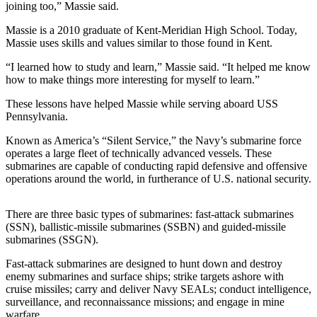
joining too,” Massie said.
Northwest
Massie is a 2010 graduate of Kent-Meridian High School. Today,
Submit
Massie uses skills and values similar to those found in Kent.
a Press
“I learned how to study and learn,” Massie said. “It helped me know
Release
how to make things more interesting for myself to learn.”
Submit
These lessons have helped Massie while serving aboard USS
a Story
Pennsylvania.
Idea
Known as America’s “Silent Service,” the Navy’s submarine force
operates a large fleet of technically advanced vessels. These
Submit
submarines are capable of conducting rapid defensive and offensive
a
operations around the world, in furtherance of U.S. national security.
Photo
There are three basic types of submarines: fast-attack submarines
Contests
(SSN), ballistic-missile submarines (SSBN) and guided-missile
Best
submarines (SSGN).
of
Fast-attack submarines are designed to hunt down and destroy
Kent
enemy submarines and surface ships; strike targets ashore with
cruise missiles; carry and deliver Navy SEALs; conduct intelligence,
surveillance, and reconnaissance missions; and engage in mine
Business
warfare.