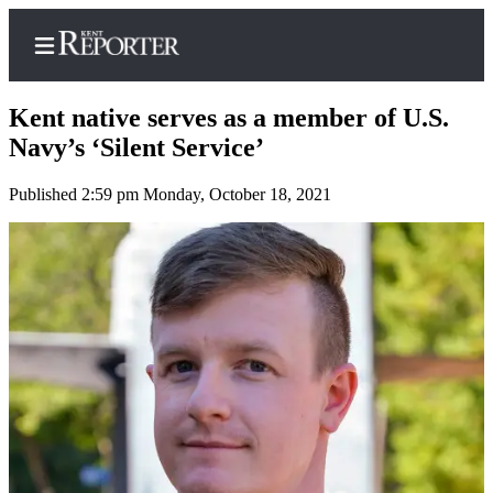
Kent native serves as a member of U.S.
Navy’s ‘Silent Service’
Published 2:59 pm Monday, October 18, 2021
Home
Submit a Birth
Announcement
Submit a
Wedding
Announcement
Submit an
Engagement
Announcement
Newsletters