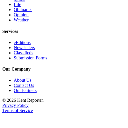
Life
Obituaries
Opinion
Weather
Services
eEditions
Newsletters
Classifieds
Submission Forms
Our Company
About Us
Contact Us
Our Partners
© 2026 Kent Reporter.
Privacy Policy
Terms of Service