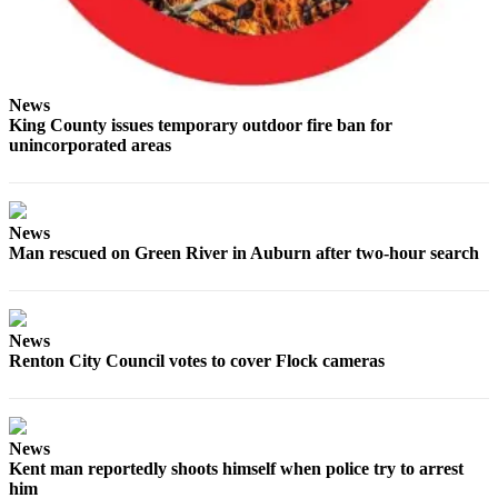
Services
About
Us
News
Contact
King County issues temporary outdoor fire ban for
Us
unincorporated areas
Submission
Forms
News
Carrier
Man rescued on Green River in Auburn after two-hour search
Application
News
Renton City Council votes to cover Flock cameras
News
Kent man reportedly shoots himself when police try to arrest
him