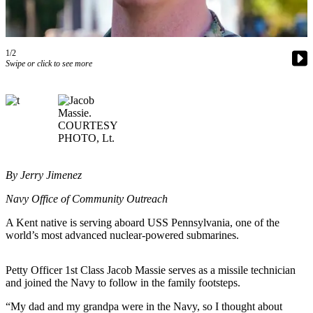
Subscriber
Center
1/2
Subscribe
Swipe or click to see more
My
Account
Frequently
Asked
Questions
By Jerry Jimenez
Vacation
Hold
Navy Office of Community Outreach
A Kent native is serving aboard USS Pennsylvania, one of the
Contact
world’s most advanced nuclear-powered submarines.
Our
Subscriber
Petty Officer 1st Class Jacob Massie serves as a missile technician
Center
and joined the Navy to follow in the family footsteps.
News
“My dad and my grandpa were in the Navy, so I thought about