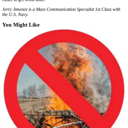
Employment
Jerry Jimenez is a Mass Communication Specialist 1st Class with
the U.S. Navy.
Real
Estate
You Might Like
Transportation
Legal
Notices
Place
a
Legal
Notice
eEditions
Special
Sections
Weather