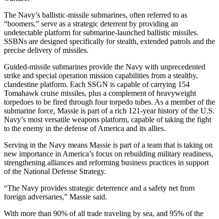
Submit
The Navy’s ballistic-missile submarines, often referred to as
Business
“boomers,” serve as a strategic deterrent by providing an
News
undetectable platform for submarine-launched ballistic missiles.
SSBNs are designed specifically for stealth, extended patrols and the
Sports
precise delivery of missiles.
Submit
Guided-missile submarines provide the Navy with unprecedented
Sports
strike and special operation mission capabilities from a stealthy,
clandestine platform. Each SSGN is capable of carrying 154
Results
Tomahawk cruise missiles, plus a complement of heavyweight
torpedoes to be fired through four torpedo tubes. As a member of the
Life
submarine force, Massie is part of a rich 121-year history of the U.S.
Navy’s most versatile weapons platform, capable of taking the fight
Submit an
to the enemy in the defense of America and its allies.
Engagement
Announcement
Serving in the Navy means Massie is part of a team that is taking on
new importance in America’s focus on rebuilding military readiness,
Submit a
strengthening alliances and reforming business practices in support
of the National Defense Strategy.
Wedding
Announcement
“The Navy provides strategic deterrence and a safety net from
foreign adversaries,” Massie said.
Submit a Birth
Announcement
With more than 90% of all trade traveling by sea, and 95% of the