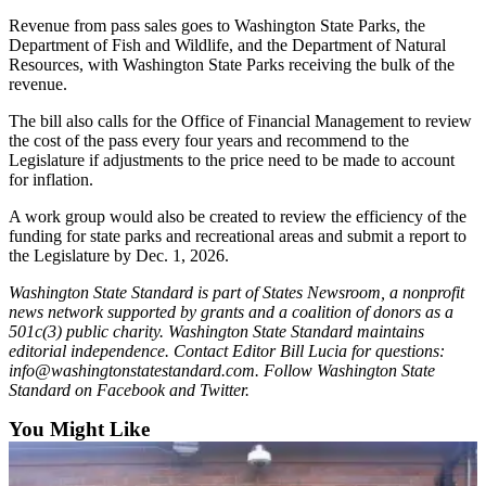
Submit
Revenue from pass sales goes to Washington State Parks, the
Business
Department of Fish and Wildlife, and the Department of Natural
News
Resources, with Washington State Parks receiving the bulk of the
revenue.
Sports
The bill also calls for the Office of Financial Management to review
the cost of the pass every four years and recommend to the
Submit
Legislature if adjustments to the price need to be made to account
Sports
for inflation.
Results
A work group would also be created to review the efficiency of the
funding for state parks and recreational areas and submit a report to
Life
the Legislature by Dec. 1, 2026.
Submit an
Washington State Standard is part of States Newsroom, a nonprofit
Engagement
news network supported by grants and a coalition of donors as a
Announcement
501c(3) public charity. Washington State Standard maintains
editorial independence. Contact Editor Bill Lucia for questions:
Submit a
info@washingtonstatestandard.com. Follow Washington State
Wedding
Standard on Facebook and Twitter.
Announcement
You Might Like
Submit a Birth
Announcement