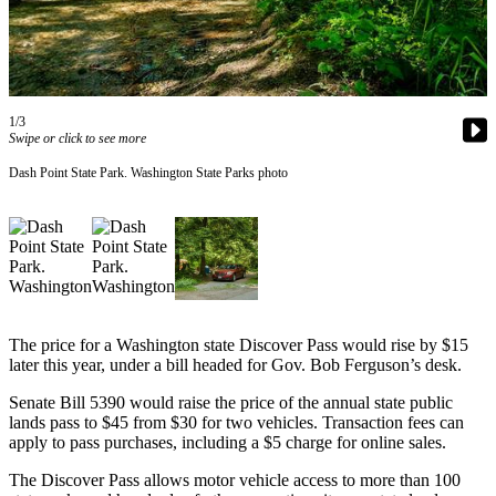
Subscriber
Center
Subscribe
1/3
My
Swipe or click to see more
Account
Dash Point State Park. Washington State Parks photo
Frequently
Asked
Questions
Vacation
Hold
The price for a Washington state Discover Pass would rise by $15
Contact
later this year, under a bill headed for Gov. Bob Ferguson’s desk.
Our
Senate Bill 5390 would raise the price of the annual state public
Subscriber
lands pass to $45 from $30 for two vehicles. Transaction fees can
Center
apply to pass purchases, including a $5 charge for online sales.
The Discover Pass allows motor vehicle access to more than 100
News