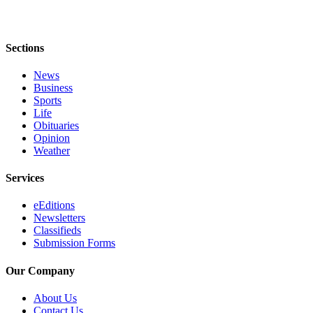
Services
About
Us
Sections
Contact
News
Business
Us
Sports
Life
Submission
Obituaries
Forms
Opinion
Weather
Carrier
Application
Services
eEditions
Newsletters
Classifieds
Submission Forms
Our Company
About Us
Contact Us