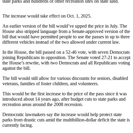
state parks and hundreds of other recreation sites on state land.
Northwest
The increase would take effect on Oct. 1, 2025.
Submit
a Press
An earlier version of the bill would’ve upped the price in July. The
Release
House also stripped language from a Senate-approved version of the
bill that would have permitted people to use the passes in up to three
Submit
different vehicles instead of the two allowed under current law.
a Story
In the House, the bill passed on a 52-46 vote, with seven Democrats
Idea
joining Republicans in opposition. The Senate voted 27-21 to accept
the House’s rewrite, with two Democrats and all Republicans voting
Submit
against the bill.
a
Photo
The bill would still allow for various discounts for seniors, disabled
veterans, families of foster children, and volunteers.
Contests
This would be the first increase to the price of the pass since it was
introduced about 14 years ago, after budget cuts to state parks and
Best
recreation areas around the 2008 recession.
of
Kent
Democratic lawmakers say the increase would help protect state
parks from drastic cuts amid the multibillion-dollar deficit the state is
currently facing.
Business