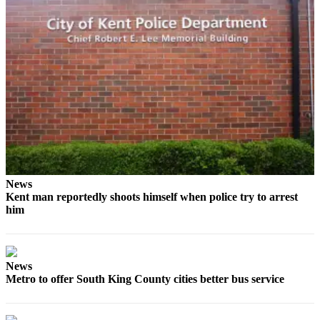
Opinion
Letters
to the
Editor
Submit
Letter
to the
Editor
Obituaries
News
Kent man reportedly shoots himself when police try to arrest
Place an
him
Obituary
Classifieds
News
Place a
Metro to offer South King County cities better bus service
Classified
Ad