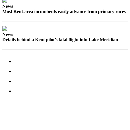
Employment
News
Most Kent-area incumbents easily advance from primary races
Real
Estate
Transportation
News
Details behind a Kent pilot’s fatal flight into Lake Meridian
Legal
Notices
Place
a
Legal
Notice
eEditions
Special
Sections
Weather