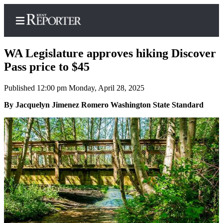
WA Legislature approves hiking Discover
Pass price to $45
Published 12:00 pm Monday, April 28, 2025
Home
By Jacquelyn Jimenez Romero Washington State Standard
Submit a Birth
Announcement
Submit a
Wedding
Announcement
Submit an
Engagement
Announcement
Newsletters