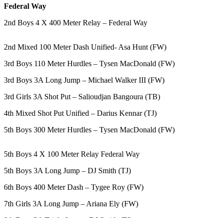
Federal Way
Northwest
2nd Boys 4 X 400 Meter Relay – Federal Way
Submit
a Press
2nd Mixed 100 Meter Dash Unified- Asa Hunt (FW)
Release
3rd Boys 110 Meter Hurdles – Tysen MacDonald (FW)
Submit
a Story
3rd Boys 3A Long Jump – Michael Walker III (FW)
Idea
3rd Girls 3A Shot Put – Salioudjan Bangoura (TB)
Submit
4th Mixed Shot Put Unified – Darius Kennar (TJ)
a
Photo
5th Boys 300 Meter Hurdles – Tysen MacDonald (FW)
Contests
5th Boys 4 X 100 Meter Relay Federal Way
Best
5th Boys 3A Long Jump – DJ Smith (TJ)
of
Kent
6th Boys 400 Meter Dash – Tygee Roy (FW)
7th Girls 3A Long Jump – Ariana Ely (FW)
Business