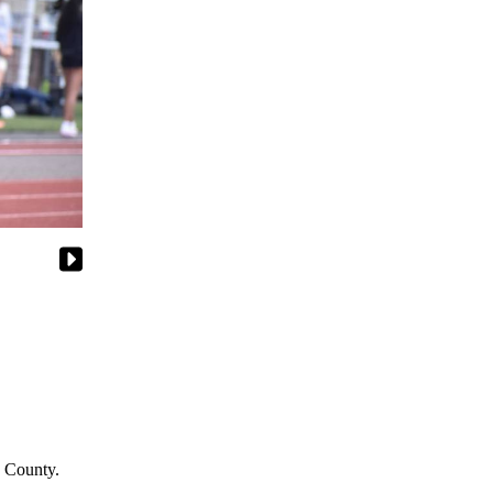
g County.