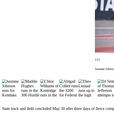
Subscriber
Center
Subscribe
My
Account
Frequently
Asked
Questions
1/11
Vacation
Jasmine Johnso
Hold
Contact
Our
Subscriber
Center
State track and field concluded May 30 after three days of fierce comp
News