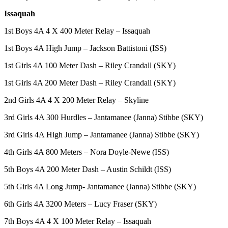
Employment
Issaquah
Real
1st Boys 4A 4 X 400 Meter Relay – Issaquah
Estate
1st Boys 4A High Jump – Jackson Battistoni (ISS)
Transportation
1st Girls 4A 100 Meter Dash – Riley Crandall (SKY)
Legal
1st Girls 4A 200 Meter Dash – Riley Crandall (SKY)
Notices
2nd Girls 4A 4 X 200 Meter Relay – Skyline
Place
3rd Girls 4A 300 Hurdles – Jantamanee (Janna) Stibbe (SKY)
a
Legal
3rd Girls 4A High Jump – Jantamanee (Janna) Stibbe (SKY)
Notice
4th Girls 4A 800 Meters – Nora Doyle-Newe (ISS)
eEditions
5th Boys 4A 200 Meter Dash – Austin Schildt (ISS)
Special
5th Girls 4A Long Jump- Jantamanee (Janna) Stibbe (SKY)
Sections
6th Girls 4A 3200 Meters – Lucy Fraser (SKY)
Weather
7th Boys 4A 4 X 100 Meter Relay – Issaquah