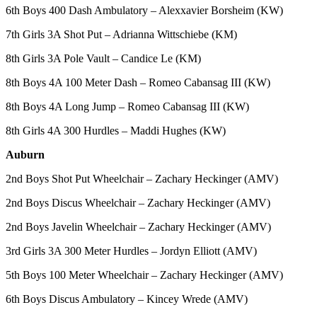
6th Boys 400 Dash Ambulatory – Alexxavier Borsheim (KW)
7th Girls 3A Shot Put – Adrianna Wittschiebe (KM)
8th Girls 3A Pole Vault – Candice Le (KM)
8th Boys 4A 100 Meter Dash – Romeo Cabansag III (KW)
8th Boys 4A Long Jump – Romeo Cabansag III (KW)
8th Girls 4A 300 Hurdles – Maddi Hughes (KW)
Auburn
2nd Boys Shot Put Wheelchair – Zachary Heckinger (AMV)
2nd Boys Discus Wheelchair – Zachary Heckinger (AMV)
2nd Boys Javelin Wheelchair – Zachary Heckinger (AMV)
3rd Girls 3A 300 Meter Hurdles – Jordyn Elliott (AMV)
5th Boys 100 Meter Wheelchair – Zachary Heckinger (AMV)
6th Boys Discus Ambulatory – Kincey Wrede (AMV)