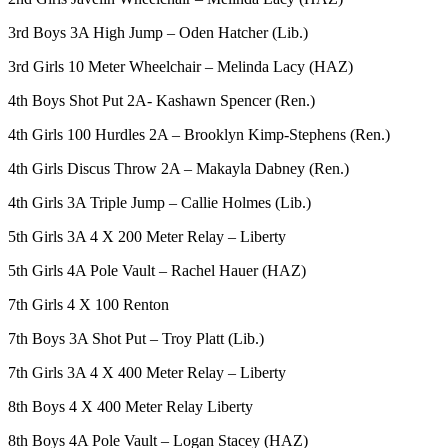
3rd Boys 3A High Jump – Oden Hatcher (Lib.)
Opinion
Letters
3rd Girls 10 Meter Wheelchair – Melinda Lacy (HAZ)
to the
4th Boys Shot Put 2A- Kashawn Spencer (Ren.)
Editor
4th Girls 100 Hurdles 2A – Brooklyn Kimp-Stephens (Ren.)
Submit
Letter
4th Girls Discus Throw 2A – Makayla Dabney (Ren.)
to the
4th Girls 3A Triple Jump – Callie Holmes (Lib.)
Editor
5th Girls 3A 4 X 200 Meter Relay – Liberty
Obituaries
5th Girls 4A Pole Vault – Rachel Hauer (HAZ)
Place an
7th Girls 4 X 100 Renton
Obituary
7th Boys 3A Shot Put – Troy Platt (Lib.)
Classifieds
7th Girls 3A 4 X 400 Meter Relay – Liberty
Place a
8th Boys 4 X 400 Meter Relay Liberty
Classified
Ad
8th Boys 4A Pole Vault – Logan Stacey (HAZ)