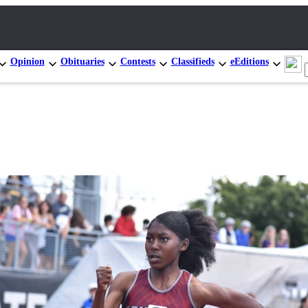
Opinion
Obituaries
Contests
Classifieds
eEditions