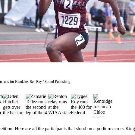
n runs for Kentlake. Ben Ray / Sound Publishing
etition. Here are all the participants that stood on a podium across Kin