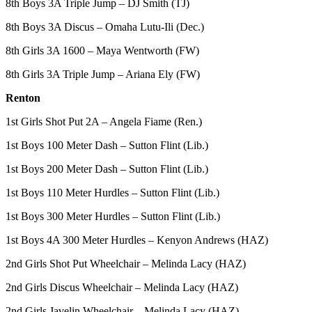
8th Boys 3A Triple Jump – DJ Smith (TJ)
Submit
Business
8th Boys 3A Discus – Omaha Lutu-Ili (Dec.)
News
8th Girls 3A 1600 – Maya Wentworth (FW)
Sports
8th Girls 3A Triple Jump – Ariana Ely (FW)
Submit
Renton
Sports
Results
1st Girls Shot Put 2A – Angela Fiame (Ren.)
1st Boys 100 Meter Dash – Sutton Flint (Lib.)
Life
1st Boys 200 Meter Dash – Sutton Flint (Lib.)
Submit an
Engagement
1st Boys 110 Meter Hurdles – Sutton Flint (Lib.)
Announcement
1st Boys 300 Meter Hurdles – Sutton Flint (Lib.)
Submit a
1st Boys 4A 300 Meter Hurdles – Kenyon Andrews (HAZ)
Wedding
Announcement
2nd Girls Shot Put Wheelchair – Melinda Lacy (HAZ)
2nd Girls Discus Wheelchair – Melinda Lacy (HAZ)
Submit a Birth
Announcement
2nd Girls Javelin Wheelchair – Melinda Lacy (HAZ)