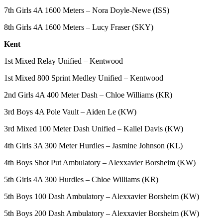
Services
7th Girls 4A 1600 Meters – Nora Doyle-Newe (ISS)
About
8th Girls 4A 1600 Meters – Lucy Fraser (SKY)
Us
Kent
Contact
1st Mixed Relay Unified – Kentwood
Us
1st Mixed 800 Sprint Medley Unified – Kentwood
Submission
Forms
2nd Girls 4A 400 Meter Dash – Chloe Williams (KR)
3rd Boys 4A Pole Vault – Aiden Le (KW)
Carrier
Application
3rd Mixed 100 Meter Dash Unified – Kallel Davis (KW)
4th Girls 3A 300 Meter Hurdles – Jasmine Johnson (KL)
4th Boys Shot Put Ambulatory – Alexxavier Borsheim (KW)
5th Girls 4A 300 Hurdles – Chloe Williams (KR)
5th Boys 100 Dash Ambulatory – Alexxavier Borsheim (KW)
5th Boys 200 Dash Ambulatory – Alexxavier Borsheim (KW)