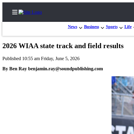
News
Business
Sports
Life
2026 WIAA state track and field results
Home
Published 10:55 am Friday, June 5, 2026
Submit a Birth
By Ben Ray benjamin.ray@soundpublishing.com
Announcement
Submit a
Wedding
Announcement
Submit an
Engagement
Announcement
Newsletters