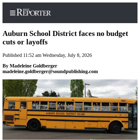
Auburn School District faces no budget
cuts or layoffs
Published 11:52 am Wednesday, July 8, 2026
Home
By Madeleine Goldberger
Submit a Birth
madeleine.goldberger@soundpublishing.com
Announcement
Submit a
Wedding
Announcement
Submit an
Engagement
Announcement
Newsletters