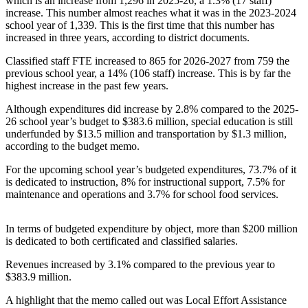
which is an increase from 1,296 in 2025-26, a 1.3% (17 staff)
Northwest
increase. This number almost reaches what it was in the 2023-2024
school year of 1,339. This is the first time that this number has
Submit
increased in three years, according to district documents.
a Press
Classified staff FTE increased to 865 for 2026-2027 from 759 the
Release
previous school year, a 14% (106 staff) increase. This is by far the
highest increase in the past few years.
Submit
a Story
Although expenditures did increase by 2.8% compared to the 2025-
26 school year’s budget to $383.6 million, special education is still
Idea
underfunded by $13.5 million and transportation by $1.3 million,
according to the budget memo.
Submit
a
For the upcoming school year’s budgeted expenditures, 73.7% of it
Photo
is dedicated to instruction, 8% for instructional support, 7.5% for
maintenance and operations and 3.7% for school food services.
Contests
In terms of budgeted expenditure by object, more than $200 million
Best
is dedicated to both certificated and classified salaries.
of
Kent
Revenues increased by 3.1% compared to the previous year to
$383.9 million.
Business
A highlight that the memo called out was Local Effort Assistance