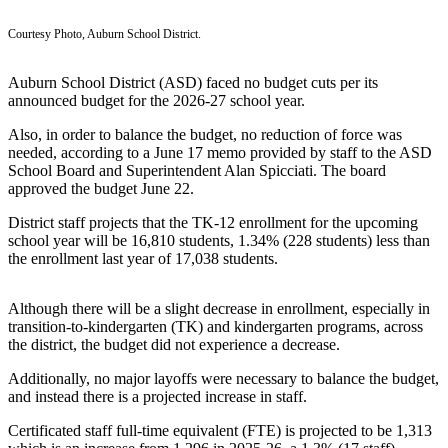
Subscriber
Courtesy Photo, Auburn School District.
Center
Subscribe
Auburn School District (ASD) faced no budget cuts per its
announced budget for the 2026-27 school year.
My
Also, in order to balance the budget, no reduction of force was
Account
needed, according to a June 17 memo provided by staff to the ASD
School Board and Superintendent Alan Spicciati. The board
Frequently
approved the budget June 22.
Asked
District staff projects that the TK-12 enrollment for the upcoming
Questions
school year will be 16,810 students, 1.34% (228 students) less than
the enrollment last year of 17,038 students.
Vacation
Hold
Although there will be a slight decrease in enrollment, especially in
Contact
transition-to-kindergarten (TK) and kindergarten programs, across
Our
the district, the budget did not experience a decrease.
Subscriber
Additionally, no major layoffs were necessary to balance the budget,
Center
and instead there is a projected increase in staff.
Certificated staff full-time equivalent (FTE) is projected to be 1,313
News