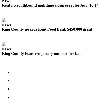
News
Employment
Kent I-5 southbound nighttime closures set for Aug. 10-14
Real
Estate
News
Transportation
King County awards Kent Food Bank $450,000 grant
Legal
Notices
News
Place
King County issues temporary outdoor fire ban
a
Legal
Notice
eEditions
Special
Sections
Weather