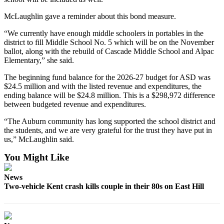
McLaughlin gave a reminder about this bond measure.
Opinion
Letters
“We currently have enough middle schoolers in portables in the
district to fill Middle School No. 5 which will be on the November
to the
ballot, along with the rebuild of Cascade Middle School and Alpac
Editor
Elementary,” she said.
Submit
The beginning fund balance for the 2026-27 budget for ASD was
Letter
$24.5 million and with the listed revenue and expenditures, the
to the
ending balance will be $24.8 million. This is a $298,972 difference
between budgeted revenue and expenditures.
Editor
“The Auburn community has long supported the school district and
Obituaries
the students, and we are very grateful for the trust they have put in
us,” McLaughlin said.
Place an
Obituary
You Might Like
News
Classifieds
Two-vehicle Kent crash kills couple in their 80s on East Hill
Place a
Classified
Ad