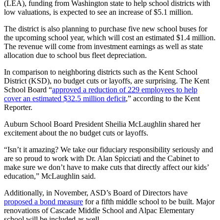
(LEA), funding from Washington state to help school districts with
Submit
low valuations, is expected to see an increase of $5.1 million.
Business
News
The district is also planning to purchase five new school buses for
the upcoming school year, which will cost an estimated $1.4 million.
The revenue will come from investment earnings as well as state
Sports
allocation due to school bus fleet depreciation.
Submit
In comparison to neighboring districts such as the Kent School
Sports
District (KSD), no budget cuts or layoffs, are surprising. The Kent
Results
School Board “
approved a reduction of 229 employees to help
cover an estimated $32.5 million deficit
,” according to the Kent
Reporter.
Life
Submit an
Auburn School Board President Sheilia McLaughlin shared her
excitement about the no budget cuts or layoffs.
Engagement
Announcement
“Isn’t it amazing? We take our fiduciary responsibility seriously and
are so proud to work with Dr. Alan Spicciati and the Cabinet to
Submit a
make sure we don’t have to make cuts that directly affect our kids’
Wedding
education,” McLaughlin said.
Announcement
Additionally, in November, ASD’s Board of Directors have
proposed a bond measure
for a fifth middle school to be built. Major
Submit a Birth
renovations of Cascade Middle School and Alpac Elementary
Announcement
school will be included as well.