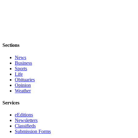
Services
About
Us
Contact
Us
Sections
Submission
News
Forms
Business
Sports
Carrier
Life
Application
Obituaries
Opinion
Weather
Services
eEditions
Newsletters
Classifieds
Submission Forms