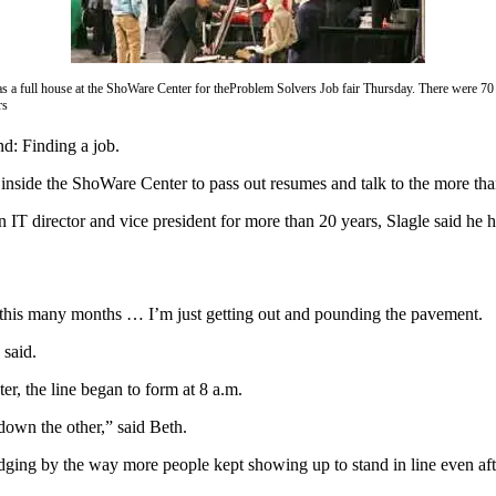
s a full house at the ShoWare Center for theProblem Solvers Job fair Thursday. There were 70
rs
d: Finding a job.
t inside the ShoWare Center to pass out resumes and talk to the more 
An IT director and vice president for more than 20 years, Slagle said he
ter this many months … I’m just getting out and pounding the pavement.
 said.
r, the line began to form at 8 a.m.
down the other,” said Beth.
dging by the way more people kept showing up to stand in line even aft