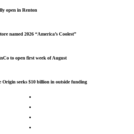
ally open in Renton
tore named 2026 “America’s Coolest”
Co to open first week of August
 Origin seeks $10 billion in outside funding