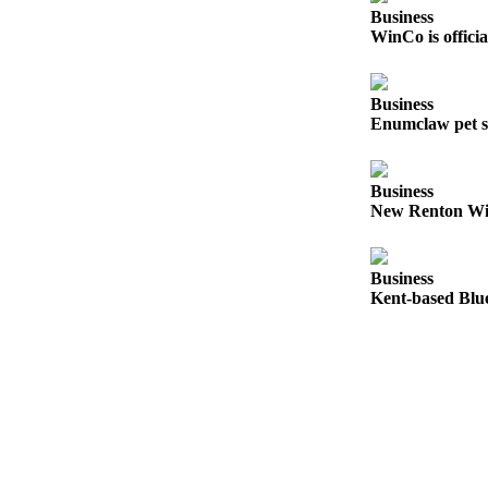
Submit
Business
Business
WinCo is offici
News
Business
Sports
Enumclaw pet s
Submit
Sports
Results
Business
New Renton Win
Life
Submit an
Business
Engagement
Kent-based Blue
Announcement
Submit a
Wedding
Announcement
Submit a Birth
Announcement