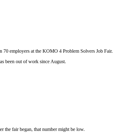
than 70 employers at the KOMO 4 Problem Solvers Job Fair.
 has been out of work since August.
er the fair began, that number might be low.