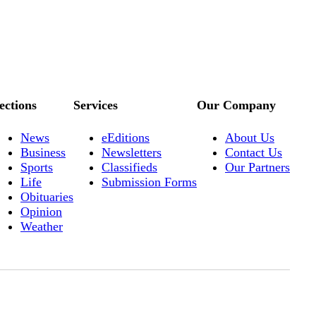
ections
Services
Our Company
News
eEditions
About Us
Business
Newsletters
Contact Us
Sports
Classifieds
Our Partners
Life
Submission Forms
Obituaries
Opinion
Weather