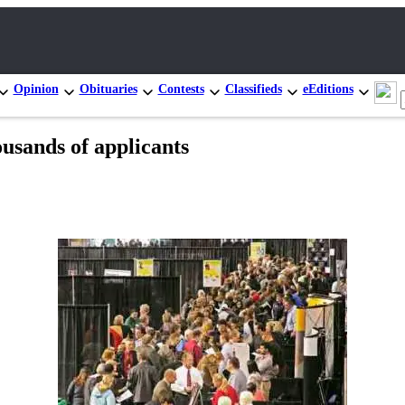
Opinion
Obituaries
Contests
Classifieds
eEditions
usands of applicants