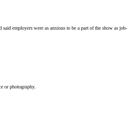
d said employers were as anxious to be a part of the show as job-
ce or photography.