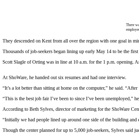
Subscriber
Center
There wa
Subscribe
employe
My
They descended on Kent from all over the region with one goal in min
Account
Thousands of job-seekers began lining up early May 14 to be the firs
Frequently
Scott Slagle of Orting was in line at 10 a.m. for the 1 p.m. opening. 
Asked
Questions
At ShoWare, he handed out six resumes and had one interview.
Vacation
“It’s a lot better than sitting at home on the computer,” he said. “Af
Hold
“This is the best job fair I’ve been to since I’ve been unemployed,” he
Contact
Our
According to Beth Sylves, director of marketing for the ShoWare Cente
Subscriber
“Initially we had people lined up around one side of the building and 
Center
Though the center planned for up to 5,000 job-seekers, Sylves said ju
News