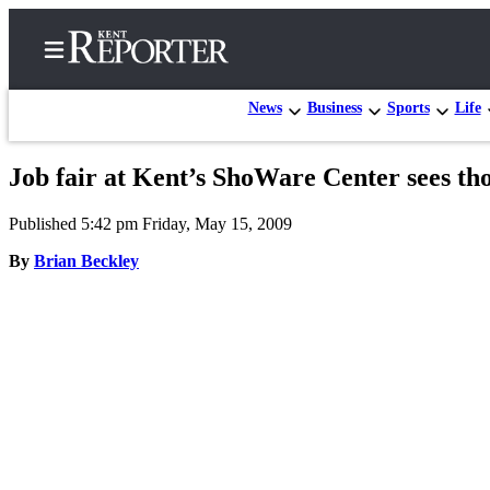
News
Business
Sports
Life
Job fair at Kent’s ShoWare Center sees tho
Home
Published 5:42 pm Friday, May 15, 2009
Submit a Birth
Announcement
By
Brian Beckley
Submit a
Wedding
Announcement
Submit an
Engagement
Announcement
Newsletters