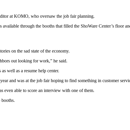
ditor at KOMO, who oversaw the job fair planning.
 available through the booths that filled the ShoWare Center’s floor an
ories on the sad state of the economy.
ghbors out looking for work,” he said.
s as well as a resume help center.
ar and was at the job fair hoping to find something in customer servi
s even able to score an interview with one of them.
e booths.