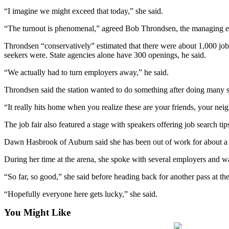
Northwest
“I imagine we might exceed that today,” she said.
Submit
“The turnout is phenomenal,” agreed Bob Throndsen, the managing e
a Press
Throndsen “conservatively” estimated that there were about 1,000 jobs
Release
seekers were. State agencies alone have 300 openings, he said.
Submit
“We actually had to turn employers away,” he said.
a Story
Throndsen said the station wanted to do something after doing many st
Idea
“It really hits home when you realize these are your friends, your nei
Submit
a
The job fair also featured a stage with speakers offering job search tip
Photo
Dawn Hasbrook of Auburn said she has been out of work for about a ye
Contests
During her time at the arena, she spoke with several employers and wa
Best
“So far, so good,” she said before heading back for another pass at th
of
“Hopefully everyone here gets lucky,” she said.
Kent
You Might Like
Business