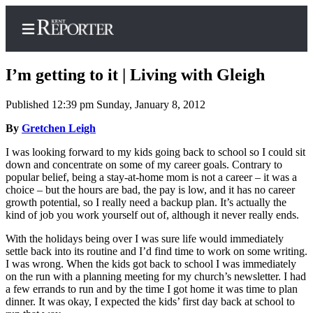
I’m getting to it | Living with Gleigh
Published 12:39 pm Sunday, January 8, 2012
Home
By
Gretchen Leigh
Submit a Birth
I was looking forward to my kids going back to school so I could sit
down and concentrate on some of my career goals. Contrary to
Announcement
popular belief, being a stay-at-home mom is not a career – it was a
choice – but the hours are bad, the pay is low, and it has no career
Submit a
growth potential, so I really need a backup plan. It’s actually the
Wedding
kind of job you work yourself out of, although it never really ends.
Announcement
With the holidays being over I was sure life would immediately
Submit an
settle back into its routine and I’d find time to work on some writing.
I was wrong. When the kids got back to school I was immediately
Engagement
on the run with a planning meeting for my church’s newsletter. I had
Announcement
a few errands to run and by the time I got home it was time to plan
dinner. It was okay, I expected the kids’ first day back at school to
Newsletters