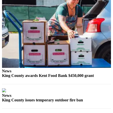
Opinion
Letters
to the
Editor
Submit
Letter
to the
Editor
Obituaries
News
Place an
King County awards Kent Food Bank $450,000 grant
Obituary
Classifieds
News
Place a
King County issues temporary outdoor fire ban
Classified
Ad