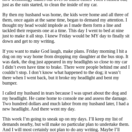
Northwest
just as the rain started, to clean the inside of my car.
By then my husband was home, the kids were home and all three of
Submit
them, once again at the same time, began to demand my attention. I
a Press
thought my head would implode as I made them form a line and
Release
tackled their requests one at a time. This day I went to bed at nine
just to make it all stop. I knew Friday would be MY day to finally sit
Submit
down and get to my writing.
a Story
If you want to make God laugh, make plans. Friday morning I hit a
Idea
dog on my way home from dropping my daughter at the bus stop. It
was dark, the dog just appeared in my headlights so close to my car
Submit
I didn’t even have time to brake. There were people behind me and I
a
couldn’t stop. I don’t know what happened to the dog; it wasn’t
Photo
there when I went back, but it broke my headlight and bent my
bumper.
Contests
I called my husband in tears because I was upset about the dog and
my headlight. He came home to console me and assess the damage.
Best
Two hundred dollars and much labor from my husband later, I had a
of
new headlight. And there went my day.
Kent
This week I’m going to sneak up on my days. I’ll keep my list of
demands nearby, but will make no particular plan to undertake them.
Business
And I will most certainly not plan to do any writing. Maybe I’ll