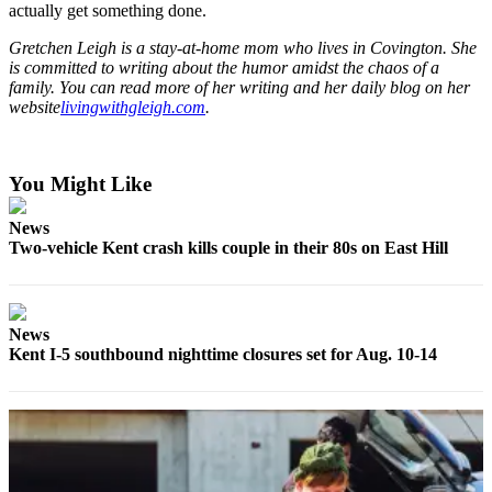
Submit
actually get something done.
Business
Gretchen Leigh is a stay-at-home mom who lives in Covington. She
News
is committed to writing about the humor amidst the chaos of a
family. You can read more of her writing and her daily blog on her
website
livingwithgleigh.com
.
Sports
Submit
Sports
You Might Like
Results
News
Life
Two-vehicle Kent crash kills couple in their 80s on East Hill
Submit an
Engagement
Announcement
News
Kent I-5 southbound nighttime closures set for Aug. 10-14
Submit a
Wedding
Announcement
Submit a Birth
Announcement