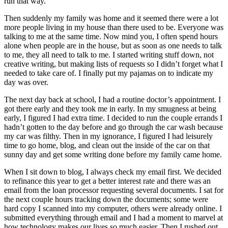
run that way.
Subscriber
Then suddenly my family was home and it seemed there were a lot
Center
more people living in my house than there used to be. Everyone was
talking to me at the same time. Now mind you, I often spend hours
Subscribe
alone when people are in the house, but as soon as one needs to talk
to me, they all need to talk to me. I started writing stuff down, not
My
creative writing, but making lists of requests so I didn’t forget what I
Account
needed to take care of. I finally put my pajamas on to indicate my
day was over.
Frequently
The next day back at school, I had a routine doctor’s appointment. I
Asked
got there early and they took me in early. In my smugness at being
Questions
early, I figured I had extra time. I decided to run the couple errands I
hadn’t gotten to the day before and go through the car wash because
Vacation
my car was filthy. Then in my ignorance, I figured I had leisurely
Hold
time to go home, blog, and clean out the inside of the car on that
sunny day and get some writing done before my family came home.
Contact
When I sit down to blog, I always check my email first. We decided
Our
to refinance this year to get a better interest rate and there was an
Subscriber
email from the loan processor requesting several documents. I sat for
Center
the next couple hours tracking down the documents; some were
hard copy I scanned into my computer, others were already online. I
submitted everything through email and I had a moment to marvel at
News
how technology makes our lives so much easier. Then I rushed out,