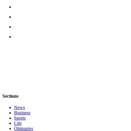
Employment
Real
Estate
Transportation
Legal
Notices
Place
a
Legal
Notice
eEditions
Sections
Special
News
Sections
Business
Sports
Life
Weather
Obituaries