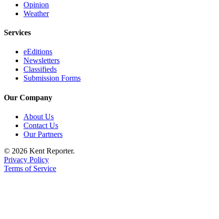
Opinion
Services
Weather
About
Services
Us
Contact
eEditions
Newsletters
Us
Classifieds
Submission Forms
Submission
Forms
Our Company
Carrier
About Us
Application
Contact Us
Our Partners
© 2026 Kent Reporter.
Privacy Policy
Terms of Service