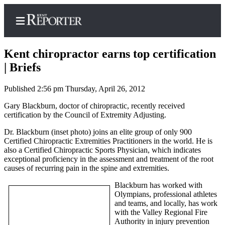
Kent chiropractor earns top certification
| Briefs
Published 2:56 pm Thursday, April 26, 2012
Home
Gary Blackburn, doctor of chiropractic, recently received
Submit a Birth
certification by the Council of Extremity Adjusting.
Announcement
Dr. Blackburn (inset photo) joins an elite group of only 900
Submit a
Certified Chiropractic Extremities Practitioners in the world. He is
Wedding
also a Certified Chiropractic Sports Physician, which indicates
exceptional proficiency in the assessment and treatment of the root
Announcement
causes of recurring pain in the spine and extremities.
Submit an
Blackburn has worked with
Engagement
Olympians, professional athletes
Announcement
and teams, and locally, has work
with the Valley Regional Fire
Newsletters
Authority in injury prevention