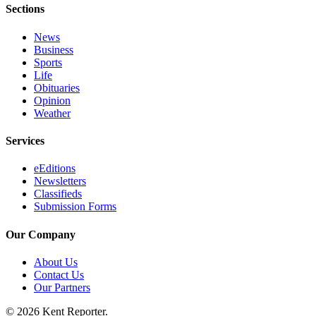
Sections
Employment
News
Real
Business
Estate
Sports
Life
Transportation
Obituaries
Opinion
Legal
Weather
Notices
Services
Place
a
eEditions
Newsletters
Legal
Classifieds
Notice
Submission Forms
eEditions
Our Company
Special
About Us
Sections
Contact Us
Our Partners
Weather
© 2026 Kent Reporter.