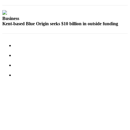
Opinion
Letters
Business
Kent-based Blue Origin seeks $10 billion in outside funding
to the
Editor
Submit
Letter
to the
Editor
Obituaries
Place an
Obituary
Classifieds
Place a
Classified
Ad