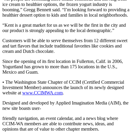
ice cream to healthier options, the frozen yogurt industry is
Northwest
booming,” Gregg Bennett said. “I’m looking forward to providing a
healthier dessert option to kids and families in local neighborhoods.
Submit
a Press
“Kent is a great market for us as we will be the first in the city and
Release
our product is strongly appealing to the local demographic.”
Submit
Customers will be able to serve themselves from 12 different sweet
and tart flavors that include traditional favorites like cookies and
a Story
cream and Dutch chocolate.
Idea
Since the opening of its first location in Fullerton, Calif. in 2006,
Submit
Yogurtland has grown to more than 175 locations in the U.S.,
a
Mexico and Guam.
Photo
• The Washington State Chapter of CCIM (Certified Commercial
Investment Member) announces the launch of its newly designed
Contests
website at
www.CCIMWA.com
.
Best
Designed and developed by Applied Imagination Media (AIM), the
of
new site boasts user-
Kent
friendly navigation, an event calendar, and a news blog where
CCIM-WA members are able to contribute news, ideas, and
Business
opinions that are of value to other chapter members.