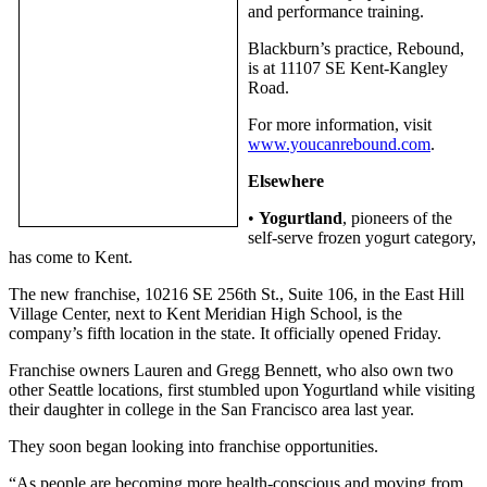
and performance training.
Subscriber
Blackburn’s practice, Rebound,
Center
is at 11107 SE Kent-Kangley
Road.
Subscribe
For more information, visit
My
www.youcanrebound.com
.
Account
Elsewhere
Frequently
•
Yogurtland
, pioneers of the
Asked
self-serve frozen yogurt category,
Questions
has come to Kent.
Vacation
The new franchise, 10216 SE 256th St., Suite 106, in the East Hill
Hold
Village Center, next to Kent Meridian High School, is the
company’s fifth location in the state. It officially opened Friday.
Contact
Franchise owners Lauren and Gregg Bennett, who also own two
Our
other Seattle locations, first stumbled upon Yogurtland while visiting
Subscriber
their daughter in college in the San Francisco area last year.
Center
They soon began looking into franchise opportunities.
News
“As people are becoming more health-conscious and moving from