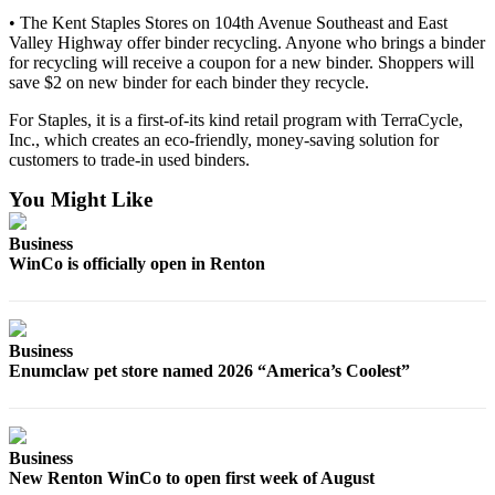
Submit
• The Kent Staples Stores on 104th Avenue Southeast and East
Business
Valley Highway offer binder recycling. Anyone who brings a binder
News
for recycling will receive a coupon for a new binder. Shoppers will
save $2 on new binder for each binder they recycle.
Sports
For Staples, it is a first-of-its kind retail program with TerraCycle,
Inc., which creates an eco-friendly, money-saving solution for
Submit
customers to trade-in used binders.
Sports
Results
You Might Like
Life
Business
WinCo is officially open in Renton
Submit an
Engagement
Announcement
Business
Submit a
Enumclaw pet store named 2026 “America’s Coolest”
Wedding
Announcement
Submit a Birth
Business
New Renton WinCo to open first week of August
Announcement