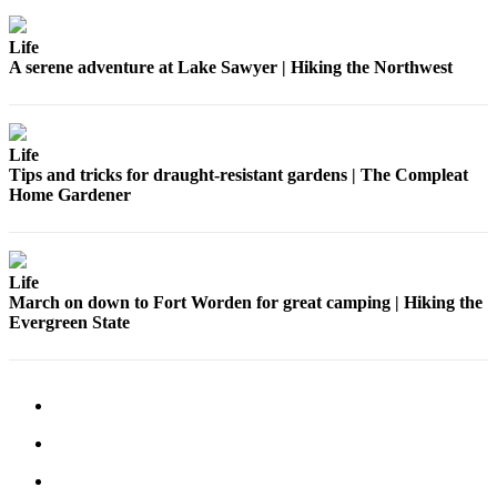
Submit
Business
Life
News
A serene adventure at Lake Sawyer | Hiking the Northwest
Sports
Submit
Life
Sports
Tips and tricks for draught-resistant gardens | The Compleat
Results
Home Gardener
Life
Submit an
Life
Engagement
March on down to Fort Worden for great camping | Hiking the
Evergreen State
Announcement
Submit a
Wedding
Announcement
Submit a Birth
Announcement