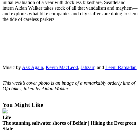
initial evaluation of a year with dockless bikeshare, Seattleland
Northwest
intern Aidan Walker takes stock of all that vandalism and mayhem—
and explores what bike companies and city staffers are doing to stem
Submit
the tide of careless parkers.
a Press
Release
Submit
a Story
Idea
Music by
Ask Again
,
Kevin MacLeod
,
Jahzarr
, and
Leeni Ramadan
Submit
a
Photo
This week’s cover photo is an image of a remarkably orderly line of
Ofo bikes, taken by Aidan Walker.
Contests
You Might Like
Best
of
Life
Kent
The stunning saltwater shores of Belfair | Hiking the Evergreen
State
Business