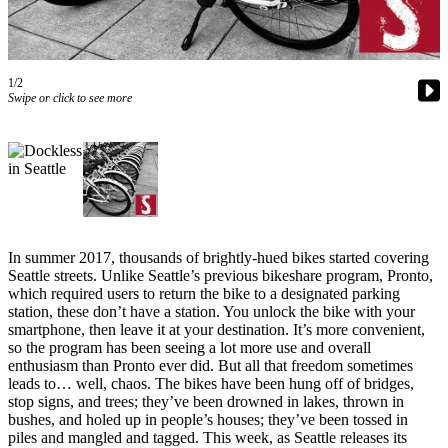
Subscriber
Center
Subscribe
1/2
Swipe or click to see more
My
Account
Frequently
Asked
Questions
In summer 2017, thousands of brightly-hued bikes started covering
Vacation
Seattle streets. Unlike Seattle’s previous bikeshare program, Pronto,
Hold
which required users to return the bike to a designated parking
station, these don’t have a station. You unlock the bike with your
Contact
smartphone, then leave it at your destination. It’s more convenient,
Our
so the program has been seeing a lot more use and overall
enthusiasm than Pronto ever did. But all that freedom sometimes
Subscriber
leads to… well, chaos. The bikes have been hung off of bridges,
Center
stop signs, and trees; they’ve been drowned in lakes, thrown in
bushes, and holed up in people’s houses; they’ve been tossed in
News
piles and mangled and tagged. This week, as Seattle releases its