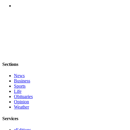
Opinion
Letters
to the
Editor
Submit
Letter
to the
Editor
Sections
Obituaries
News
Business
Place an
Sports
Obituary
Life
Obituaries
Opinion
Classifieds
Weather
Place a
Classified
Services
Ad
eEditions