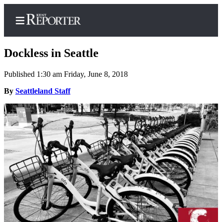
Dockless in Seattle
Published 1:30 am Friday, June 8, 2018
Home
By
Seattleland Staff
Submit a Birth
Announcement
Submit a
Wedding
Announcement
Submit an
Engagement
Announcement
Newsletters