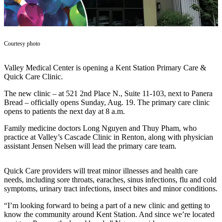
Subscriber
Center
Subscribe
Courtesy photo
My
Valley Medical Center is opening a Kent Station Primary Care &
Account
Quick Care Clinic.
Frequently
The new clinic – at 521 2nd Place N., Suite 11-103, next to Panera
Asked
Bread – officially opens Sunday, Aug. 19. The primary care clinic
Questions
opens to patients the next day at 8 a.m.
Family medicine doctors Long Nguyen and Thuy Pham, who
Vacation
practice at Valley’s Cascade Clinic in Renton, along with physician
Hold
assistant Jensen Nelsen will lead the primary care team.
Contact
Our
Quick Care providers will treat minor illnesses and health care
needs, including sore throats, earaches, sinus infections, flu and cold
Subscriber
symptoms, urinary tract infections, insect bites and minor conditions.
Center
“I’m looking forward to being a part of a new clinic and getting to
know the community around Kent Station. And since we’re located
News