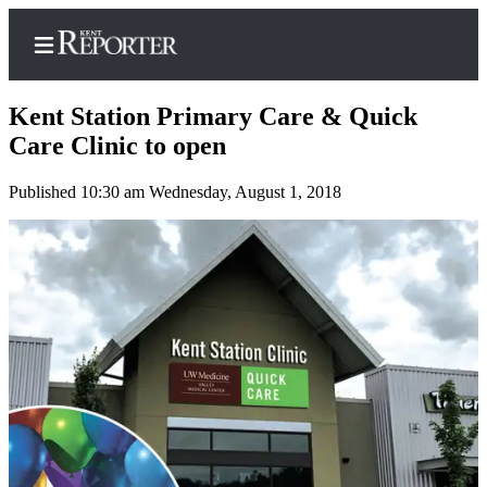
Kent Station Primary Care & Quick
Care Clinic to open
Published 10:30 am Wednesday, August 1, 2018
Home
Submit a Birth
Announcement
Submit a
Wedding
Announcement
Submit an
Engagement
Announcement
Newsletters