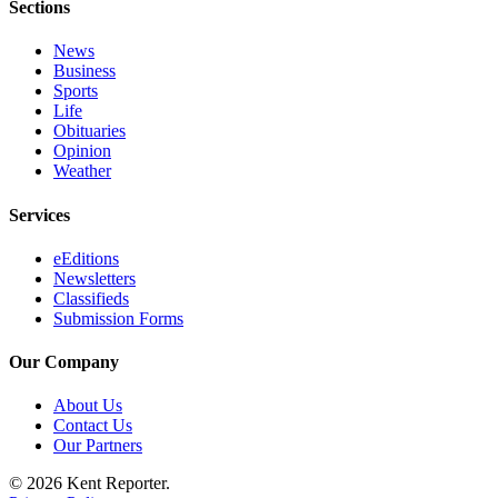
Sections
Opinion
News
Letters
Business
Sports
to the
Life
Editor
Obituaries
Opinion
Submit
Weather
Letter
to the
Services
Editor
eEditions
Newsletters
Obituaries
Classifieds
Submission Forms
Place an
Obituary
Our Company
Classifieds
About Us
Contact Us
Place a
Our Partners
Classified
Ad
© 2026 Kent Reporter.