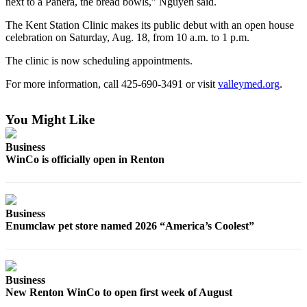
next to a Panera, the bread bowls,” Nguyen said.
Northwest
The Kent Station Clinic makes its public debut with an open house
Submit
celebration on Saturday, Aug. 18, from 10 a.m. to 1 p.m.
a Press
The clinic is now scheduling appointments.
Release
For more information, call 425-690-3491 or visit
valleymed.org
.
Submit
a Story
You Might Like
Idea
Business
Submit
WinCo is officially open in Renton
a
Photo
Contests
Business
Enumclaw pet store named 2026 “America’s Coolest”
Best
of
Kent
Business
New Renton WinCo to open first week of August
Business