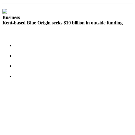
Submit
Business
News
Business
Kent-based Blue Origin seeks $10 billion in outside funding
Sports
Submit
Sports
Results
Life
Submit an
Engagement
Announcement
Submit a
Wedding
Announcement
Submit a Birth
Announcement