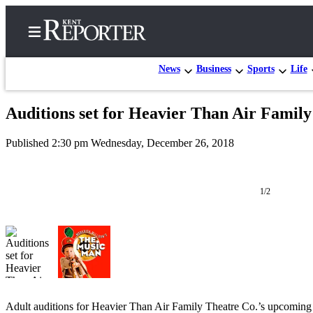
News
Business
Sports
Life
Auditions set for Heavier Than Air Famil
Home
Published 2:30 pm Wednesday, December 26, 2018
Submit a Birth
Announcement
1/2
Submit a
Wedding
Announcement
Submit an
Engagement
Announcement
Adult auditions for Heavier Than Air Family Theatre Co.’s upcoming
Newsletters