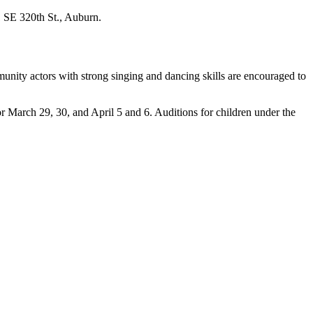
1 SE 320th St., Auburn.
unity actors with strong singing and dancing skills are encouraged to
 March 29, 30, and April 5 and 6. Auditions for children under the