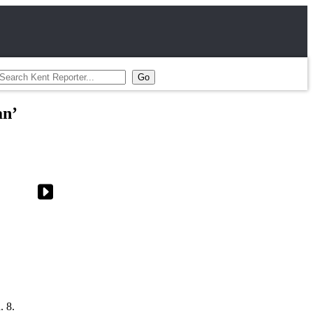
an’
. 8.