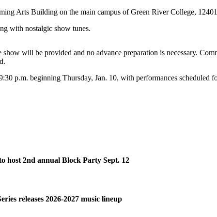
orming Arts Building on the main campus of Green River College, 1240
ng with nostalgic show tunes.
he show will be provided and no advance preparation is necessary. Comm
d.
:30 p.m. beginning Thursday, Jan. 10, with performances scheduled for
o host 2nd annual Block Party Sept. 12
Series releases 2026-2027 music lineup