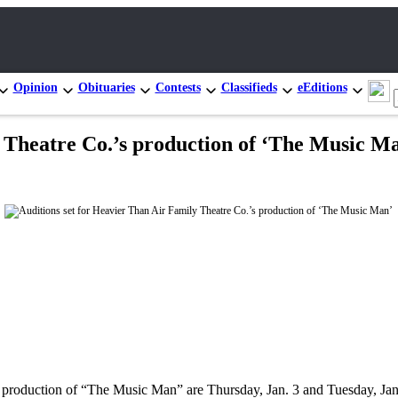
Opinion
Obituaries
Contests
Classifieds
eEditions
y Theatre Co.’s production of ‘The Music M
 production of “The Music Man” are Thursday, Jan. 3 and Tuesday, Jan