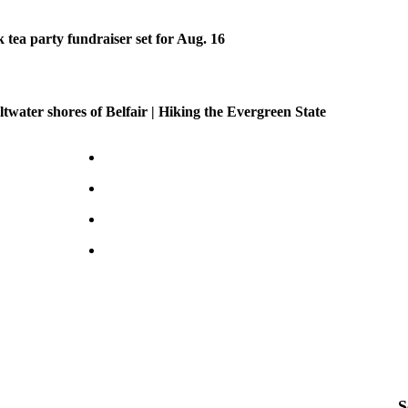
tea party fundraiser set for Aug. 16
ltwater shores of Belfair | Hiking the Evergreen State
S