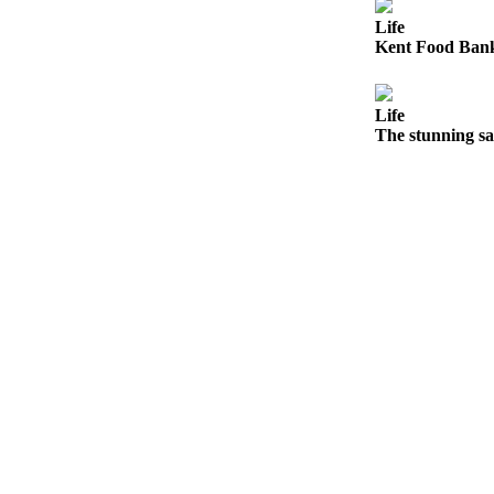
Northwest
Life
Kent Food Bank 
Submit
a Press
Release
Life
The stunning sa
Submit
a Story
Idea
Submit
a
Photo
Contests
Best
of
Kent
Business