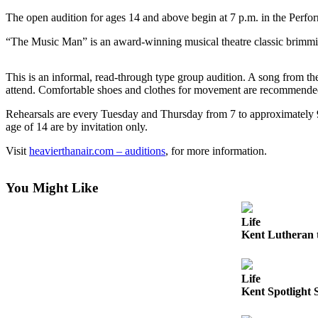
The open audition for ages 14 and above begin at 7 p.m. in the Perf
Subscriber
Center
“The Music Man” is an award-winning musical theatre classic brimmi
Subscribe
This is an informal, read-through type group audition. A song from t
My
attend. Comfortable shoes and clothes for movement are recommende
Account
Rehearsals are every Tuesday and Thursday from 7 to approximately 9
age of 14 are by invitation only.
Frequently
Asked
Visit
heavierthanair.com – auditions
, for more information.
Questions
Vacation
You Might Like
Hold
Life
Contact
Kent Lutheran t
Our
Subscriber
Center
Life
Kent Spotlight 
News