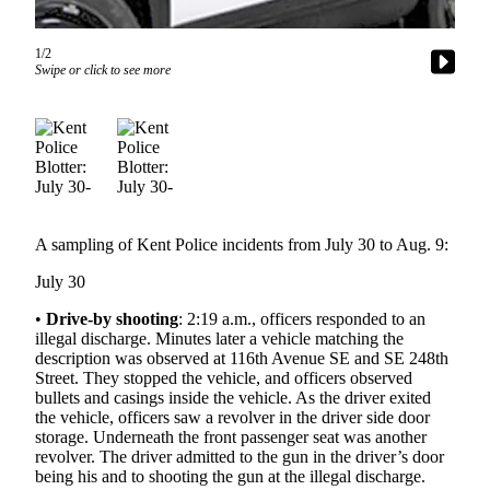
Subscriber
1/2
Center
Swipe or click to see more
Subscribe
My
Account
Frequently
Asked
A sampling of Kent Police incidents from July 30 to Aug. 9:
Questions
July 30
Vacation
Hold
•
Drive-by shooting
: 2:19 a.m., officers responded to an
illegal discharge. Minutes later a vehicle matching the
Contact
description was observed at 116th Avenue SE and SE 248th
Our
Street. They stopped the vehicle, and officers observed
bullets and casings inside the vehicle. As the driver exited
Subscriber
the vehicle, officers saw a revolver in the driver side door
Center
storage. Underneath the front passenger seat was another
revolver. The driver admitted to the gun in the driver’s door
News
being his and to shooting the gun at the illegal discharge.