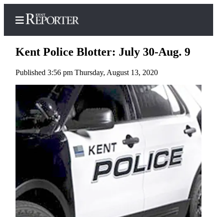
Kent Police Blotter: July 30-Aug. 9
Published 3:56 pm Thursday, August 13, 2020
Home
Submit a Birth
Announcement
Submit a
Wedding
Announcement
Submit an
Engagement
Announcement
Newsletters