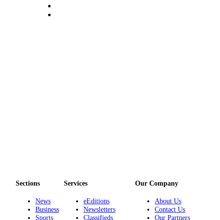
Services
About
Us
Contact
Us
Submission
Forms
Carrier
Application
Sections
Services
Our Company
News
eEditions
About Us
Business
Newsletters
Contact Us
Sports
Classifieds
Our Partners