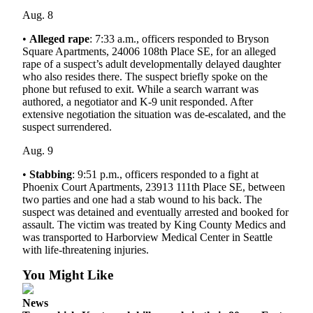
Aug. 8
Opinion
•
Alleged rape
: 7:33 a.m., officers responded to Bryson
Letters
Square Apartments, 24006 108th Place SE, for an alleged
to the
rape of a suspect’s adult developmentally delayed daughter
Editor
who also resides there. The suspect briefly spoke on the
phone but refused to exit. While a search warrant was
authored, a negotiator and K-9 unit responded. After
Submit
extensive negotiation the situation was de-escalated, and the
Letter
suspect surrendered.
to the
Editor
Aug. 9
•
Stabbing
: 9:51 p.m., officers responded to a fight at
Obituaries
Phoenix Court Apartments, 23913 111th Place SE, between
two parties and one had a stab wound to his back. The
Place an
suspect was detained and eventually arrested and booked for
Obituary
assault. The victim was treated by King County Medics and
was transported to Harborview Medical Center in Seattle
Classifieds
with life-threatening injuries.
Place a
You Might Like
Classified
Ad
News