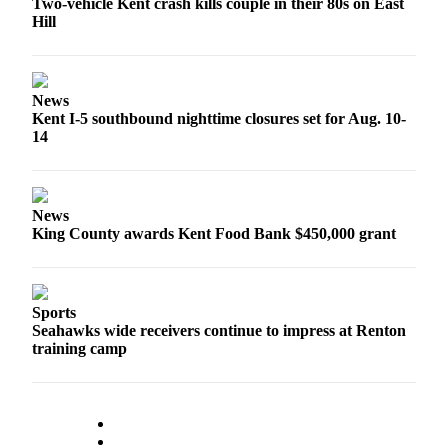
Two-vehicle Kent crash kills couple in their 80s on East
Employment
Hill
Real
Estate
News
Transportation
Kent I-5 southbound nighttime closures set for Aug. 10-
14
Legal
Notices
News
Place
King County awards Kent Food Bank $450,000 grant
a
Legal
Notice
Sports
eEditions
Seahawks wide receivers continue to impress at Renton
training camp
Special
Sections
Weather