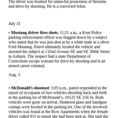
The driver was booked for unlawful possession of firearms
Northwest
and drive-by shooting. He is a convicted felon.
Submit
a Press
July 31
Release
•
Mustang driver fires shots
: 11:21 a.m., a Kent Police
Submit
parking enforcement officer was flagged down by a subject
a Story
who stated that he was just shot at by a white male in a silver
Ford Mustang. Patrol ultimately located the vehicle and
Idea
arrested the subject at 132nd Avenue SE and SE 306th Street
in Auburn. The suspect had a state Department of
Submit
Corrections escape warrant for drive-by shooting and is an
a
armed career criminal.
Photo
Aug. 3
Contests
•
McDonald’s shootout
: 5:05 p.m., patrol responded to the
Best
report of occupants of two vehicles shooting back and forth
of
in the parking lot of McDonald’s, 10125 SE 256 St. Both
Kent
vehicles were gone on arrival. Shattered glass and handgun
casings were located in the parking lot. One of the involved
vehicles was found at the Row Apartments when the female
Business
driver called 911 to report she had been shot at. She said she