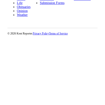
Life
Submission Forms
Obituaries
Opinion
Weather
© 2026 Kent Reporter.
Privacy Policy
Terms of Service