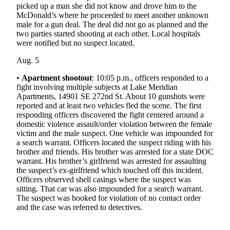
Submit
picked up a man she did not know and drove him to the
McDonald’s where he proceeded to meet another unknown
Business
male for a gun deal. The deal did not go as planned and the
News
two parties started shooting at each other. Local hospitals
were notified but no suspect located.
Sports
Aug. 5
Submit
•
Apartment shootout
: 10:05 p.m., officers responded to a
Sports
fight involving multiple subjects at Lake Meridian
Results
Apartments, 14901 SE 272nd St. About 10 gunshots were
reported and at least two vehicles fled the scene. The first
Life
responding officers discovered the fight centered around a
domestic violence assault/order violation between the female
Submit an
victim and the male suspect. One vehicle was impounded for
Engagement
a search warrant. Officers located the suspect riding with his
Announcement
brother and friends. His brother was arrested for a state DOC
warrant. His brother’s girlfriend was arrested for assaulting
the suspect’s ex-girlfriend which touched off this incident.
Submit a
Officers observed shell casings where the suspect was
Wedding
sitting. That car was also impounded for a search warrant.
Announcement
The suspect was booked for violation of no contact order
and the case was referred to detectives.
Submit a Birth
Announcement