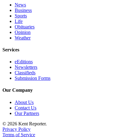
News
Business
Sports
Life
Obituaries
Opinion
Weather
Services
eEditions
Newsletters
Classifieds
Submission Forms
Our Company
About Us
Contact Us
Our Partners
© 2026 Kent Reporter.
Privacy Policy
Terms of Service