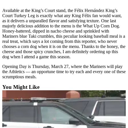
Opinion
Available at the King’s Court stand, the Félix Hernández King’s
Court Turkey Leg is exactly what any King Félix fan would want,
Letters
as it delivers a unparalled flavor and satisfying texture. One last
to the
majorly delicious addition to the menu is the What Up Corn Dog.
Editor
Honey-battered, dipped in nacho cheese and sprinkled with
Mariners blue Taki crumbles, this peculiar looking baseball meal is a
real treat, which says a lot coming from this reporter, who never
Submit
chooses a corn dog when it is on the menu. Thanks to the honey, the
Letter
cheese and those spicy crunches, I am definitely ordering up this
to the
dog when I attend a game this season.
Editor
Opening Day is Thursday, March 27, where the Mariners will play
the Athletics — an opportune time to try each and every one of these
Obituaries
scrumptious meals.
Place an
You Might Like
Obituary
Classifieds
Place a
Classified
Ad