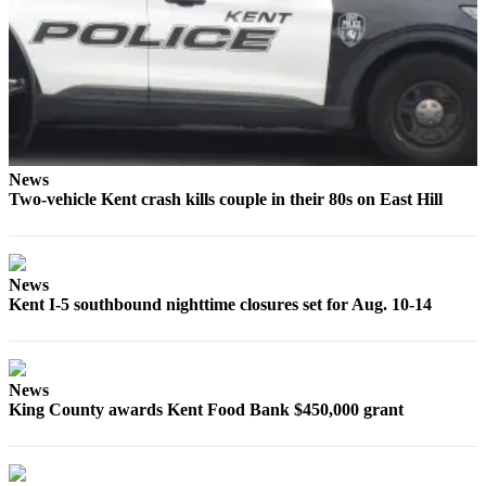
Employment
Real
Estate
Transportation
Legal
News
Notices
Two-vehicle Kent crash kills couple in their 80s on East Hill
Place
a
Legal
News
Kent I-5 southbound nighttime closures set for Aug. 10-14
Notice
eEditions
Special
News
King County awards Kent Food Bank $450,000 grant
Sections
Weather