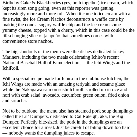
Birthday Cake & Blackberries (yes, both together) ice cream, which
Submit
kept its siren song going, even as this reporter was getting
Business
increasingly more and more full. When it came to ice cream with a
News
fine twist, the Ice Cream Nachos deconstructs a waffle cone by
making the cone a sugary waffle chip and the ice cream some
yummy cheese, topped with a cherry, which in this case could be the
Sports
life-changing slice of jalapeño that sometimes comes with
Submit
convenience store nachos.
Sports
The big standouts of the menu were the dishes dedicated to key
Results
Mariners, including the two meals celebrating Ichiro’s recent
National Baseball Hall of Fame election — the Ichi Wings and the
Life
IchiRoll.
Submit an
With a special recipe made for Ichiro in the clubhouse kitchen, the
Engagement
Ichi Wings are made with an amazing teriyaki and sesame glaze
while the Nakagawa salmon sushi Ichiroll is rolled up in rice and
Announcement
nori with crab salad, avocado, cucumber, green onion, fried onion
and sriracha.
Submit a
Wedding
Not to be outdone, the menu also has steamed pork soup dumplings
Announcement
called the Lil’ Dumpers, dedicated to Cal Raleigh, aka, the Big
Dumper. Perfectly bite-sized, the pork in the dumplings are an
Submit a Birth
excellent choice for a meal. Just be careful of biting down too hard
— nobody wants the dumpling juices to escape.
Announcement