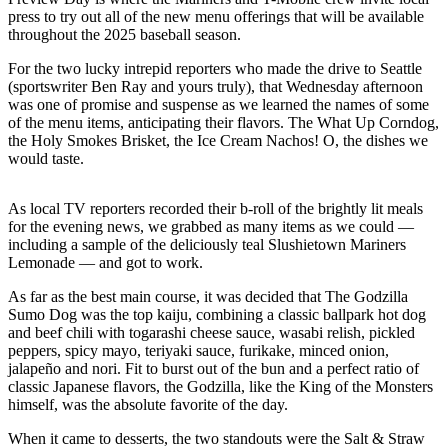
Northwest
press to try out all of the new menu offerings that will be available
throughout the 2025 baseball season.
Submit
For the two lucky intrepid reporters who made the drive to Seattle
a Press
(sportswriter Ben Ray and yours truly), that Wednesday afternoon
Release
was one of promise and suspense as we learned the names of some
of the menu items, anticipating their flavors. The What Up Corndog,
Submit
the Holy Smokes Brisket, the Ice Cream Nachos! O, the dishes we
a Story
would taste.
Idea
As local TV reporters recorded their b-roll of the brightly lit meals
Submit
for the evening news, we grabbed as many items as we could —
a
including a sample of the deliciously teal Slushietown Mariners
Photo
Lemonade — and got to work.
As far as the best main course, it was decided that The Godzilla
Contests
Sumo Dog was the top kaiju, combining a classic ballpark hot dog
and beef chili with togarashi cheese sauce, wasabi relish, pickled
Best
peppers, spicy mayo, teriyaki sauce, furikake, minced onion,
of
jalapeño and nori. Fit to burst out of the bun and a perfect ratio of
Kent
classic Japanese flavors, the Godzilla, like the King of the Monsters
himself, was the absolute favorite of the day.
Business
When it came to desserts, the two standouts were the Salt & Straw