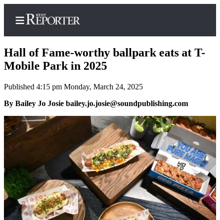
Hall of Fame-worthy ballpark eats at T-
Mobile Park in 2025
Published 4:15 pm Monday, March 24, 2025
Home
By Bailey Jo Josie bailey.jo.josie@soundpublishing.com
Submit a Birth
Announcement
Submit a
Wedding
Announcement
Submit an
Engagement
Announcement
Newsletters