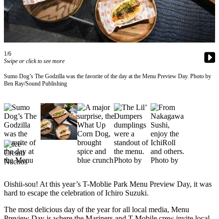
Subscriber
Center
Subscribe
1/6
My
Swipe or click to see more
Account
Sumo Dog’s The Godzilla was the favorite of the day at the Menu Preview Day. Photo by
Ben Ray/Sound Publishing
Frequently
Asked
Questions
Vacation
Hold
Contact
Our
Subscriber
Oishii-sou! At this year’s T-Moblie Park Menu Preview Day, it was
Center
hard to escape the celebration of Ichiro Suzuki.
The most delicious day of the year for all local media, Menu
News
Preview Day is where the Mariners and T-Mobile crew invite local