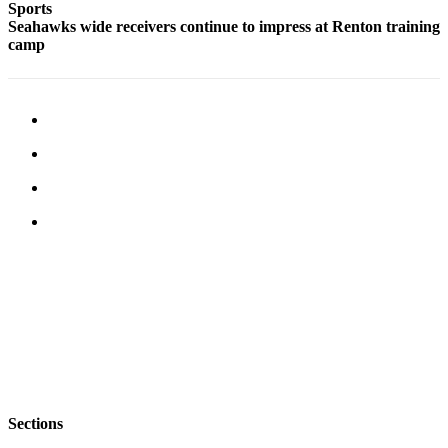
Sports
Services
Seahawks wide receivers continue to impress at Renton training
camp
About
Us
Contact
Us
Submission
Forms
Carrier
Application
Sections