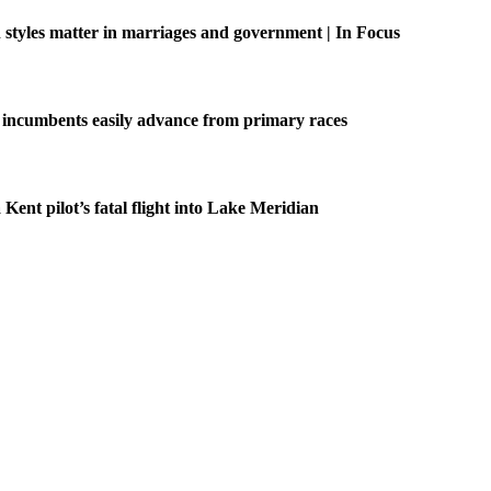
tyles matter in marriages and government | In Focus
 incumbents easily advance from primary races
 Kent pilot’s fatal flight into Lake Meridian