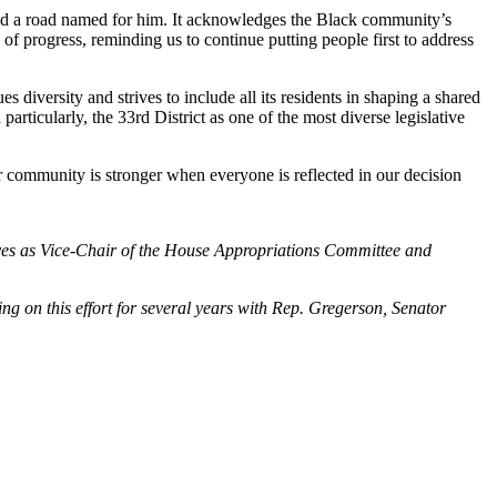
extend a road named for him. It acknowledges the Black community’s
of progress, reminding us to continue putting people first to address
diversity and strives to include all its residents in shaping a shared
rticularly, the 33rd District as one of the most diverse legislative
ur community is stronger when everyone is reflected in our decision
erves as Vice-Chair of the House Appropriations Committee and
 on this effort for several years with Rep. Gregerson, Senator