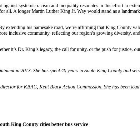
ght against systemic racism and inequality resonates in this effort to 
for all. A longer Martin Luther King Jr. Way would stand as a landmark 
By extending his namesake road, we’re affirming that King County values 
re inclusive community, reflecting our region’s growing diversity, and pa
 it’s Dr. King’s legacy, the call for unity, or the push for justice, o
ppointment in 2013. She has spent 40 years in South King County and s
director for KBAC, Kent Black Action Commission. She has been leading
outh King County cities better bus service