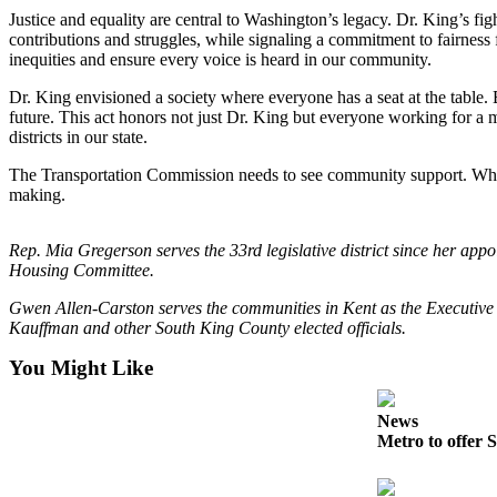
Northwest
Justice and equality are central to Washington’s legacy. Dr. King’s fi
contributions and struggles, while signaling a commitment to fairness 
inequities and ensure every voice is heard in our community.
Submit
a Press
Dr. King envisioned a society where everyone has a seat at the table. 
Release
future. This act honors not just Dr. King but everyone working for a mo
districts in our state.
Submit
The Transportation Commission needs to see community support. Whether
a Story
making.
Idea
Submit
Rep. Mia Gregerson serves the 33rd legislative district since her a
a
Housing Committee.
Photo
Gwen Allen-Carston serves the communities in Kent as the Executive 
Kauffman and other South King County elected officials.
Contests
You Might Like
Best
of
News
Kent
Metro to offer S
Business