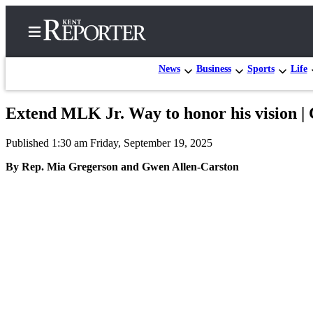
News
Business
Sports
Life
Extend MLK Jr. Way to honor his vision 
Home
Published 1:30 am Friday, September 19, 2025
Submit a Birth
Announcement
By Rep. Mia Gregerson and Gwen Allen-Carston
Submit a
Wedding
Announcement
Submit an
Engagement
Announcement
Newsletters