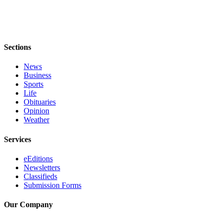
Opinion
Letters
to the
Sections
Editor
News
Submit
Business
Letter
Sports
Life
to the
Obituaries
Editor
Opinion
Weather
Obituaries
Services
Place an
Obituary
eEditions
Newsletters
Classifieds
Classifieds
Submission Forms
Place a
Classified
Our Company
Ad