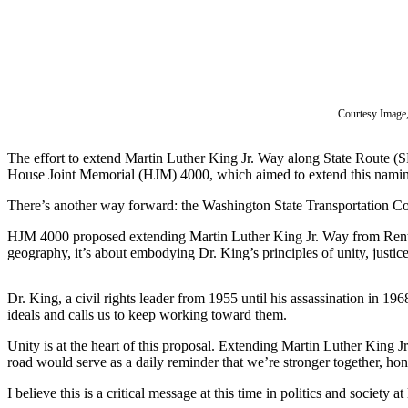
Subscriber
Center
Subscribe
My
Courtesy Image,
Account
The effort to extend Martin Luther King Jr. Way along State Route (S
Frequently
House Joint Memorial (HJM) 4000, which aimed to extend this naming, 
Asked
Questions
There’s another way forward: the Washington State Transportation Comm
HJM 4000 proposed extending Martin Luther King Jr. Way from Renton’s
Vacation
geography, it’s about embodying Dr. King’s principles of unity, justice,
Hold
Contact
Dr. King, a civil rights leader from 1955 until his assassination in 1
Our
ideals and calls us to keep working toward them.
Subscriber
Unity is at the heart of this proposal. Extending Martin Luther Kin
Center
road would serve as a daily reminder that we’re stronger together, hono
I believe this is a critical message at this time in politics and societ
News