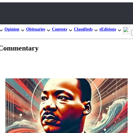
Opinion
Obituaries
Contests
Classifieds
eEditions
| Commentary