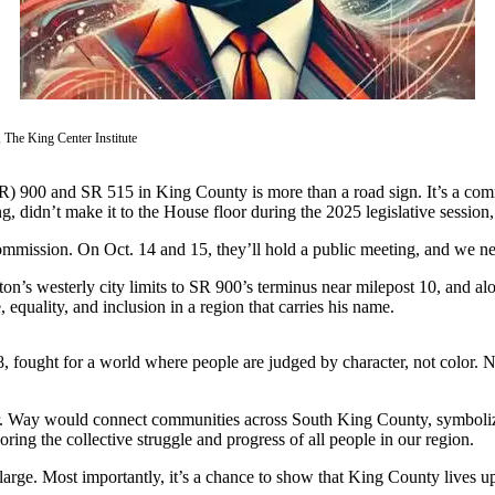
 The King Center Institute
R) 900 and SR 515 in King County is more than a road sign. It’s a commi
didn’t make it to the House floor during the 2025 legislative session,
ission. On Oct. 14 and 15, they’ll hold a public meeting, and we need y
 westerly city limits to SR 900’s terminus near milepost 10, and alon
 equality, and inclusion in a region that carries his name.
968, fought for a world where people are judged by character, not color.
g Jr. Way would connect communities across South King County, symboli
ring the collective struggle and progress of all people in our region.
y at large. Most importantly, it’s a chance to show that King County live