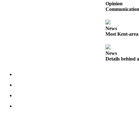
Submit
Opinion
Communication s
Business
News
News
Sports
Most Kent-area
Submit
Sports
News
Results
Details behind a
Life
Submit an
Engagement
Announcement
Submit a
Wedding
Announcement
Submit a Birth
Announcement