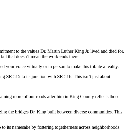
tment to the values Dr. Martin Luther King Jr. lived and died for.
 but that doesn’t mean the work ends there.
our voice virtually or in person to make this tribute a reality.
g SR 515 to its junction with SR 516. This isn’t just about
 Naming more of our roads after him in King County reflects those
zing the bridges Dr. King built between diverse communities. This
s up to its namesake by fostering togetherness across neighborhoods.