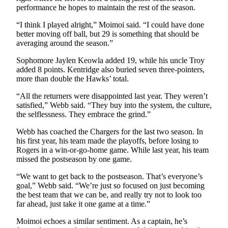
performance he hopes to maintain the rest of the season.
Opinion
“I think I played alright,” Moimoi said. “I could have done
Letters
better moving off ball, but 29 is something that should be
averaging around the season.”
to the
Editor
Sophomore Jaylen Keowla added 19, while his uncle Troy
added 8 points. Kentridge also buried seven three-pointers,
Submit
more than double the Hawks’ total.
Letter
“All the returners were disappointed last year. They weren’t
to the
satisfied,” Webb said. “They buy into the system, the culture,
Editor
the selflessness. They embrace the grind.”
Obituaries
Webb has coached the Chargers for the last two season. In
his first year, his team made the playoffs, before losing to
Place an
Rogers in a win-or-go-home game. While last year, his team
Obituary
missed the postseason by one game.
“We want to get back to the postseason. That’s everyone’s
Classifieds
goal,” Webb said. “We’re just so focused on just becoming
the best team that we can be, and really try not to look too
Place a
far ahead, just take it one game at a time.”
Classified
Ad
Moimoi echoes a similar sentiment. As a captain, he’s