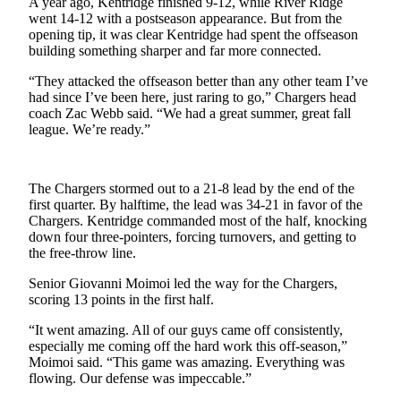
A year ago, Kentridge finished 9-12, while River Ridge
Northwest
went 14-12 with a postseason appearance. But from the
opening tip, it was clear Kentridge had spent the offseason
Submit
building something sharper and far more connected.
a Press
“They attacked the offseason better than any other team I’ve
Release
had since I’ve been here, just raring to go,” Chargers head
coach Zac Webb said. “We had a great summer, great fall
Submit
league. We’re ready.”
a Story
Idea
The Chargers stormed out to a 21-8 lead by the end of the
Submit
first quarter. By halftime, the lead was 34-21 in favor of the
a
Chargers. Kentridge commanded most of the half, knocking
Photo
down four three-pointers, forcing turnovers, and getting to
the free-throw line.
Contests
Senior Giovanni Moimoi led the way for the Chargers,
scoring 13 points in the first half.
Best
of
“It went amazing. All of our guys came off consistently,
Kent
especially me coming off the hard work this off-season,”
Moimoi said. “This game was amazing. Everything was
flowing. Our defense was impeccable.”
Business