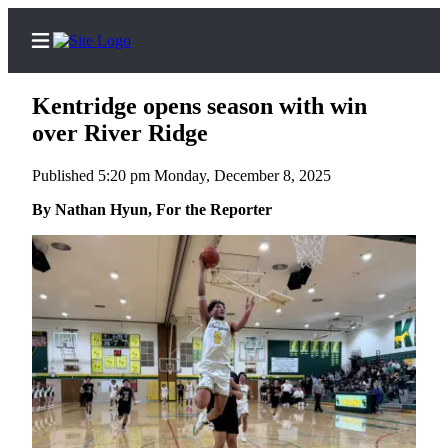
Kentridge opens season with win
over River Ridge
Published 5:20 pm Monday, December 8, 2025
Home
By Nathan Hyun, For the Reporter
Submit a Birth
Announcement
Submit a
Wedding
Announcement
Submit an
Engagement
Announcement
Newsletters