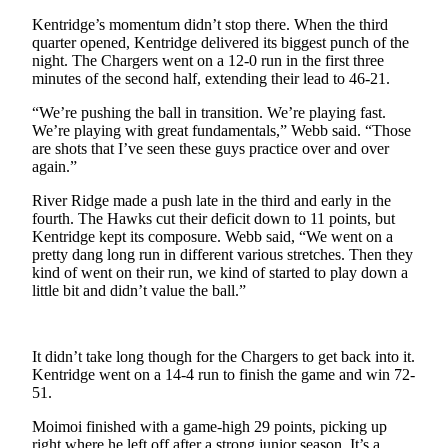
Submit
Kentridge’s momentum didn’t stop there. When the third
Business
quarter opened, Kentridge delivered its biggest punch of the
News
night. The Chargers went on a 12-0 run in the first three
minutes of the second half, extending their lead to 46-21.
Sports
“We’re pushing the ball in transition. We’re playing fast.
Submit
We’re playing with great fundamentals,” Webb said. “Those
are shots that I’ve seen these guys practice over and over
Sports
again.”
Results
River Ridge made a push late in the third and early in the
fourth. The Hawks cut their deficit down to 11 points, but
Life
Kentridge kept its composure. Webb said, “We went on a
Submit an
pretty dang long run in different various stretches. Then they
Engagement
kind of went on their run, we kind of started to play down a
little bit and didn’t value the ball.”
Announcement
Submit a
Wedding
It didn’t take long though for the Chargers to get back into it.
Kentridge went on a 14-4 run to finish the game and win 72-
Announcement
51.
Submit a Birth
Moimoi finished with a game-high 29 points, picking up
Announcement
right where he left off after a strong junior season. It’s a