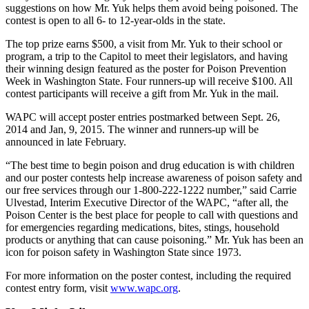
suggestions on how Mr. Yuk helps them avoid being poisoned. The
Northwest
contest is open to all 6- to 12-year-olds in the state.
Submit
The top prize earns $500, a visit from Mr. Yuk to their school or
a Press
program, a trip to the Capitol to meet their legislators, and having
Release
their winning design featured as the poster for Poison Prevention
Week in Washington State. Four runners-up will receive $100. All
Submit
contest participants will receive a gift from Mr. Yuk in the mail.
a Story
WAPC will accept poster entries postmarked between Sept. 26,
Idea
2014 and Jan, 9, 2015. The winner and runners-up will be
announced in late February.
Submit
a
“The best time to begin poison and drug education is with children
and our poster contests help increase awareness of poison safety and
Photo
our free services through our 1-800-222-1222 number,” said Carrie
Ulvestad, Interim Executive Director of the WAPC, “after all, the
Contests
Poison Center is the best place for people to call with questions and
for emergencies regarding medications, bites, stings, household
Best
products or anything that can cause poisoning.” Mr. Yuk has been an
of
icon for poison safety in Washington State since 1973.
Kent
For more information on the poster contest, including the required
contest entry form, visit
www.wapc.org
.
Business