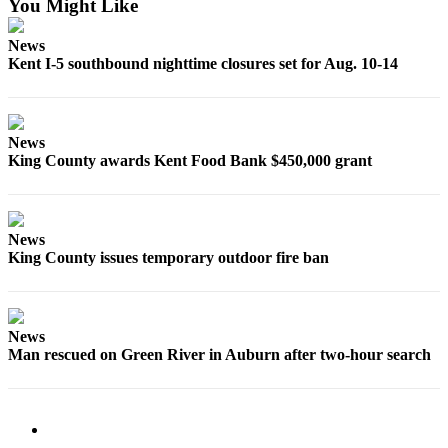
You Might Like
Submit
Business
News
News
Kent I-5 southbound nighttime closures set for Aug. 10-14
Sports
Submit
News
Sports
King County awards Kent Food Bank $450,000 grant
Results
Life
News
Submit an
King County issues temporary outdoor fire ban
Engagement
Announcement
Submit a
News
Wedding
Man rescued on Green River in Auburn after two-hour search
Announcement
Submit a Birth
Announcement