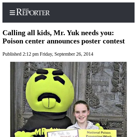
Calling all kids, Mr. Yuk needs you:
Poison center announces poster contest
Published 2:12 pm Friday, September 26, 2014
Home
Submit a Birth
Announcement
Submit a
Wedding
Announcement
Submit an
Engagement
Announcement
Newsletters