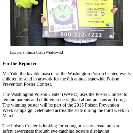
Subscriber
Center
Subscribe
My
Account
Last year's winner Ceclia Wroblewski
Frequently
Asked
For the Reporter
Questions
Mr. Yuk, the lovable mascot of the Washington Poison Center, wants
Vacation
children to send in artwork for the 8th annual statewide Poison
Hold
Prevention Poster Contest.
The Washington Poison Center (WAPC) uses the Poster Contest to
Contact
remind parents and children to be vigilant about poisons and drugs.
Our
The winning poster will be part of the 2015 Poison Prevention
Subscriber
Week campaign, celebrated across the state during the third week in
Center
March.
The Poison Center is looking for young artists to create poison
News
safety awareness through eye-catching posters displaying