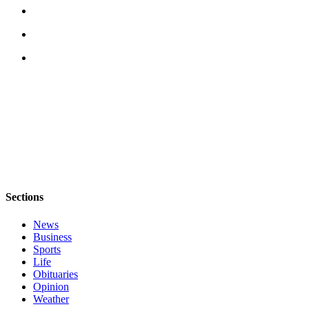
Opinion
Letters
to the
Editor
Submit
Letter
to the
Editor
Obituaries
Sections
Place an
Obituary
News
Business
Classifieds
Sports
Life
Place a
Obituaries
Classified
Opinion
Ad
Weather