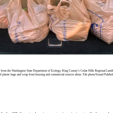
t from the Washington State Department of Ecology, King County’s Cedar Hills Regional Landfi
of plastic bags and wrap from housing and commercial sources alone. File photo/Sound Publis