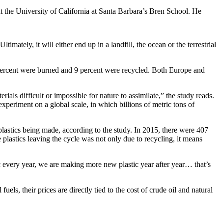
at the University of California at Santa Barbara’s Bren School. He
imately, it will either end up in a landfill, the ocean or the terrestrial
2 percent were burned and 9 percent were recycled. Both Europe and
als difficult or impossible for nature to assimilate,” the study reads.
periment on a global scale, in which billions of metric tons of
plastics being made, according to the study. In 2015, there were 407
 plastics leaving the cycle was not only due to recycling, it means
 every year, we are making more new plastic year after year… that’s
ls, their prices are directly tied to the cost of crude oil and natural