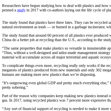
Submit
Researchers have begun studying how to deal with plastics and how rec
Business
penned a
study
in 2017 with co-authors laying out the life cycle of pla
News
The study found that plastics have three fates. They can be recycled and 
Sports
natural environment as trash — or burned in a garbage incinerator, w
Submit
The study found that around 60 percent of all plastics ever produced 
Sports
China do a better job at recycling than the U.S., according to the study
Results
“The same properties that make plastics so versatile in innumerable app
“Thus, without a well-designed and tailor-made management strategy fo
Life
material will accumulate across all major terrestrial and aquatic ecosy
Submit an
To complicate things even more, recycling really only works if the rec
Engagement
megatons of plastics produced from new materials and only 302 megatons 
Announcement
humans are making more new plastics than we’re disposing.
Submit a
“It’s outgrowing even global GDP and pretty much everything else,” 
pretty sobering.”
Wedding
Announcement
Part of the reason why companies keep making new plastics instead of re
gas. In 2017, using recycled plastics was 7 percent more expensive t
Submit a Birth
Announcement
“Any sort of financial support of recycling is needed to make it more