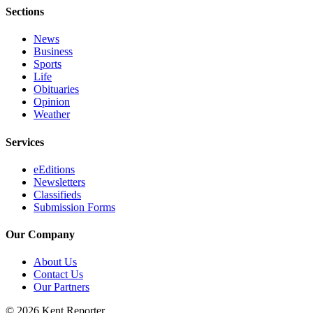
Sections
News
Business
Sports
Life
Obituaries
Opinion
Weather
Services
eEditions
Newsletters
Classifieds
Submission Forms
Our Company
About Us
Contact Us
Our Partners
© 2026 Kent Reporter.