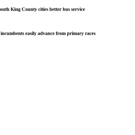
outh King County cities better bus service
 incumbents easily advance from primary races