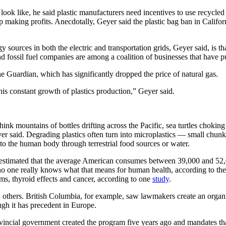
ook like, he said plastic manufacturers need incentives to use recycled 
 making profits. Anecdotally, Geyer said the plastic bag ban in Califor
rces in both the electric and transportation grids, Geyer said, is that
d fossil fuel companies are among a coalition of businesses that have pu
e Guardian, which has significantly dropped the price of natural gas.
this constant growth of plastics production,” Geyer said.
hink mountains of bottles drifting across the Pacific, sea turtles choking
eyer said. Degrading plastics often turn into microplastics — small chunk
nto the human body through terrestrial food sources or water.
stimated that the average American consumes between 39,000 and 52,00
no one really knows what that means for human health, according to the 
s, thyroid effects and cancer, according to one
study
.
 others. British Columbia, for example, saw lawmakers create an organ
ugh it has precedent in Europe.
provincial government created the program five years ago and mandates