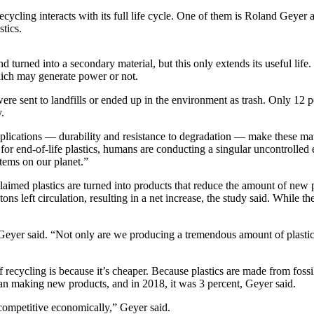
ycling interacts with its full life cycle. One of them is Roland Geyer 
stics.
turned into a secondary material, but this only extends its useful life. Ult
hich may generate power or not.
were sent to landfills or ended up in the environment as trash. Only 1
.
lications — durability and resistance to degradation — make these materi
r end-of-life plastics, humans are conducting a singular uncontrolled ex
stems on our planet.”
laimed plastics are turned into products that reduce the amount of new 
left circulation, resulting in a net increase, the study said. While the
Geyer said. “Not only are we producing a tremendous amount of plastic
cycling is because it’s cheaper. Because plastics are made from fossil fue
han making new products, and in 2018, it was 3 percent, Geyer said.
 competitive economically,” Geyer said.