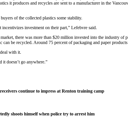
astics it produces and recycles are sent to a manufacturer in the Vancouv
buyers of the collected plastics some stability.
t incentivizes investment on their part,” Lefebvre said.
rket, there was more than $20 million invested into the industry of pla
ic can be recycled. Around 75 percent of packaging and paper products 
eal with it.
and it doesn’t go anywhere.”
eceivers continue to impress at Renton training camp
edly shoots himself when police try to arrest him