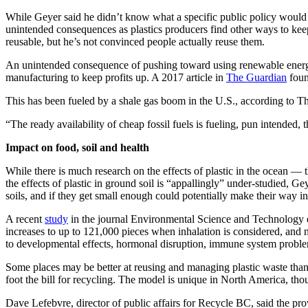
While Geyer said he didn’t know what a specific public policy would l
Opinion
unintended consequences as plastics producers find other ways to keep
reusable, but he’s not convinced people actually reuse them.
Letters
to the
An unintended consequence of pushing toward using renewable energy sou
Editor
manufacturing to keep profits up. A 2017 article in
The Guardian
foun
Submit
This has been fueled by a shale gas boom in the U.S., according to Th
Letter
“The ready availability of cheap fossil fuels is fueling, pun intended, 
to the
Editor
Impact on food, soil and health
While there is much research on the effects of plastic in the ocean — t
Obituaries
the effects of plastic in ground soil is “appallingly” under-studied, G
soils, and if they get small enough could potentially make their way i
Place an
Obituary
A recent
study
in the journal Environmental Science and Technology e
increases to up to 121,000 pieces when inhalation is considered, and 
to developmental effects, hormonal disruption, immune system problem
Classifieds
Place a
Some places may be better at reusing and managing plastic waste than
foot the bill for recycling. The model is unique in North America, tho
Classified
Ad
Dave Lefebvre, director of public affairs for Recycle BC, said the 