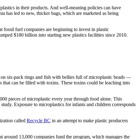
plastics in their products. And well-meaning policies can have
nia has led to new, thicker bags, which are marketed as being
 fossil fuel companies are beginning to invest in plastic
mped $180 billion into starting new plastics facilities since 2010.
 on six-pack rings and fish with bellies full of microplastic beads —
s that can be filled with toxins. These toxins could be leaching into
0 pieces of microplastic every year through food alone. This
study. Exposure to microplastics for infants and children corresponds
ization called
Recycle BC
in an attempt to make plastic producers
 that around 13,000 companies fund the program, which manages the