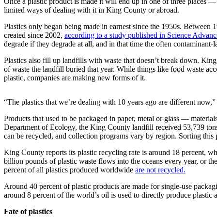
Once a plastic product is made it will end up in one of three places — 
Northwest
limited ways of dealing with it in King County or abroad.
Submit
Plastics only began being made in earnest since the 1950s. Between 1
created since 2002,
according to a study published in Science Advanc
a Press
degrade if they degrade at all, and in that time the often contaminant
Release
Plastics also fill up landfills with waste that doesn’t break down. Ki
Submit
of waste the landfill buried that year. While things like food waste ac
a Story
plastic, companies are making new forms of it.
Idea
“The plastics that we’re dealing with 10 years ago are different now,
Submit
a
Products that used to be packaged in paper, metal or glass — material
Photo
Department of Ecology, the King County landfill received 53,739 ton
can be recycled, and collection programs vary by region. Sorting this p
Contests
King County reports its plastic recycling rate is around 18 percent, wh
billion pounds of plastic waste flows into the oceans every year, or th
Best
percent of all plastics produced worldwide
are not recycled.
of
Kent
Around 40 percent of plastic products are made for single-use packagi
around 8 percent of the world’s oil is used to directly produce plastic
Business
Fate of plastics