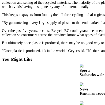
collection and selling of the recycled materials. The majority of the pl
Employment
which avoids having to ship nearly any of it internationally.
Real
This keeps taxpayers from footing the bill for recycling and also gives 
Estate
“By guaranteeing a very large supply of plastic to that end market, tha
Transportation
Over the past five years, because Recycle BC could guarantee an end ma
collection so consumers across the province know what types of plast
Legal
Notices
But ultimately once plastic is produced, there may be no good way to d
Place
“Once plastic is produced, it’s in the world,” Geyer said. “It’s there 
a
You Might Like
Legal
Notice
Sports
Seahawks wide r
eEditions
Special
Sections
News
Kent man report
Weather