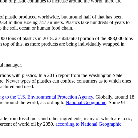
tion of plastic continues to increase around the world, there are
f plastic produced worldwide, but around half of that has been
23.4 million Boeing 747 airliners. Plastics take hundreds of years to
to the soil, ocean or human food chain.
00 tons of plastics in 2018, a substantial portion of the 888,000 tons
On top of this, as more products are being individually wrapped in
tal manager.
tions with plastics. In a 2015 report from the Washington State
ne. Newer types of plastics can confuse consumers as to which ones
factured and used.
ng to the U.S. Environmental Protection Agency.
Globally, around 18
line around the world, according to
National Geographic
. Some 91
ade from fossil fuels and other ingredients, many of which are toxic,
 percent of world oil by 2050,
according to National Geographic.