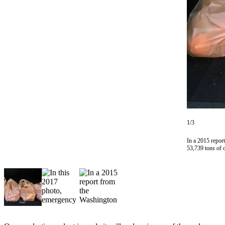
Subscriber
Center
Subscribe
My
Account
Frequently
Asked
Questions
1/3
Vacation
In a 2015 repor
Hold
53,739 tons of 
Contact
Our
Subscriber
Center
News