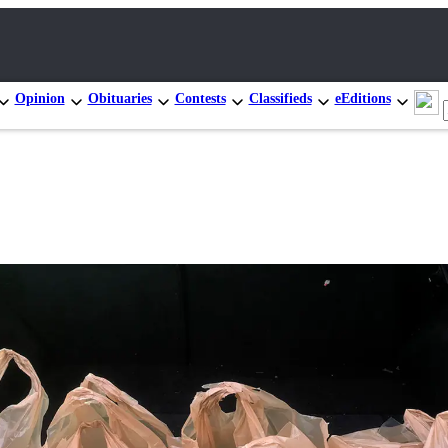
Opinion
Obituaries
Contests
Classifieds
eEditions