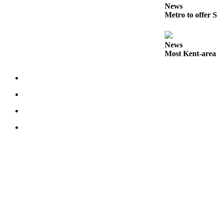
News
Services
Metro to offer S
About
Us
News
Contact
Most Kent-area
Us
Submission
Forms
Carrier
Application