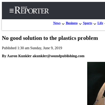
News
Business
Sports
Life
No good solution to the plastics problem
Home
Published 1:30 am Sunday, June 9, 2019
Submit a Birth
Announcement
By Aaron Kunkler akunkler@soundpublishing.com
Submit a
Wedding
Announcement
Submit an
Engagement
Announcement
Newsletters