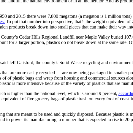
the landfill, the natural environment or in an incinerator. And as produc
950 and 2015 there were 7,800 megatons (a megaton is 1 million tons) o
es.
To put that number into perspective, that’s the weight equivalent of 
-laden products break down into small pieces that can make their way in
ng County’s Cedar Hills Regional Landfill near Maple Valley buried 107,0
count for a larger portion, plastics do not break down at the same rate. 
” said Jeff Gaisford, the county’s Solid Waste recycling and environmen
s that are more easily recycled — are now being packaged in smaller por
s of of plastic bags and wrap from housing and commercial sources alo
lastic is more intensive because of the variety of plastics that are manu
ich is higher than the national level, which is around 9 percent,
accordi
e equivalent of five grocery bags of plastic trash on every foot of coast
ng that are meant to be used and quickly disposed. Because plastic is m
 and to power its manufacturing, a number that is expected to rise to 20