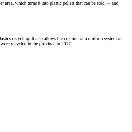
er area, which turns it into plastic pellets that can be sold — and
stics recycling. It also allows the creation of a uniform system of
were recycled in the province in 2017.