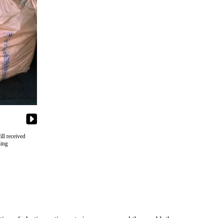
ll received
hing